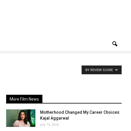
BY REVIEW SCORE
More Film News
Motherhood Changed My Career Choices:
Kajal Aggarwal
July 15, 2026