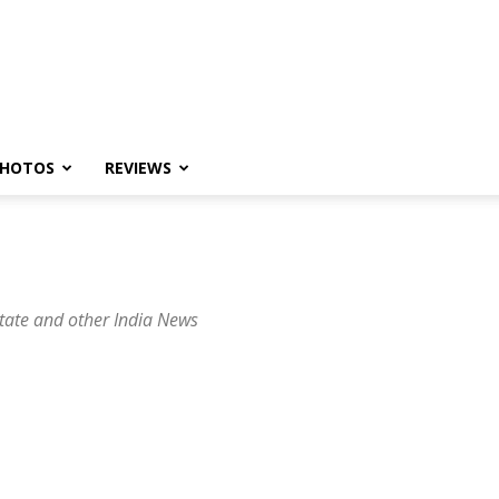
HOTOS
REVIEWS
tate and other India News