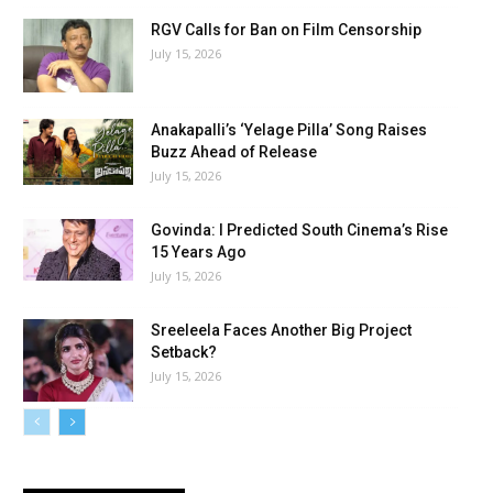
RGV Calls for Ban on Film Censorship
July 15, 2026
Anakapalli’s ‘Yelage Pilla’ Song Raises
Buzz Ahead of Release
July 15, 2026
Govinda: I Predicted South Cinema’s Rise
15 Years Ago
July 15, 2026
Sreeleela Faces Another Big Project
Setback?
July 15, 2026