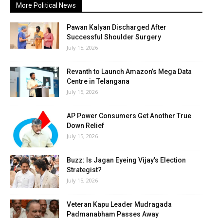
More Political News
Pawan Kalyan Discharged After
Successful Shoulder Surgery
July 15, 2026
Revanth to Launch Amazon’s Mega Data
Centre in Telangana
July 15, 2026
AP Power Consumers Get Another True
Down Relief
July 15, 2026
Buzz: Is Jagan Eyeing Vijay’s Election
Strategist?
July 15, 2026
Veteran Kapu Leader Mudragada
Padmanabham Passes Away