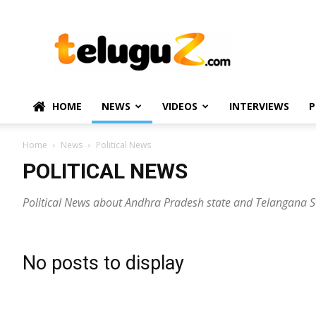
TeluguZ.com
–
Telugu
Movie
and
Political
HOME
NEWS
VIDEOS
INTERVIEWS
P
News
Home
News
Political News
POLITICAL NEWS
Political News about Andhra Pradesh state and Telangana S
No posts to display