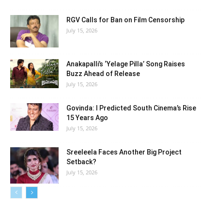
RGV Calls for Ban on Film Censorship
July 15, 2026
Anakapalli’s ‘Yelage Pilla’ Song Raises
Buzz Ahead of Release
July 15, 2026
Govinda: I Predicted South Cinema’s Rise
15 Years Ago
July 15, 2026
Sreeleela Faces Another Big Project
Setback?
July 15, 2026