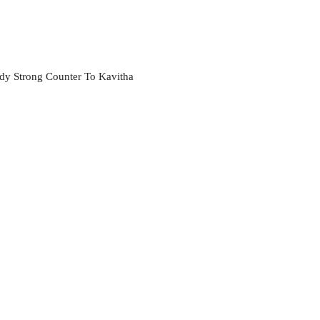
ddy Strong Counter To Kavitha