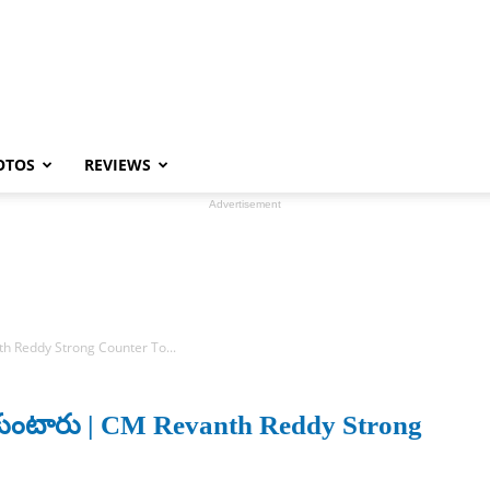
OTOS
REVIEWS
Advertisement
anth Reddy Strong Counter To...
ుచుకుంటారు | CM Revanth Reddy Strong