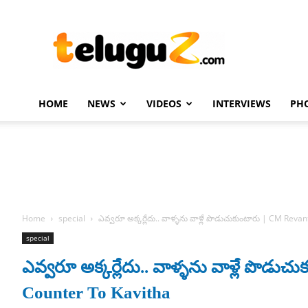
TeluguZ.com
–
Telugu
Movie
and
Political
HOME
NEWS
VIDEOS
INTERVIEWS
PH
News
Home
special
ఎవ్వరూ అక్కర్లేదు.. వాళ్ళను వాళ్లే పొడుచుకుంటారు | CM Rev
special
ఎవ్వరూ అక్కర్లేదు.. వాళ్ళను వాళ్లే పొడ
Counter To Kavitha