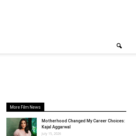
More Film News
Motherhood Changed My Career Choices:
Kajal Aggarwal
July 15, 2026