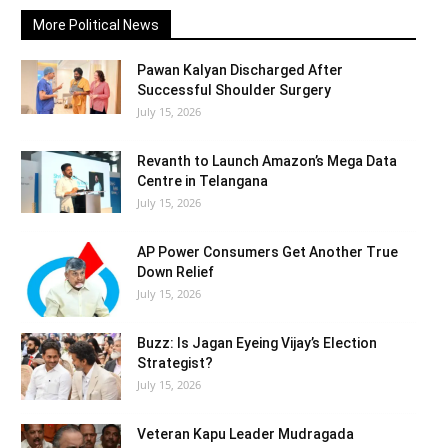
More Political News
Pawan Kalyan Discharged After
Successful Shoulder Surgery
July 15, 2026
Revanth to Launch Amazon’s Mega Data
Centre in Telangana
July 15, 2026
AP Power Consumers Get Another True
Down Relief
July 15, 2026
Buzz: Is Jagan Eyeing Vijay’s Election
Strategist?
July 15, 2026
Veteran Kapu Leader Mudragada