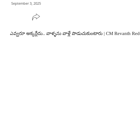
September 3, 2025
ఎవ్వరూ అక్కర్లేదు.. వాళ్ళను వాళ్లే పొడుచుకుంటారు | CM Revanth Re