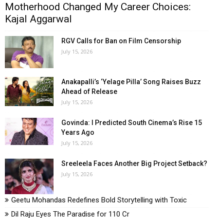
Motherhood Changed My Career Choices:
Kajal Aggarwal
RGV Calls for Ban on Film Censorship
July 15, 2026
Anakapalli’s ‘Yelage Pilla’ Song Raises Buzz
Ahead of Release
July 15, 2026
Govinda: I Predicted South Cinema’s Rise 15
Years Ago
July 15, 2026
Sreeleela Faces Another Big Project Setback?
July 15, 2026
Geetu Mohandas Redefines Bold Storytelling with Toxic
Dil Raju Eyes The Paradise for ₹110 Cr