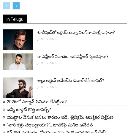
All
More
In Telugu
టాలీవుడ్‌లో అక్షయ్ ఖన్నా విలన్‌గా ఎంట్రీ ఇస్తారా?
July 15, 2026
రా ఎన్టీఆర్ వివాదం.. ఇక ఎన్టీఆర్ స్పందిస్తారా?
July 15, 2026
అల్లు అర్జున్ ఇమేజ్‌ను డబుల్ చేసే బాసిల్?
July 15, 2026
2026లో సల్మాన్ సినిమా లేనట్టేనా?
బన్నీ టార్గెట్ కొత్త జానర్స్?
యుద్ధాల వెనుక అసలు కారణం ఇదే.. త్రివిక్రమ్ ఆసక్తికర విశ్లేషణ
“వారి కళ్లు చల్లబడ్డాయా?”.. జానకిపై సుశీల ఆవేదన
క్రిష్ కొత్త ప్రయోగం.. ‘వీరమల్లు-2’పై మరో ఆసక్తికర అప్‌డేట్!