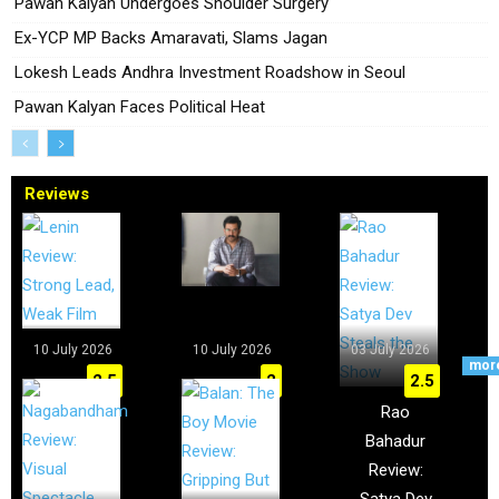
Pawan Kalyan Undergoes Shoulder Surgery
Ex-YCP MP Backs Amaravati, Slams Jagan
Lokesh Leads Andhra Investment Roadshow in Seoul
Pawan Kalyan Faces Political Heat
Reviews
10 July 2026
10 July 2026
03 July 2026
mor
2.5
2
2.5
Lenin
I, Nobody
Rao
Review:
Review:
Bahadur
Strong
Prithviraj
Review:
Lead, Weak
Falls Short
Satya Dev