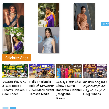
mor
Actress
Actress
Actress
Celebrity Vlogs
Nidhhi
Aishwarya
Keerthy
Agerwal
Lekshmi
Suresh
Actress
Actress
అతిథులు కోసం ఆగని
Hello Thailand ||
సుమక్కతో ఇలా Chai
మా వారు నన్ను విడిచి
వంటలు Rotis +
Kids తో మాములుగా
Show || Suma
వెళ్లిపోతున్నారు, మా
Priyanka
Shruti
Creamy Chicken +
లేదు || Mahishivan||
Kanakala ,Sidshnu
నాన్నగారు వచ్చేసారు
Jawalkar
Haasan
Sooji Kheer...
Tamada Media
, Meghana
ఓచ్ || Zubeda...
Raami...