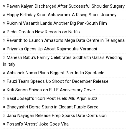
Pawan Kalyan Discharged After Successful Shoulder Surgery
Happy Birthday Kiran Abbavaram: A Rising Star’s Journey
Rukmini Vasanth Lands Another Big Pan-South Film
Peddi Creates New Records on Netflix
Revanth to Launch Amazon’s Mega Data Centre in Telangana
Priyanka Opens Up About Rajamouli’s Varanasi
Mahesh Babu’s Family Celebrates Siddharth Galla’s Wedding
in Italy
Abhishek Nama Plans Biggest Pan-India Spectacle
Fauzi Team Speeds Up Shoot for December Release
Kriti Sanon Shines on ELLE Anniversary Cover
Basil Joseph’s ‘Icon’ Post Fuels Allu Arjun Buzz
Bhagyashri Borse Stuns in Elegant Purple Saree
Jana Nayagan Release Prep Sparks Date Confusion
Posani’s ‘Arrest’ Joke Goes Viral