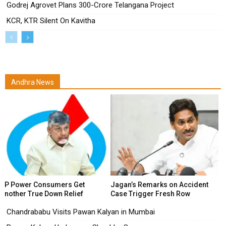
Godrej Agrovet Plans ₹300-Crore Telangana Project
KCR, KTR Silent On Kavitha
Andhra News
AP Power Consumers Get
Jagan’s Remarks on Accident
Another True Down Relief
Case Trigger Fresh Row
Chandrababu Visits Pawan Kalyan in Mumbai