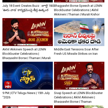
July 18 Event Creates Buzz : జూలై 18న
Bhagyashri Borse Speech at LENIN
‘ఊరు వాడ’ కార్యక్రమంపై తీవ్ర ఉత్కంఠ
Blockbuster Celebrations | Akhil
Akkineni | Thaman | Murali Kishor
Akhil Akkineni Speech at LENIN
Middle East Tensions Soar After
Blockbuster Celebrations |
Fresh US Missile Strikes on Iran
Bhagyashri Borse | Thaman | Murali
Kishor
9 PM | ETV Telugu News | 15th July
Sivaji Speech at LENIN Blockbuster
“2026
Celebrations | Akhil Akkineni |
Bhagyashri Borse | Thaman