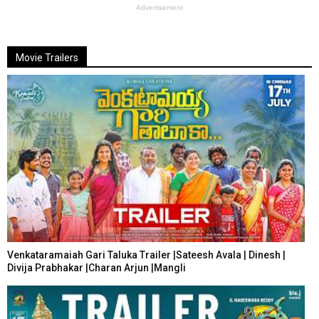
Advertisement
Movie Trailers
Venkataramaiah Gari Taluka Trailer |Sateesh Avala | Dinesh |
Divija Prabhakar |Charan Arjun |Mangli