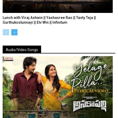
Lunch with Viraj Ashwin || Yashasree Rao || Tasty Teja ||
Gurthukostunnayi || Etv Win || Infinitum
Audio/Video Songs