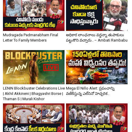
Mudragada Padmanabham Final
అధికార లాంఛనాలు వద్దన్నా తుపాకులు
Letter To Family Members
పట్టుకొని వచ్చారు.. – Ambati Rambabu
LENIN Blockbuster Celebrations Live
Mega El Niño Alert: ప్రపంచాన్ని
| Akhil Akkineni | Bhagyashri Borse |
వణికిస్తున్న ఎల్‌నినో హెచ్చరిక..
Thaman S | Murali Kishor