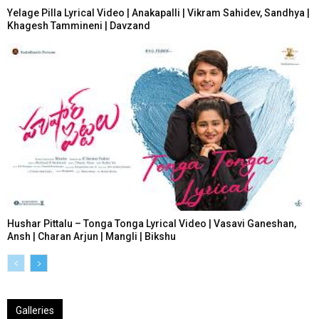
Yelage Pilla Lyrical Video | Anakapalli | Vikram Sahidev, Sandhya |
Khagesh Tammineni | Davzand
Hushar Pittalu – Tonga Tonga Lyrical Video | Vasavi Ganeshan,
Ansh | Charan Arjun | Mangli | Bikshu
Galleries