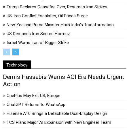
Trump Declares Ceasefire Over, Resumes Iran Strikes
US-Iran Conflict Escalates, Oil Prices Surge
New Zealand Prime Minister Hails India’s Transformation
US Demands Iran Secure Hormuz
Israel Warns Iran of Bigger Strike
Technology
Demis Hassabis Warns AGI Era Needs Urgent
Action
OnePlus May Exit US, Europe
ChatGPT Returns to WhatsApp
Hisense A10 Brings a Detachable Dual-Display Design
TCS Plans Major AI Expansion with New Engineer Team