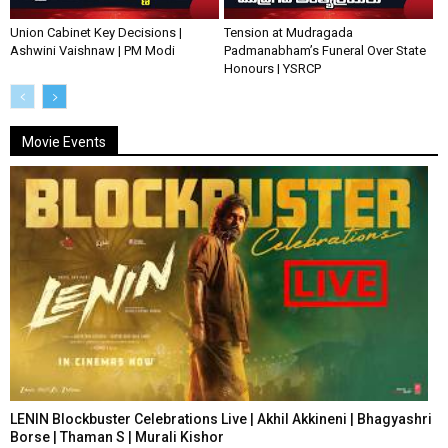
Union Cabinet Key Decisions |
Tension at Mudragada
Ashwini Vaishnaw | PM Modi
Padmanabham’s Funeral Over State
Honours | YSRCP
Movie Events
LENIN Blockbuster Celebrations Live | Akhil Akkineni | Bhagyashri
Borse | Thaman S | Murali Kishor