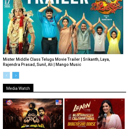
Mister Middle Class Telugu Movie Trailer | Srikanth, Laya,
Rajendra Prasad, Sunil, Ali | Mango Music
Media Watch