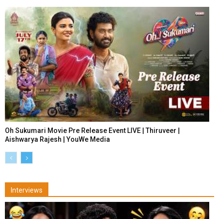
Oh Sukumari Movie Pre Release Event LIVE | Thiruveer |
Aishwarya Rajesh | YouWe Media
Interviews