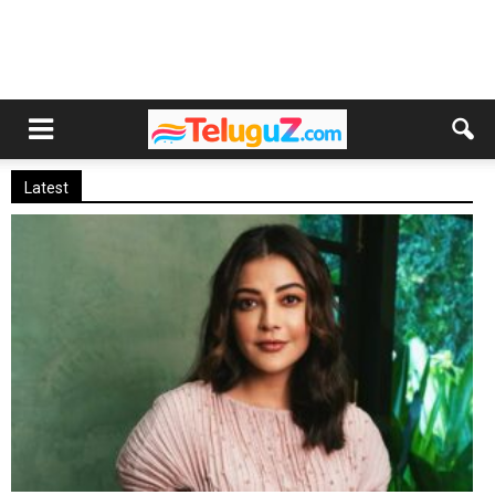
Latest