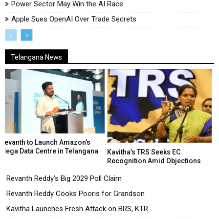
Power Sector May Win the AI Race
Apple Sues OpenAI Over Trade Secrets
Telangana News
Revanth to Launch Amazon’s
Mega Data Centre in Telangana
Kavitha’s TRS Seeks EC
Recognition Amid Objections
Revanth Reddy’s Big 2029 Poll Claim
Revanth Reddy Cooks Pooris for Grandson
Kavitha Launches Fresh Attack on BRS, KTR