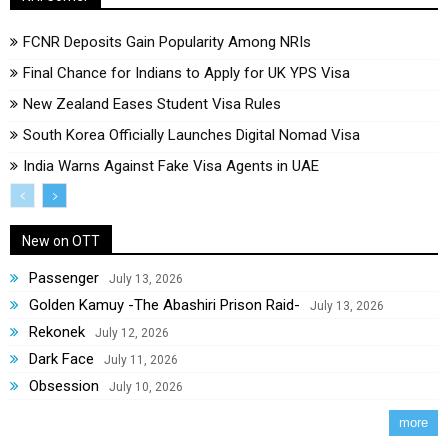
FCNR Deposits Gain Popularity Among NRIs
Final Chance for Indians to Apply for UK YPS Visa
New Zealand Eases Student Visa Rules
South Korea Officially Launches Digital Nomad Visa
India Warns Against Fake Visa Agents in UAE
New on OTT
Passenger
July 13, 2026
Golden Kamuy -The Abashiri Prison Raid-
July 13, 2026
Rekonek
July 12, 2026
Dark Face
July 11, 2026
Obsession
July 10, 2026
more