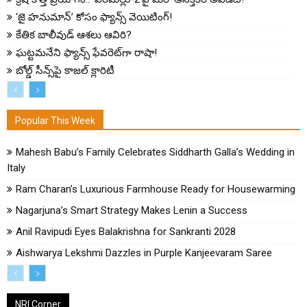
‘జై హనుమాన్’ కోసం ఫ్యాన్స్ వెయిటింగ్!
కేతిక బాలీవుడ్ ఆశలు ఆవిరి?
ఘట్టమనేని ఫ్యాన్స్ ఫేవరెట్‌గా రాషా!
బోల్డ్ సీన్స్‌పై కాజల్ క్లారిటీ
Popular This Week
Mahesh Babu’s Family Celebrates Siddharth Galla’s Wedding in
Italy
Ram Charan’s Luxurious Farmhouse Ready for Housewarming
Nagarjuna’s Smart Strategy Makes Lenin a Success
Anil Ravipudi Eyes Balakrishna for Sankranti 2028
Aishwarya Lekshmi Dazzles in Purple Kanjeevaram Saree
NRI Corner