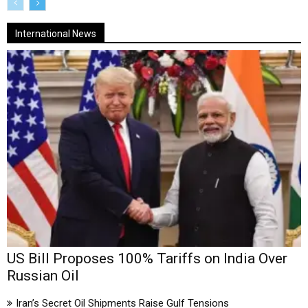
International News
US Bill Proposes 100% Tariffs on India Over
Russian Oil
Iran’s Secret Oil Shipments Raise Gulf Tensions