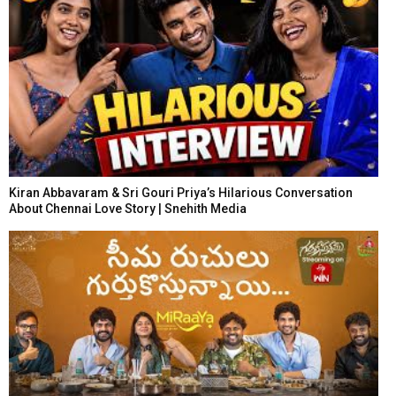
Kiran Abbavaram & Sri Gouri Priya’s Hilarious Conversation
About Chennai Love Story | Snehith Media