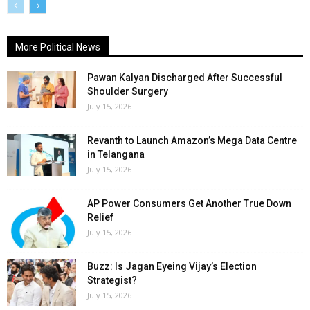
More Political News
Pawan Kalyan Discharged After Successful
Shoulder Surgery
July 15, 2026
Revanth to Launch Amazon’s Mega Data Centre
in Telangana
July 15, 2026
AP Power Consumers Get Another True Down
Relief
July 15, 2026
Buzz: Is Jagan Eyeing Vijay’s Election
Strategist?
July 15, 2026