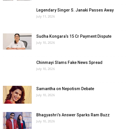
Legendary Singer S. Janaki Passes Away
July 11, 2026
Sudha Kongara’s ₹15 Cr Payment Dispute
July 10, 2026
Chinmayi Slams Fake News Spread
July 10, 2026
Samantha on Nepotism Debate
July 10, 2026
Bhagyashri’s Answer Sparks Ram Buzz
July 10, 2026