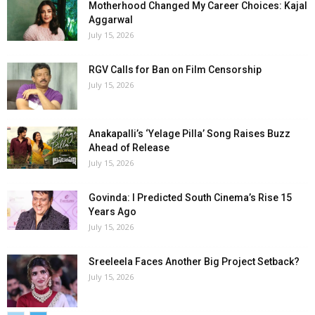
Motherhood Changed My Career Choices: Kajal
Aggarwal
July 15, 2026
RGV Calls for Ban on Film Censorship
July 15, 2026
Anakapalli’s ‘Yelage Pilla’ Song Raises Buzz
Ahead of Release
July 15, 2026
Govinda: I Predicted South Cinema’s Rise 15
Years Ago
July 15, 2026
Sreeleela Faces Another Big Project Setback?
July 15, 2026