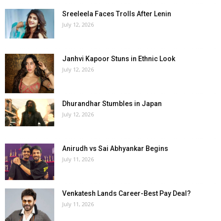
Sreeleela Faces Trolls After Lenin
July 12, 2026
Janhvi Kapoor Stuns in Ethnic Look
July 12, 2026
Dhurandhar Stumbles in Japan
July 12, 2026
Anirudh vs Sai Abhyankar Begins
July 11, 2026
Venkatesh Lands Career-Best Pay Deal?
July 11, 2026