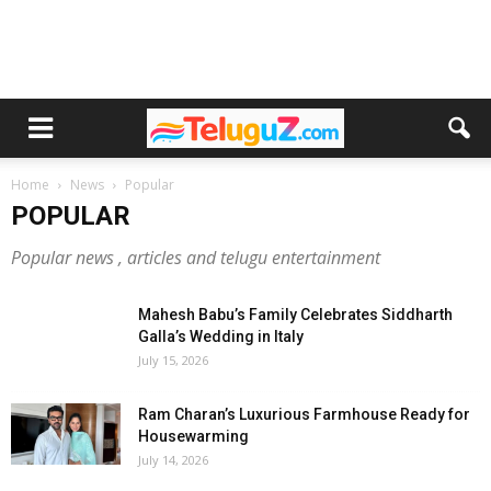
Home
News
Popular
POPULAR
Popular news , articles and telugu entertainment
Mahesh Babu’s Family Celebrates Siddharth
Galla’s Wedding in Italy
July 15, 2026
Ram Charan’s Luxurious Farmhouse Ready for
Housewarming
July 14, 2026