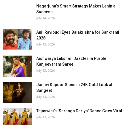
Nagarjuna’s Smart Strategy Makes Lenin a
Success
July 14, 2026
Anil Ravipudi Eyes Balakrishna for Sankranti
2028
July 13, 2026
Aishwarya Lekshmi Dazzles in Purple
Kanjeevaram Saree
July 13, 2026
Janhvi Kapoor Stuns in 24K Gold Look at
Sangeet
July 13, 2026
Tejaswini’s ‘Saranga Dariya’ Dance Goes Viral
July 13, 2026