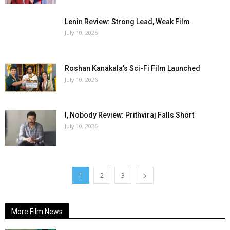
Lenin Review: Strong Lead, Weak Film
July 10, 2026
Roshan Kanakala’s Sci-Fi Film Launched
July 10, 2026
I, Nobody Review: Prithviraj Falls Short
July 10, 2026
1
2
3
More Film News