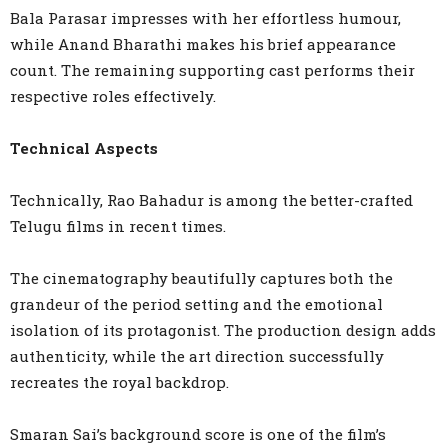
Bala Parasar impresses with her effortless humour,
while Anand Bharathi makes his brief appearance
count. The remaining supporting cast performs their
respective roles effectively.
Technical Aspects
Technically, Rao Bahadur is among the better-crafted
Telugu films in recent times.
The cinematography beautifully captures both the
grandeur of the period setting and the emotional
isolation of its protagonist. The production design adds
authenticity, while the art direction successfully
recreates the royal backdrop.
Smaran Sai’s background score is one of the film’s