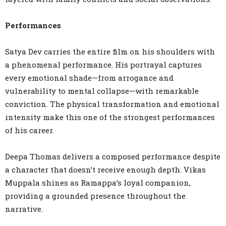
Performances
Satya Dev carries the entire film on his shoulders with
a phenomenal performance. His portrayal captures
every emotional shade—from arrogance and
vulnerability to mental collapse—with remarkable
conviction. The physical transformation and emotional
intensity make this one of the strongest performances
of his career.
Deepa Thomas delivers a composed performance despite
a character that doesn’t receive enough depth. Vikas
Muppala shines as Ramappa’s loyal companion,
providing a grounded presence throughout the
narrative.