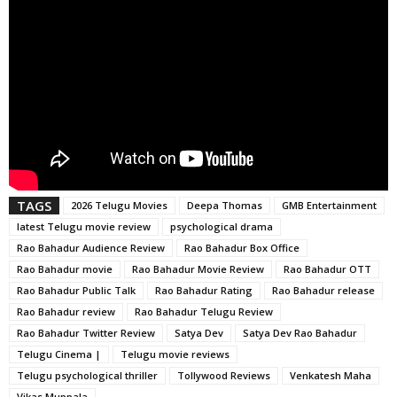
TAGS
2026 Telugu Movies
Deepa Thomas
GMB Entertainment
latest Telugu movie review
psychological drama
Rao Bahadur Audience Review
Rao Bahadur Box Office
Rao Bahadur movie
Rao Bahadur Movie Review
Rao Bahadur OTT
Rao Bahadur Public Talk
Rao Bahadur Rating
Rao Bahadur release
Rao Bahadur review
Rao Bahadur Telugu Review
Rao Bahadur Twitter Review
Satya Dev
Satya Dev Rao Bahadur
Telugu Cinema |
Telugu movie reviews
Telugu psychological thriller
Tollywood Reviews
Venkatesh Maha
Vikas Muppala