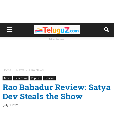
Advertisement
Home
News
Film News
News
Film News
Popular
Reviews
Rao Bahadur Review: Satya
Dev Steals the Show
July 3, 2026