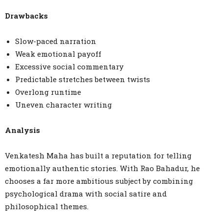
Drawbacks
Slow-paced narration
Weak emotional payoff
Excessive social commentary
Predictable stretches between twists
Overlong runtime
Uneven character writing
Analysis
Venkatesh Maha has built a reputation for telling
emotionally authentic stories. With Rao Bahadur, he
chooses a far more ambitious subject by combining
psychological drama with social satire and
philosophical themes.