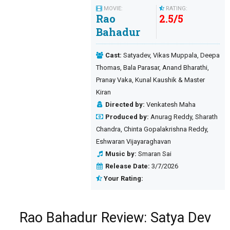
MOVIE:
RATING:
Rao
2.5
/
5
Bahadur
Cast:
Satyadev, Vikas Muppala, Deepa
Thomas, Bala Parasar, Anand Bharathi,
Pranay Vaka, Kunal Kaushik & Master
Kiran
Directed by:
Venkatesh Maha
Produced by:
Anurag Reddy, Sharath
Chandra, Chinta Gopalakrishna Reddy,
Eshwaran Vijayaraghavan
Music by:
Smaran Sai
Release Date:
3/7/2026
Your Rating:
Rao Bahadur Review: Satya Dev