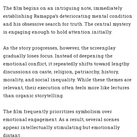
The film begins on an intriguing note, immediately
establishing Ramappa’s deteriorating mental condition
and his obsessive search for truth. The central mystery
is engaging enough to hold attention initially.
As the story progresses, however, the screenplay
gradually loses focus. Instead of deepening the
emotional conflict, it repeatedly shifts toward lengthy
discussions on caste, religion, patriarchy, history,
morality, and social inequality. While these themes are
relevant, their execution often feels more like lectures
than organic storytelling.
The film frequently prioritizes symbolism over
emotional engagement. As a result, several scenes
appear intellectually stimulating but emotionally
distant.