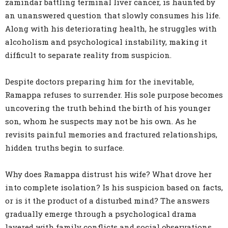
zamindar battling terminal liver cancer, is haunted by
an unanswered question that slowly consumes his life.
Along with his deteriorating health, he struggles with
alcoholism and psychological instability, making it
difficult to separate reality from suspicion.
Despite doctors preparing him for the inevitable,
Ramappa refuses to surrender. His sole purpose becomes
uncovering the truth behind the birth of his younger
son, whom he suspects may not be his own. As he
revisits painful memories and fractured relationships,
hidden truths begin to surface.
Why does Ramappa distrust his wife? What drove her
into complete isolation? Is his suspicion based on facts,
or is it the product of a disturbed mind? The answers
gradually emerge through a psychological drama
layered with family conflicts and social observations.