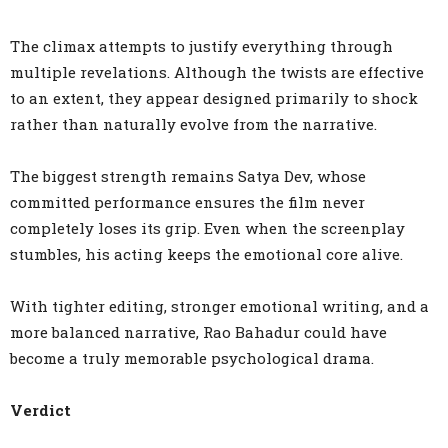
The climax attempts to justify everything through
multiple revelations. Although the twists are effective
to an extent, they appear designed primarily to shock
rather than naturally evolve from the narrative.
The biggest strength remains Satya Dev, whose
committed performance ensures the film never
completely loses its grip. Even when the screenplay
stumbles, his acting keeps the emotional core alive.
With tighter editing, stronger emotional writing, and a
more balanced narrative, Rao Bahadur could have
become a truly memorable psychological drama.
Verdict