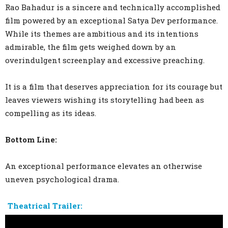
Rao Bahadur is a sincere and technically accomplished
film powered by an exceptional Satya Dev performance.
While its themes are ambitious and its intentions
admirable, the film gets weighed down by an
overindulgent screenplay and excessive preaching.
It is a film that deserves appreciation for its courage but
leaves viewers wishing its storytelling had been as
compelling as its ideas.
Bottom Line:
An exceptional performance elevates an otherwise
uneven psychological drama.
Theatrical Trailer: