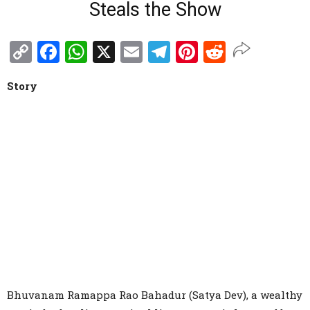
Steals the Show
Copy
Facebook
WhatsApp
X
Email
Telegram
Pinterest
Reddit
Link
Story
Bhuvanam Ramappa Rao Bahadur (Satya Dev), a wealthy