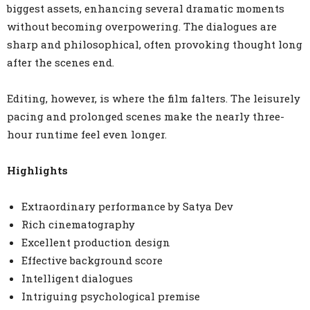
biggest assets, enhancing several dramatic moments
without becoming overpowering. The dialogues are
sharp and philosophical, often provoking thought long
after the scenes end.
Editing, however, is where the film falters. The leisurely
pacing and prolonged scenes make the nearly three-
hour runtime feel even longer.
Highlights
Extraordinary performance by Satya Dev
Rich cinematography
Excellent production design
Effective background score
Intelligent dialogues
Intriguing psychological premise