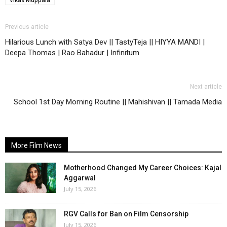
Previous article
Hilarious Lunch with Satya Dev || TastyTeja || HIYYA MANDI |
Deepa Thomas | Rao Bahadur | Infinitum
Next article
School 1st Day Morning Routine || Mahishivan || Tamada Media
More Film News
Motherhood Changed My Career Choices: Kajal
Aggarwal
July 15, 2026
RGV Calls for Ban on Film Censorship
July 15, 2026