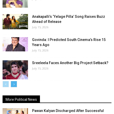
Anakapalli’s ‘Yelage Pilla’ Song Raises Buzz
Ahead of Release
July 15, 2026
Govinda: I Predicted South Cinema’s Rise 15
Years Ago
July 15, 2026
Sreeleela Faces Another Big Project Setback?
July 15, 2026
More Political News
Pawan Kalyan Discharged After Successful