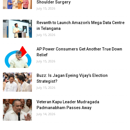
Shoulder Surgery
July 15, 2026
Revanth to Launch Amazon’s Mega Data Centre
in Telangana
July 15, 2026
AP Power Consumers Get Another True Down
Relief
July 15, 2026
Buzz: Is Jagan Eyeing Vijay’s Election
Strategist?
July 15, 2026
Veteran Kapu Leader Mudragada
Padmanabham Passes Away
July 14, 2026