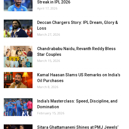
Streak in IPL 2026
April 17, 2026
Deccan Chargers Story: IPL Dream, Glory &
Loss
March 27, 2026
Chandrababu Naidu, Revanth Reddy Bless
Star Couples
March 15, 2026
Kamal Haasan Slams US Remarks on India’s
Oil Purchases
March 8, 2026
India’s Masterclass: Speed, Discipline, and
Domination
February 15, 2026
Sitara Ghattamaneni Shines at PMJ Jewels’