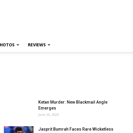
HOTOS
REVIEWS
Ketan Murder: New Blackmail Angle
Emerges
June 26, 2026
Jasprit Bumrah Faces Rare Wicketless