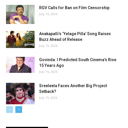
RGV Calls for Ban on Film Censorship
July 15, 2026
Anakapalli’s ‘Yelage Pilla’ Song Raises
Buzz Ahead of Release
July 15, 2026
Govinda: I Predicted South Cinema’s Rise
15 Years Ago
July 15, 2026
Sreeleela Faces Another Big Project
Setback?
July 15, 2026