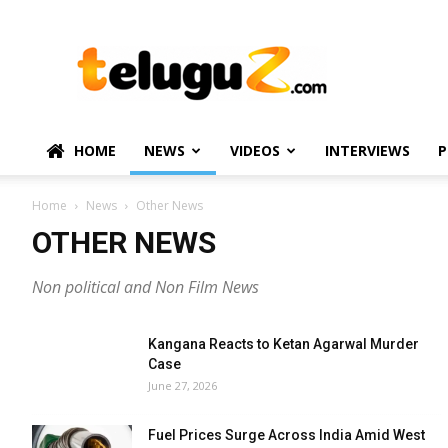
TeluguZ.com
–
Telugu
Movie
and
Political
HOME
NEWS
VIDEOS
INTERVIEWS
P
News
Home
News
Other News
OTHER NEWS
Non political and Non Film News
Kangana Reacts to Ketan Agarwal Murder
Case
June 27, 2026
Fuel Prices Surge Across India Amid West