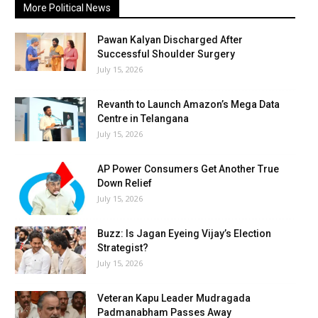
More Political News
Pawan Kalyan Discharged After
Successful Shoulder Surgery
July 15, 2026
Revanth to Launch Amazon’s Mega Data
Centre in Telangana
July 15, 2026
AP Power Consumers Get Another True
Down Relief
July 15, 2026
Buzz: Is Jagan Eyeing Vijay’s Election
Strategist?
July 15, 2026
Veteran Kapu Leader Mudragada
Padmanabham Passes Away