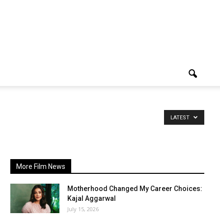
LATEST
More Film News
Motherhood Changed My Career Choices:
Kajal Aggarwal
July 15, 2026