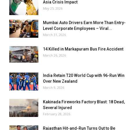
Asia Crisis Impact
May 25, 2026
Mumbai Auto Drivers Earn More Than Entry-
Level Corporate Employees – Viral...
March 31, 2026
14 Killed in Markapuram Bus Fire Accident
March 26, 2026
India Retain T20 World Cup with 96-Run Win
Over New Zealand
March 9, 2026
Kakinada Fireworks Factory Blast: 18 Dead,
Several Injured
February 28, 2026
Rajasthan Hit-and-Run Turns Out to Be