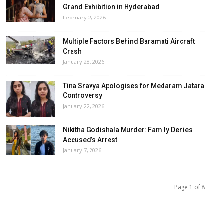
Grand Exhibition in Hyderabad
February 2, 2026
Multiple Factors Behind Baramati Aircraft
Crash
January 28, 2026
Tina Sravya Apologises for Medaram Jatara
Controversy
January 22, 2026
Nikitha Godishala Murder: Family Denies
Accused’s Arrest
January 7, 2026
Page 1 of 8