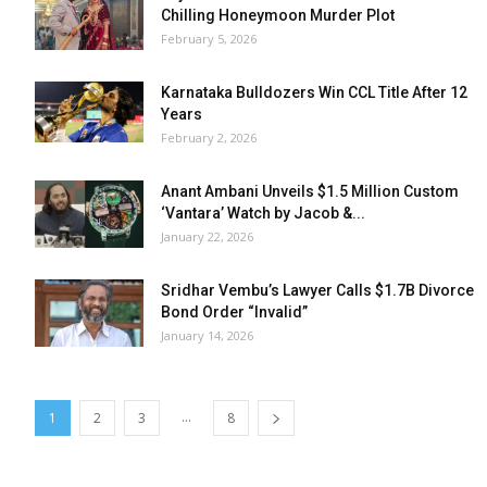
Chilling Honeymoon Murder Plot
February 5, 2026
Karnataka Bulldozers Win CCL Title After 12
Years
February 2, 2026
Anant Ambani Unveils $1.5 Million Custom
‘Vantara’ Watch by Jacob &...
January 22, 2026
Sridhar Vembu’s Lawyer Calls $1.7B Divorce
Bond Order “Invalid”
January 14, 2026
...
1
2
3
8