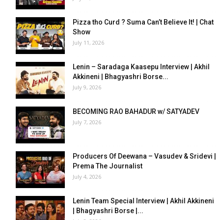
Pizza tho Curd ? Suma Can’t Believe It! | Chat
Show
July 11, 2026
Lenin – Saradaga Kaasepu Interview | Akhil
Akkineni | Bhagyashri Borse...
July 9, 2026
BECOMING RAO BAHADUR w/ SATYADEV
July 7, 2026
Producers Of Deewana – Vasudev & Sridevi |
Prema The Journalist
July 4, 2026
Lenin Team Special Interview | Akhil Akkineni
| Bhagyashri Borse |...