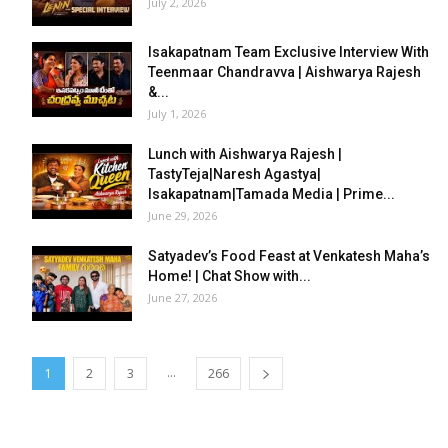
July 2, 2026
Isakapatnam Team Exclusive Interview With
Teenmaar Chandravva | Aishwarya Rajesh
&...
July 1, 2026
Lunch with Aishwarya Rajesh |
TastyTeja|Naresh Agastya|
Isakapatnam|Tamada Media | Prime...
June 29, 2026
Satyadev’s Food Feast at Venkatesh Maha’s
Home! | Chat Show with...
June 27, 2026
...
1
2
3
266