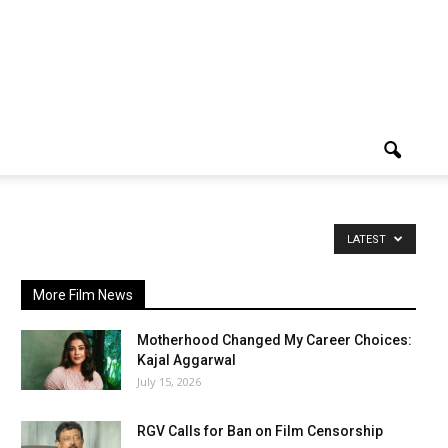
LATEST
More Film News
Motherhood Changed My Career Choices:
Kajal Aggarwal
July 15, 2026
RGV Calls for Ban on Film Censorship