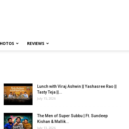
HOTOS
REVIEWS
Lunch with Viraj Ashwin || Yashasree Rao ||
Tasty Teja ||...
July 15, 2026
The Men of Super Subbu | Ft. Sundeep
Kishan & Mallik...
July 13, 2026