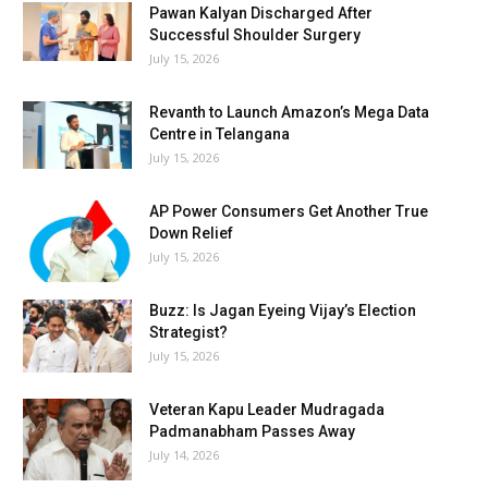
Pawan Kalyan Discharged After
Successful Shoulder Surgery
July 15, 2026
Revanth to Launch Amazon’s Mega Data
Centre in Telangana
July 15, 2026
AP Power Consumers Get Another True
Down Relief
July 15, 2026
Buzz: Is Jagan Eyeing Vijay’s Election
Strategist?
July 15, 2026
Veteran Kapu Leader Mudragada
Padmanabham Passes Away
July 14, 2026