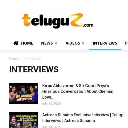
TeluguZ.com
–
Telugu
Movie
and
Political
HOME
NEWS
VIDEOS
INTERVIEWS
P
News
Home
interviews
INTERVIEWS
Kiran Abbavaram & Sri Gouri Priya’s
Hilarious Conversation About Chennai
Love...
July 15, 2026
Actress Sunaina Exclusive Interview | Telugu
Interviews | Actress Sunaina
July 14, 2026