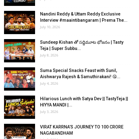
Nandini Reddy & Uttam Reddy Exclusive
Interview #maaintibangaram | Prema The...
July 10, 2026
Sundeep Kishan తో సద్దిమూట భోజనం | Tasty
Teja | Super Subbu...
July 8, 2026
Suma Special Snacks Feast with Sunil,
Aishwarya Rajesh & Samuthirakani! 🤤...
July 4, 2026
Hilarious Lunch with Satya Dev || TastyTeja ||
HIYYA MANDI |...
July 3, 2026
VIRAT KARRNA’S JOURNEY TO 100 CRORE
NAGABANDHAM