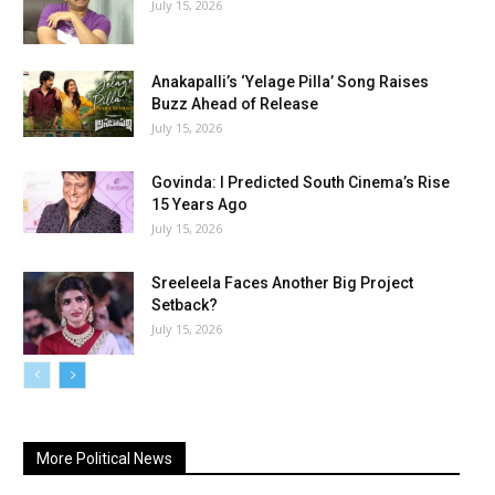
July 15, 2026
Anakapalli’s ‘Yelage Pilla’ Song Raises
Buzz Ahead of Release
July 15, 2026
Govinda: I Predicted South Cinema’s Rise
15 Years Ago
July 15, 2026
Sreeleela Faces Another Big Project
Setback?
July 15, 2026
More Political News