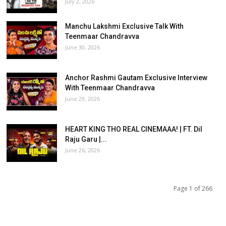
July 2, 2026
Manchu Lakshmi Exclusive Talk With
Teenmaar Chandravva
June 30, 2026
Anchor Rashmi Gautam Exclusive Interview
With Teenmaar Chandravva
June 29, 2026
HEART KING THO REAL CINEMAAA! | FT. Dil
Raju Garu |...
June 26, 2026
Page 1 of 266