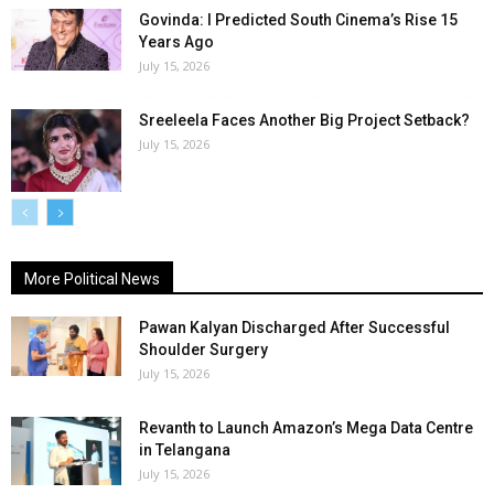
Govinda: I Predicted South Cinema’s Rise 15
Years Ago
July 15, 2026
Sreeleela Faces Another Big Project Setback?
July 15, 2026
More Political News
Pawan Kalyan Discharged After Successful
Shoulder Surgery
July 15, 2026
Revanth to Launch Amazon’s Mega Data Centre
in Telangana
July 15, 2026