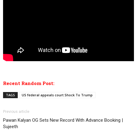
Recent Random Post:
TAGS
US federal appeals court Shock To Trump
Previous article
Pawan Kalyan OG Sets New Record With Advance Booking |
Sujeeth