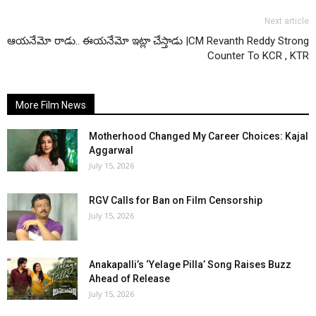
Next article
ఆయనేమో రాడు.. ఈయనేమో ఇట్లా చేస్తాడు |CM Revanth Reddy Strong
Counter To KCR , KTR
More Film News
Motherhood Changed My Career Choices: Kajal
Aggarwal
July 15, 2026
RGV Calls for Ban on Film Censorship
July 15, 2026
Anakapalli’s ‘Yelage Pilla’ Song Raises Buzz
Ahead of Release
July 15, 2026