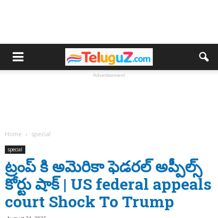
Advertisement
Home
special
special
ట్రంప్ కి అమెరికా ఫెడరల్ అప్పీల్స్
కోర్టు షాక్ | US federal appeals
court Shock To Trump