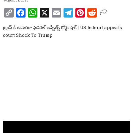
August 31, 2025
Copy
Facebook
WhatsApp
X
Email
Telegram
Pinterest
Reddit
Link
ట్రంప్ కి అమెరికా ఫెడరల్ అప్పీల్స్ కోర్టు షాక్ | US federal appeals
court Shock To Trump