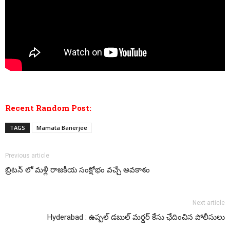
Recent Random Post:
TAGS
Mamata Banerjee
Previous article
బ్రిటన్ లో మళ్లీ రాజకీయ సంక్షోభం వచ్చే అవకాశం
Next article
Hyderabad : ఉప్పల్ డబుల్ మర్డర్ కేసు ఛేదించిన పోలీసులు