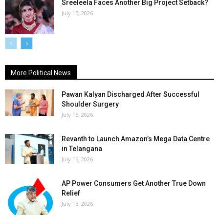
Sreeleela Faces Another Big Project Setback?
July 15, 2026
More Political News
Pawan Kalyan Discharged After Successful
Shoulder Surgery
July 15, 2026
Revanth to Launch Amazon’s Mega Data Centre
in Telangana
July 15, 2026
AP Power Consumers Get Another True Down
Relief
July 15, 2026