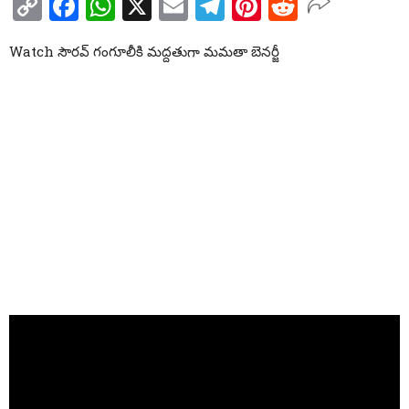
Copy
Facebook
WhatsApp
X
Email
Telegram
Pinterest
Reddit
Link
Watch సౌరవ్ గంగూలీకి మద్దతుగా మమతా బెనర్జీ