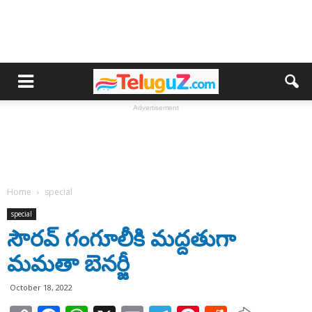
Advertisement
Home
special
special
సౌరవ్ గంగూలీకి మద్దతుగా
మమతా బెనర్జీ
October 18, 2022