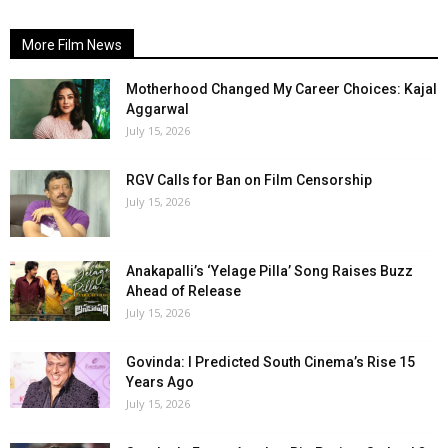
More Film News
Motherhood Changed My Career Choices: Kajal
Aggarwal
July 15, 2026
RGV Calls for Ban on Film Censorship
July 15, 2026
Anakapalli’s ‘Yelage Pilla’ Song Raises Buzz
Ahead of Release
July 15, 2026
Govinda: I Predicted South Cinema’s Rise 15
Years Ago
July 15, 2026