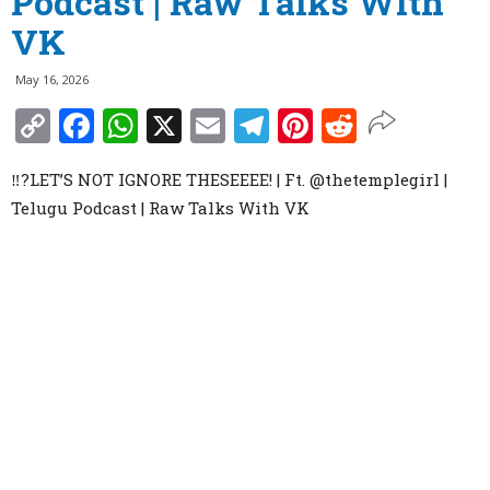
Podcast | Raw Talks With
VK
May 16, 2026
Copy
Facebook
WhatsApp
X
Email
Telegram
Pinterest
Reddit
Link
‼️?LET’S NOT IGNORE THESEEEE! | Ft. ‪@thetemplegirl‬ |
Telugu Podcast | Raw Talks With VK