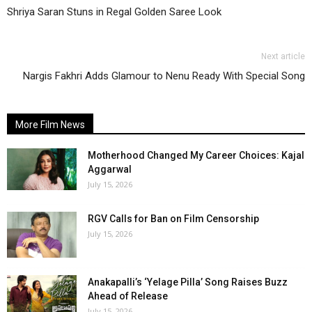
Shriya Saran Stuns in Regal Golden Saree Look
Next article
Nargis Fakhri Adds Glamour to Nenu Ready With Special Song
More Film News
Motherhood Changed My Career Choices: Kajal
Aggarwal
July 15, 2026
RGV Calls for Ban on Film Censorship
July 15, 2026
Anakapalli’s ‘Yelage Pilla’ Song Raises Buzz
Ahead of Release
July 15, 2026