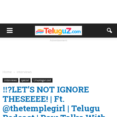
Advertisement
Home
interviews
interviews
special
Uncategorized
‼️?LET’S NOT IGNORE
THESEEEE! | Ft.
‪@thetemplegirl‬ | Telugu