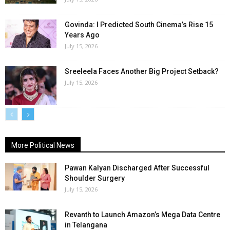
Govinda: I Predicted South Cinema’s Rise 15
Years Ago
July 15, 2026
Sreeleela Faces Another Big Project Setback?
July 15, 2026
More Political News
Pawan Kalyan Discharged After Successful
Shoulder Surgery
July 15, 2026
Revanth to Launch Amazon’s Mega Data Centre
in Telangana