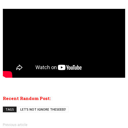
Recent Random Post:
TAGS
LET’S NOT IGNORE THESEEEE!
Previous article