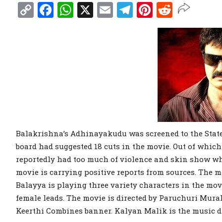
Copy
Facebook
WhatsApp
X
Email
Telegram
Pinterest
Reddit
Link
Balakrishna’s Adhinayakudu was screened to the State
board had suggested 18 cuts in the movie. Out of which
reportedly had too much of violence and skin show whi
movie is carrying positive reports from sources. The ma
Balayya is playing three variety characters in the mov
female leads. The movie is directed by Paruchuri Mur
Keerthi Combines banner. Kalyan Malik is the music di