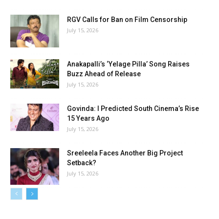
RGV Calls for Ban on Film Censorship
July 15, 2026
Anakapalli’s ‘Yelage Pilla’ Song Raises
Buzz Ahead of Release
July 15, 2026
Govinda: I Predicted South Cinema’s Rise
15 Years Ago
July 15, 2026
Sreeleela Faces Another Big Project
Setback?
July 15, 2026