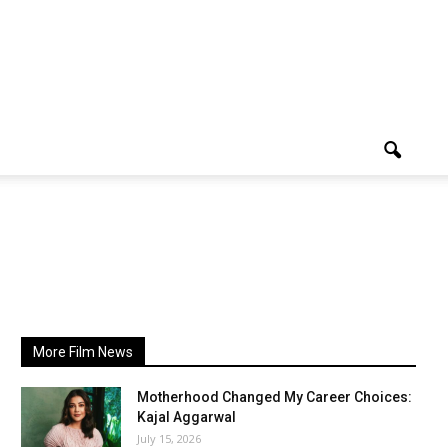
More Film News
Motherhood Changed My Career Choices:
Kajal Aggarwal
July 15, 2026