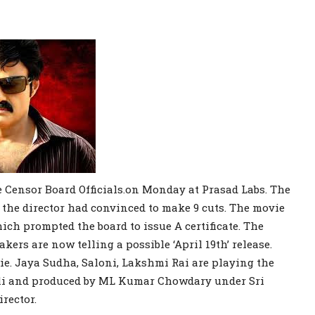
 Censor Board Officials.on Monday at Prasad Labs. The
 the director had convinced to make 9 cuts. The movie
ch prompted the board to issue A certificate. The
kers are now telling a possible ‘April 19th’ release.
ie. Jaya Sudha, Saloni, Lakshmi Rai are playing the
ali and produced by ML Kumar Chowdary under Sri
rector.