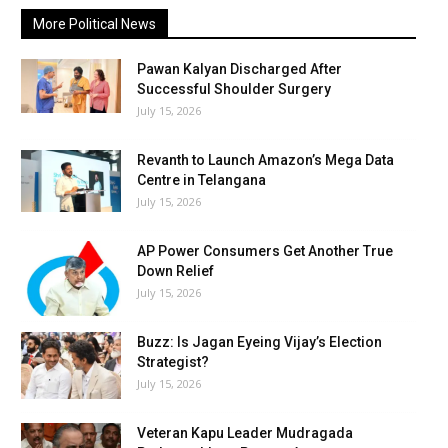
More Political News
Pawan Kalyan Discharged After
Successful Shoulder Surgery
July 15, 2026
Revanth to Launch Amazon’s Mega Data
Centre in Telangana
July 15, 2026
AP Power Consumers Get Another True
Down Relief
July 15, 2026
Buzz: Is Jagan Eyeing Vijay’s Election
Strategist?
July 15, 2026
Veteran Kapu Leader Mudragada