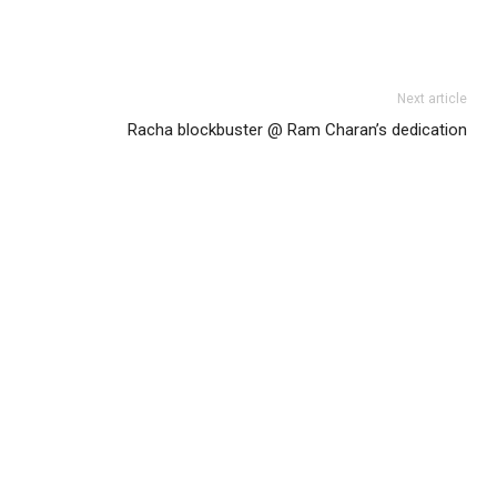
Next article
Racha blockbuster @ Ram Charan’s dedication