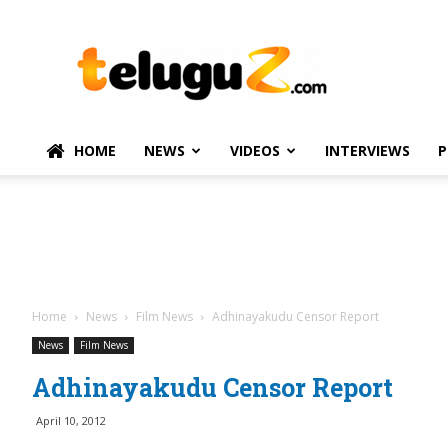
TeluguZ.com
–
Telugu
Movie
and
Political
HOME
NEWS
VIDEOS
INTERVIEWS
P
News
Home
News
Film News
Adhinayakudu Censor Report
News
Film News
Adhinayakudu Censor Report
April 10, 2012