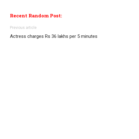
Recent Random Post:
Previous article
Actress charges Rs 36 lakhs per 5 minutes