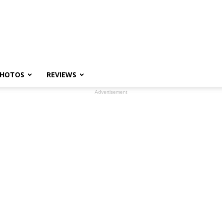
HOTOS
REVIEWS
Advertisement