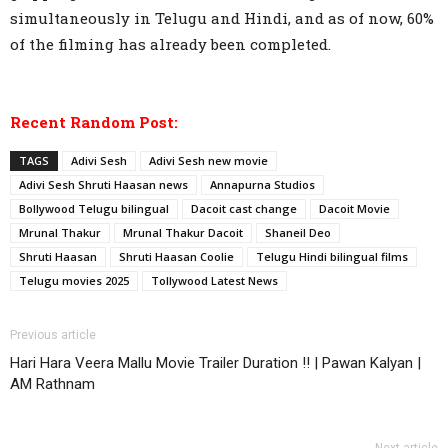
simultaneously in Telugu and Hindi, and as of now, 60%
of the filming has already been completed.
Recent Random Post:
TAGS
Adivi Sesh
Adivi Sesh new movie
Adivi Sesh Shruti Haasan news
Annapurna Studios
Bollywood Telugu bilingual
Dacoit cast change
Dacoit Movie
Mrunal Thakur
Mrunal Thakur Dacoit
Shaneil Deo
Shruti Haasan
Shruti Haasan Coolie
Telugu Hindi bilingual films
Telugu movies 2025
Tollywood Latest News
Previous article
Hari Hara Veera Mallu Movie Trailer Duration !! | Pawan Kalyan |
AM Rathnam