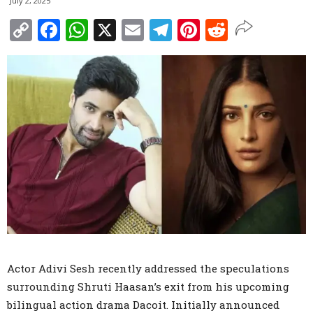
July 2, 2025
Copy
Facebook
WhatsApp
X
Email
Telegram
Pinterest
Reddit
Link
Actor Adivi Sesh recently addressed the speculations
surrounding Shruti Haasan’s exit from his upcoming
bilingual action drama Dacoit. Initially announced