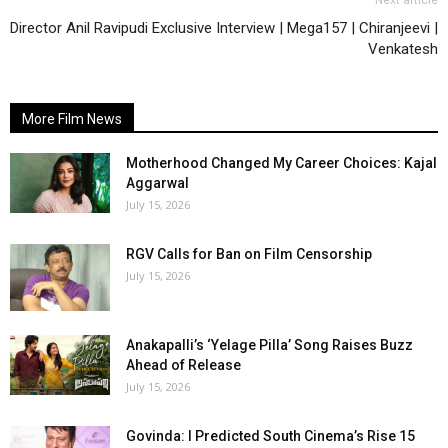
Next article
Director Anil Ravipudi Exclusive Interview | Mega157 | Chiranjeevi |
Venkatesh
More Film News
Motherhood Changed My Career Choices: Kajal
Aggarwal
July 15, 2026
RGV Calls for Ban on Film Censorship
July 15, 2026
Anakapalli’s ‘Yelage Pilla’ Song Raises Buzz
Ahead of Release
July 15, 2026
Govinda: I Predicted South Cinema’s Rise 15