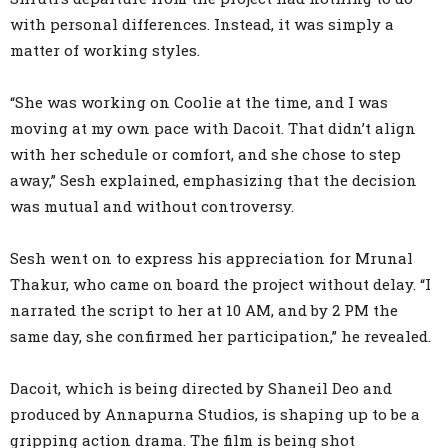
with personal differences. Instead, it was simply a
matter of working styles.
“She was working on Coolie at the time, and I was
moving at my own pace with Dacoit. That didn’t align
with her schedule or comfort, and she chose to step
away,” Sesh explained, emphasizing that the decision
was mutual and without controversy.
Sesh went on to express his appreciation for Mrunal
Thakur, who came on board the project without delay. “I
narrated the script to her at 10 AM, and by 2 PM the
same day, she confirmed her participation,” he revealed.
Dacoit, which is being directed by Shaneil Deo and
produced by Annapurna Studios, is shaping up to be a
gripping action drama. The film is being shot