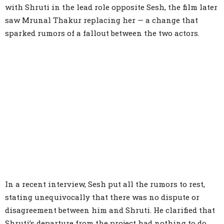
with Shruti in the lead role opposite Sesh, the film later
saw Mrunal Thakur replacing her — a change that
sparked rumors of a fallout between the two actors.
In a recent interview, Sesh put all the rumors to rest,
stating unequivocally that there was no dispute or
disagreement between him and Shruti. He clarified that
Shruti’s departure from the project had nothing to do