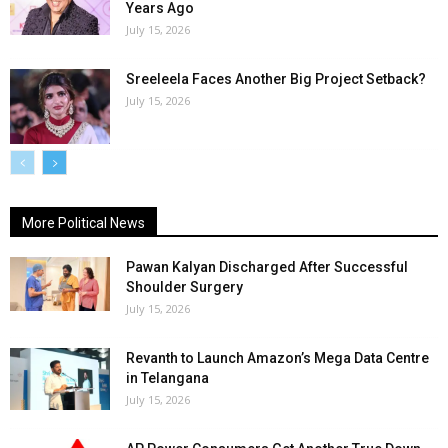
Years Ago
July 15, 2026
Sreeleela Faces Another Big Project Setback?
July 15, 2026
More Political News
Pawan Kalyan Discharged After Successful
Shoulder Surgery
July 15, 2026
Revanth to Launch Amazon’s Mega Data Centre
in Telangana
July 15, 2026