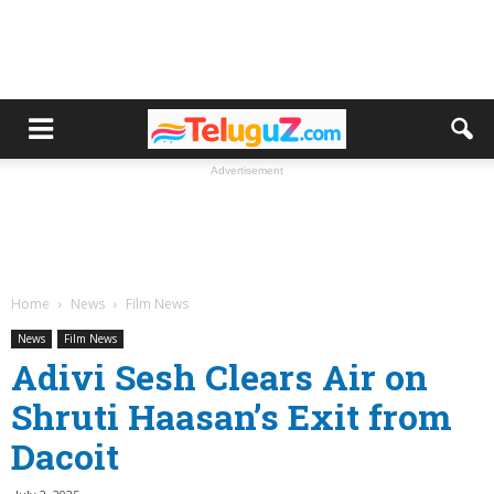
Advertisement
Home
News
Film News
News
Film News
Adivi Sesh Clears Air on
Shruti Haasan’s Exit from
Dacoit