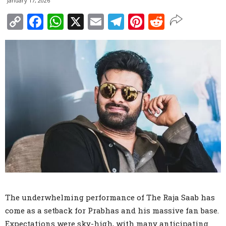
January 17, 2026
Copy
Facebook
WhatsApp
X
Email
Telegram
Pinterest
Reddit
Link
The underwhelming performance of The Raja Saab has
come as a setback for Prabhas and his massive fan base.
Expectations were sky-high, with many anticipating