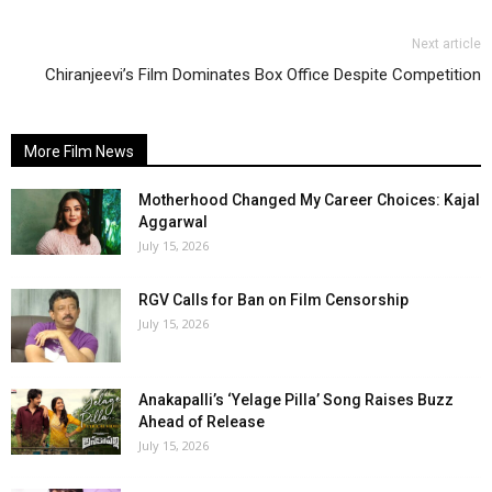
Next article
Chiranjeevi’s Film Dominates Box Office Despite Competition
More Film News
Motherhood Changed My Career Choices: Kajal
Aggarwal
July 15, 2026
RGV Calls for Ban on Film Censorship
July 15, 2026
Anakapalli’s ‘Yelage Pilla’ Song Raises Buzz
Ahead of Release
July 15, 2026