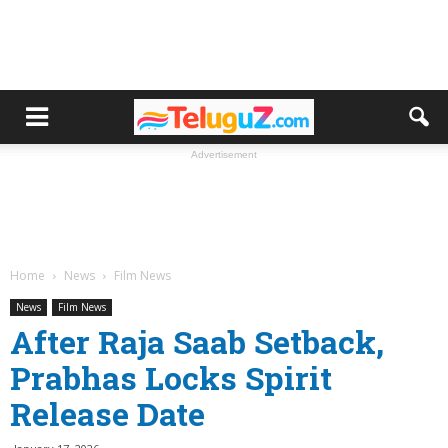
Advertisement
Home
News
Film News
News
Film News
After Raja Saab Setback,
Prabhas Locks Spirit
Release Date