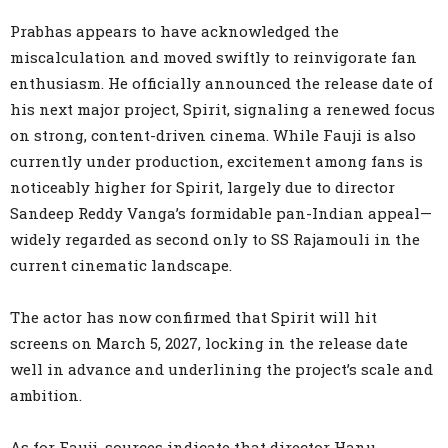
Prabhas appears to have acknowledged the
miscalculation and moved swiftly to reinvigorate fan
enthusiasm. He officially announced the release date of
his next major project, Spirit, signaling a renewed focus
on strong, content-driven cinema. While Fauji is also
currently under production, excitement among fans is
noticeably higher for Spirit, largely due to director
Sandeep Reddy Vanga’s formidable pan-Indian appeal—
widely regarded as second only to SS Rajamouli in the
current cinematic landscape.
The actor has now confirmed that Spirit will hit
screens on March 5, 2027, locking in the release date
well in advance and underlining the project’s scale and
ambition.
As for Fauji, sources indicate that director Hanu