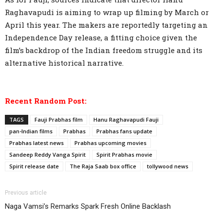
Raghavapudi is aiming to wrap up filming by March or
April this year. The makers are reportedly targeting an
Independence Day release, a fitting choice given the
film’s backdrop of the Indian freedom struggle and its
alternative historical narrative.
Recent Random Post:
TAGS
Fauji Prabhas film
Hanu Raghavapudi Fauji
pan-Indian films
Prabhas
Prabhas fans update
Prabhas latest news
Prabhas upcoming movies
Sandeep Reddy Vanga Spirit
Spirit Prabhas movie
Spirit release date
The Raja Saab box office
tollywood news
Previous article
Naga Vamsi’s Remarks Spark Fresh Online Backlash