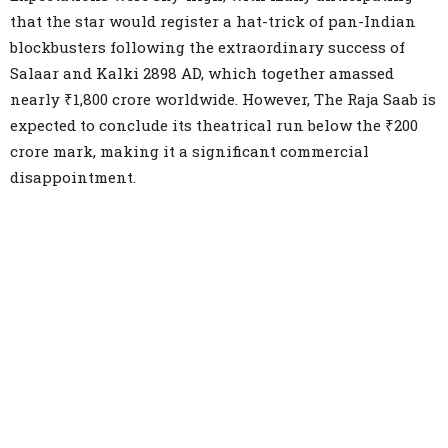
that the star would register a hat-trick of pan-Indian
blockbusters following the extraordinary success of
Salaar and Kalki 2898 AD, which together amassed
nearly ₹1,800 crore worldwide. However, The Raja Saab is
expected to conclude its theatrical run below the ₹200
crore mark, making it a significant commercial
disappointment.