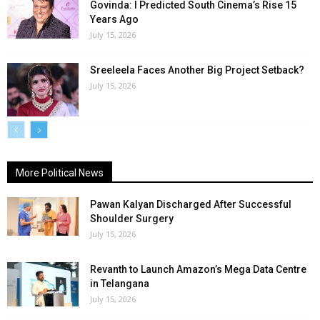
Govinda: I Predicted South Cinema’s Rise 15
Years Ago
July 15, 2026
Sreeleela Faces Another Big Project Setback?
July 15, 2026
More Political News
Pawan Kalyan Discharged After Successful
Shoulder Surgery
July 15, 2026
Revanth to Launch Amazon’s Mega Data Centre
in Telangana
July 15, 2026