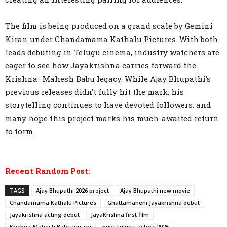
The film is being produced on a grand scale by Gemini
Kiran under Chandamama Kathalu Pictures. With both
leads debuting in Telugu cinema, industry watchers are
eager to see how Jayakrishna carries forward the
Krishna–Mahesh Babu legacy. While Ajay Bhupathi’s
previous releases didn’t fully hit the mark, his
storytelling continues to have devoted followers, and
many hope this project marks his much-awaited return
to form.
Recent Random Post:
TAGS
Ajay Bhupathi 2026 project
Ajay Bhupathi new movie
Chandamama Kathalu Pictures
Ghattamaneni Jayakrishna debut
Jayakrishna acting debut
JayaKrishna first film
Krishna-Mahesh Babu legacy
new Telugu actors 2026