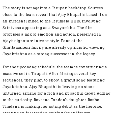
The story is set against a Tirupati backdrop. Sources
close to the team reveal that Ajay Bhupathi based it on
an incident linked to the Tirumala Hills, involving
Srinivasa appearing as a Swayambhu. The film
promises a mix of emotion and action, presented in
Ajay’s signature intense style. Fans of the
Ghattamaneni family are already optimistic, viewing
Jayakrishna as a strong successor in the legacy.
For the upcoming schedule, the team is constructing a
massive set in Tirupati. After filming several key
sequences, they plan to shoot a grand song featuring
Jayakrishna. Ajay Bhupathi is leaving no stone
unturned, aiming for a rich and impactful debut. Adding
to the curiosity, Raveena Tandon’s daughter, Rasha
Thadani, is making her acting debut as the heroine,
creating an interesting pairing for audiences.