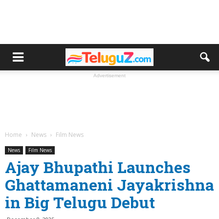
Advertisement
Home
News
Film News
News
Film News
Ajay Bhupathi Launches
Ghattamaneni Jayakrishna
in Big Telugu Debut