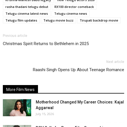
rasha thadani telugu debut
RX100 director comeback
Telugu cinema latest news
Telugu cinema news
Telugu film updates
Telugu movie buzz
Tirupati backdrop movie
Previous article
Christmas Spirit Returns to Bethlehem in 2025
Next article
Raashi Singh Opens Up About Teenage Romance
More Film News
Motherhood Changed My Career Choices: Kajal
Aggarwal
July 15, 2026