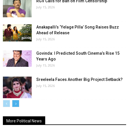
RGV Calls for Ban on Film Censorship
July 15, 2026
Anakapalli’s ‘Yelage Pilla’ Song Raises Buzz
Ahead of Release
July 15, 2026
Govinda: I Predicted South Cinema’s Rise 15
Years Ago
July 15, 2026
Sreeleela Faces Another Big Project Setback?
July 15, 2026
More Political News