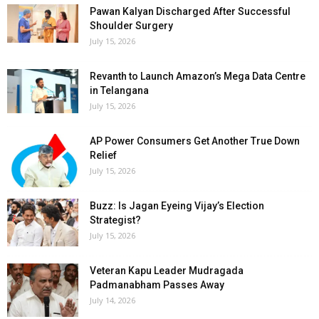
Pawan Kalyan Discharged After Successful
Shoulder Surgery
July 15, 2026
Revanth to Launch Amazon’s Mega Data Centre
in Telangana
July 15, 2026
AP Power Consumers Get Another True Down
Relief
July 15, 2026
Buzz: Is Jagan Eyeing Vijay’s Election
Strategist?
July 15, 2026
Veteran Kapu Leader Mudragada
Padmanabham Passes Away
July 14, 2026