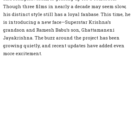
Though three films in nearly a decade may seem slow,
his distinct style still has a loyal fanbase. This time, he
is introducing a new face—Superstar Krishna’s
grandson and Ramesh Babu’s son, Ghattamaneni
Jayakrishna. The buzz around the project has been
growing quietly, and recent updates have added even
more excitement.