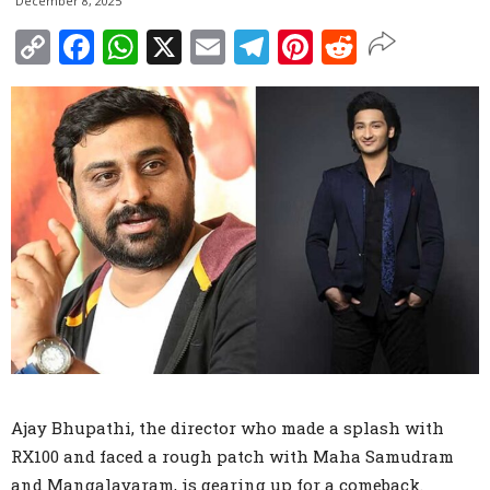
December 8, 2025
Copy
Facebook
WhatsApp
X
Email
Telegram
Pinterest
Reddit
Link
Ajay Bhupathi, the director who made a splash with
RX100 and faced a rough patch with Maha Samudram
and Mangalavaram, is gearing up for a comeback.