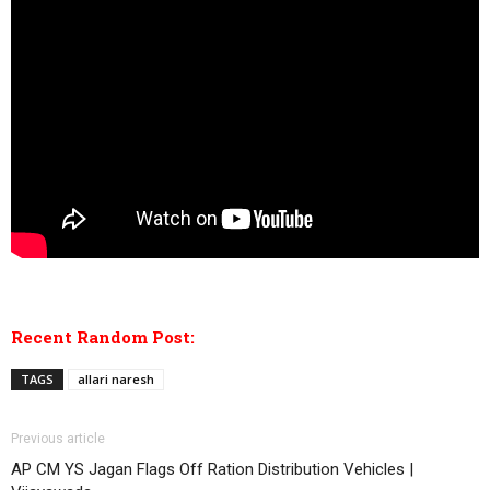
Recent Random Post:
TAGS
allari naresh
Previous article
AP CM YS Jagan Flags Off Ration Distribution Vehicles |