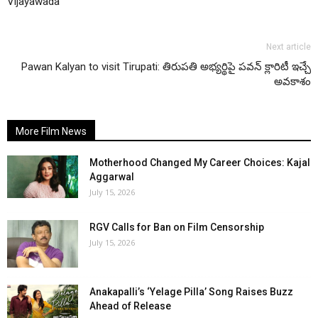
Vijayawada
Next article
Pawan Kalyan to visit Tirupati: తిరుపతి అభ్యర్థిపై పవన్ క్లారిటీ ఇచ్చే
అవకాశం
More Film News
Motherhood Changed My Career Choices: Kajal
Aggarwal
July 15, 2026
RGV Calls for Ban on Film Censorship
July 15, 2026
Anakapalli’s ‘Yelage Pilla’ Song Raises Buzz
Ahead of Release