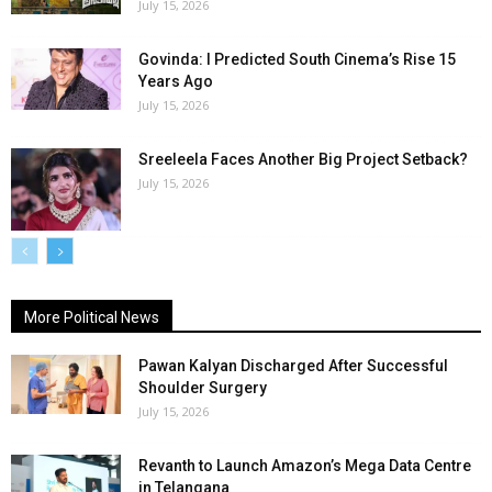
July 15, 2026
Govinda: I Predicted South Cinema’s Rise 15
Years Ago
July 15, 2026
Sreeleela Faces Another Big Project Setback?
July 15, 2026
More Political News
Pawan Kalyan Discharged After Successful
Shoulder Surgery
July 15, 2026
Revanth to Launch Amazon’s Mega Data Centre
in Telangana