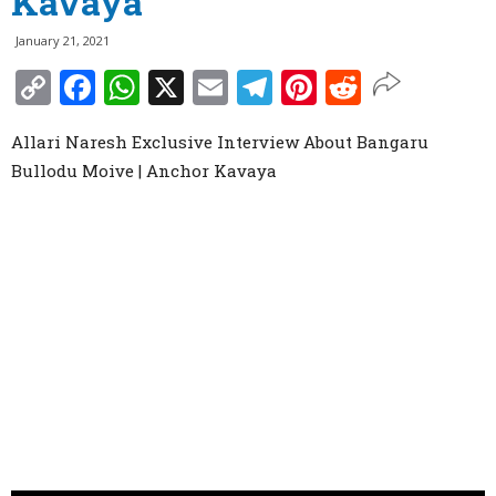
Kavaya
January 21, 2021
Copy
Facebook
WhatsApp
X
Email
Telegram
Pinterest
Reddit
Link
Allari Naresh Exclusive Interview About Bangaru
Bullodu Moive | Anchor Kavaya