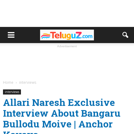
Advertisement
Home
interviews
interviews
Allari Naresh Exclusive
Interview About Bangaru
Bullodu Moive | Anchor