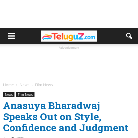
Advertisement
Home
News
Film News
News
Film News
Anasuya Bharadwaj
Speaks Out on Style,
Confidence and Judgment