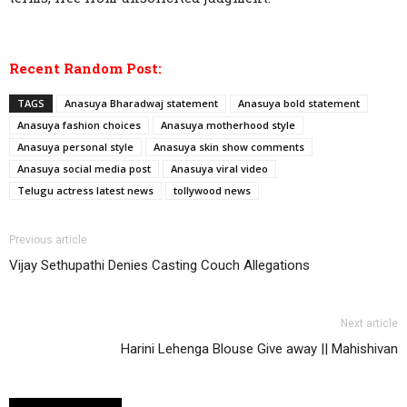
Recent Random Post:
TAGS
Anasuya Bharadwaj statement
Anasuya bold statement
Anasuya fashion choices
Anasuya motherhood style
Anasuya personal style
Anasuya skin show comments
Anasuya social media post
Anasuya viral video
Telugu actress latest news
tollywood news
Previous article
Vijay Sethupathi Denies Casting Couch Allegations
Next article
Harini Lehenga Blouse Give away || Mahishivan