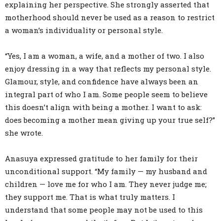
explaining her perspective. She strongly asserted that
motherhood should never be used as a reason to restrict
a woman’s individuality or personal style.
“Yes, I am a woman, a wife, and a mother of two. I also
enjoy dressing in a way that reflects my personal style.
Glamour, style, and confidence have always been an
integral part of who I am. Some people seem to believe
this doesn’t align with being a mother. I want to ask:
does becoming a mother mean giving up your true self?”
she wrote.
Anasuya expressed gratitude to her family for their
unconditional support. “My family — my husband and
children — love me for who I am. They never judge me;
they support me. That is what truly matters. I
understand that some people may not be used to this