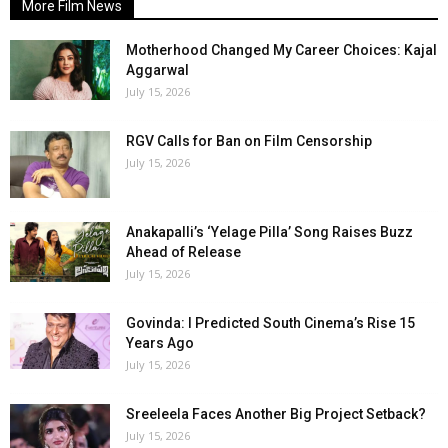
More Film News
Motherhood Changed My Career Choices: Kajal
Aggarwal
July 15, 2026
RGV Calls for Ban on Film Censorship
July 15, 2026
Anakapalli’s ‘Yelage Pilla’ Song Raises Buzz
Ahead of Release
July 15, 2026
Govinda: I Predicted South Cinema’s Rise 15
Years Ago
July 15, 2026
Sreeleela Faces Another Big Project Setback?
July 15, 2026