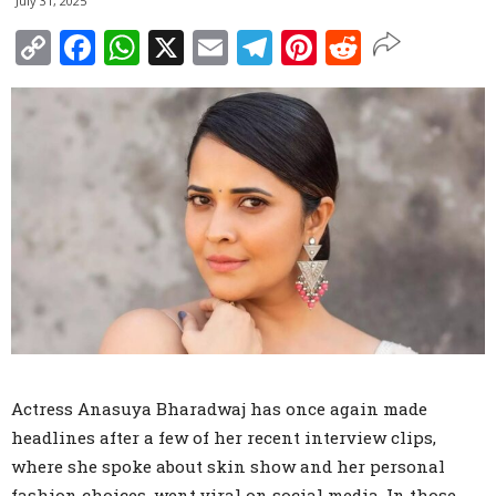
July 31, 2025
Copy
Facebook
WhatsApp
X
Email
Telegram
Pinterest
Reddit
Link
Actress Anasuya Bharadwaj has once again made
headlines after a few of her recent interview clips,
where she spoke about skin show and her personal
fashion choices, went viral on social media. In those