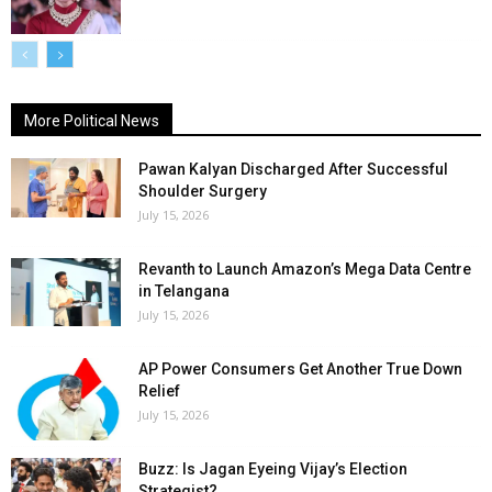
More Political News
Pawan Kalyan Discharged After Successful
Shoulder Surgery
July 15, 2026
Revanth to Launch Amazon’s Mega Data Centre
in Telangana
July 15, 2026
AP Power Consumers Get Another True Down
Relief
July 15, 2026
Buzz: Is Jagan Eyeing Vijay’s Election
Strategist?