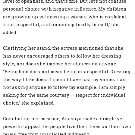
level of openness, and that’s fine. But let’s not confuse
personal choice with negative influence. My children
are growing up witnessing a woman who is confident,
kind, respectful, and unapologetically herself,” she
added.
Clarifying her stand, the actress mentioned that she
has never encouraged others to follow her dressing
style, nor does she impose her choices on anyone.
“Being bold does not mean being disrespectful. Dressing
the way I like doesn’t mean I have lost my values. I am
not asking anyone to follow my example. I am simply
asking for the same courtesy — respect for individual
choice,” she explained.
Concluding her message, Anasuya made a simple yet
powerful appeal: let people live their lives on their own
terms, free from unsolicited judgment.