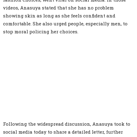
videos, Anasuya stated that she has no problem
showing skin as long as she feels confident and
comfortable. She also urged people, especially men, to
stop moral policing her choices.
Following the widespread discussion, Anasuya took to
social media today to share a detailed letter, further