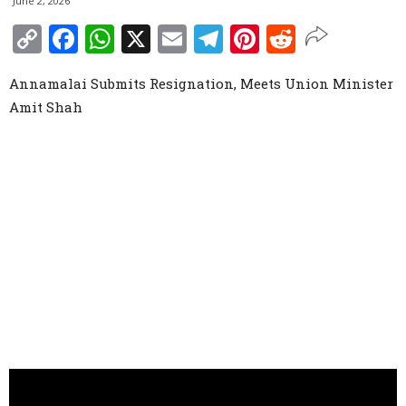
June 2, 2026
Copy
Facebook
WhatsApp
X
Email
Telegram
Pinterest
Reddit
Link
Annamalai Submits Resignation, Meets Union Minister
Amit Shah