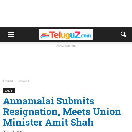
Advertisement
Home
special
special
Annamalai Submits
Resignation, Meets Union
Minister Amit Shah