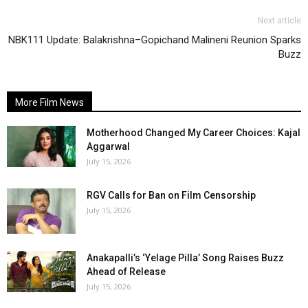
Next article
NBK111 Update: Balakrishna–Gopichand Malineni Reunion Sparks
Buzz
More Film News
Motherhood Changed My Career Choices: Kajal
Aggarwal
July 15, 2026
RGV Calls for Ban on Film Censorship
July 15, 2026
Anakapalli’s ‘Yelage Pilla’ Song Raises Buzz
Ahead of Release
July 15, 2026