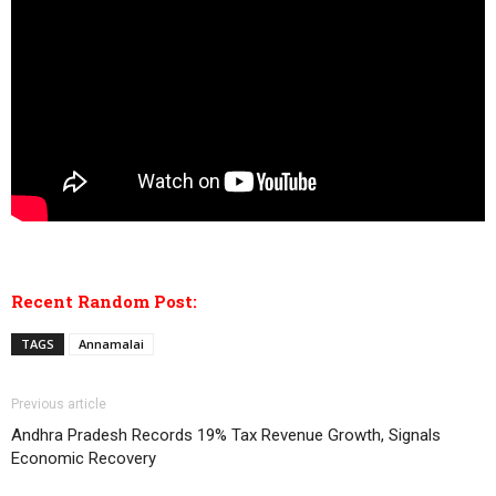
Recent Random Post:
TAGS
Annamalai
Previous article
Andhra Pradesh Records 19% Tax Revenue Growth, Signals
Economic Recovery