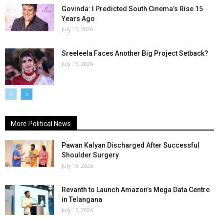
Govinda: I Predicted South Cinema’s Rise 15
Years Ago
July 15, 2026
Sreeleela Faces Another Big Project Setback?
July 15, 2026
More Political News
Pawan Kalyan Discharged After Successful
Shoulder Surgery
July 15, 2026
Revanth to Launch Amazon’s Mega Data Centre
in Telangana
July 15, 2026