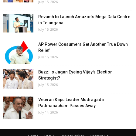
July 15, 2026
Revanth to Launch Amazon’s Mega Data Centre
in Telangana
July 15, 2026
AP Power Consumers Get Another True Down
Relief
July 15, 2026
Buzz: Is Jagan Eyeing Vijay’s Election
Strategist?
July 15, 2026
Veteran Kapu Leader Mudragada
Padmanabham Passes Away
July 14, 2026