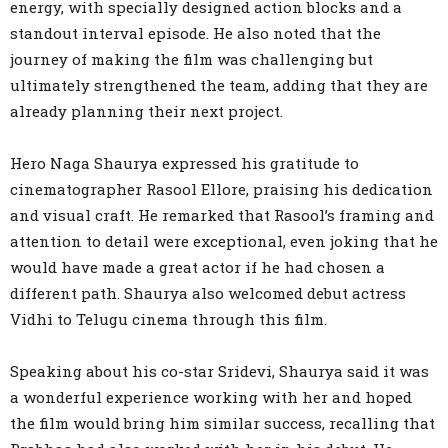
energy, with specially designed action blocks and a
standout interval episode. He also noted that the
journey of making the film was challenging but
ultimately strengthened the team, adding that they are
already planning their next project.
Hero Naga Shaurya expressed his gratitude to
cinematographer Rasool Ellore, praising his dedication
and visual craft. He remarked that Rasool’s framing and
attention to detail were exceptional, even joking that he
would have made a great actor if he had chosen a
different path. Shaurya also welcomed debut actress
Vidhi to Telugu cinema through this film.
Speaking about his co-star Sridevi, Shaurya said it was
a wonderful experience working with her and hoped
the film would bring him similar success, recalling that