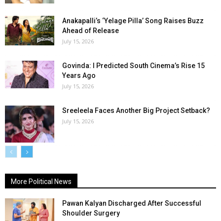
Anakapalli’s ‘Yelage Pilla’ Song Raises Buzz
Ahead of Release
July 15, 2026
Govinda: I Predicted South Cinema’s Rise 15
Years Ago
July 15, 2026
Sreeleela Faces Another Big Project Setback?
July 15, 2026
More Political News
Pawan Kalyan Discharged After Successful
Shoulder Surgery