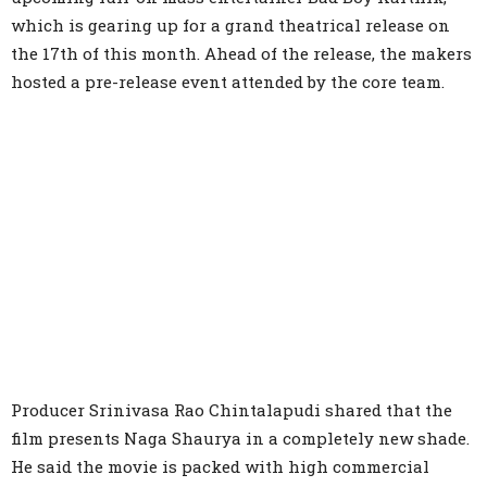
which is gearing up for a grand theatrical release on
the 17th of this month. Ahead of the release, the makers
hosted a pre-release event attended by the core team.
Producer Srinivasa Rao Chintalapudi shared that the
film presents Naga Shaurya in a completely new shade.
He said the movie is packed with high commercial