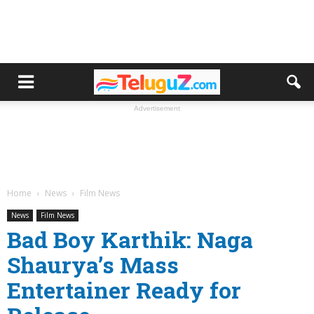
Advertisement
Home
News
Film News
News
Film News
Bad Boy Karthik: Naga
Shaurya’s Mass
Entertainer Ready for