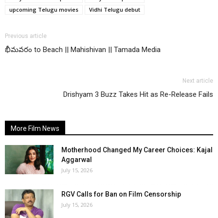
upcoming Telugu movies
Vidhi Telugu debut
Previous article
భీమవరం to Beach || Mahishivan || Tamada Media
Next article
Drishyam 3 Buzz Takes Hit as Re-Release Fails
More Film News
Motherhood Changed My Career Choices: Kajal
Aggarwal
July 15, 2026
RGV Calls for Ban on Film Censorship
July 15, 2026