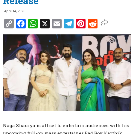
Release
April 14, 2026
Copy
Facebook
WhatsApp
X
Email
Telegram
Pinterest
Reddit
Link
Naga Shaurya is all set to entertain audiences with his
upcoming full-on mass entertainer Bad Boy Karthik,