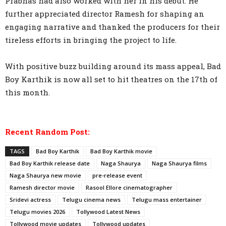
Prabhas had also worked with her in his debut. He
further appreciated director Ramesh for shaping an
engaging narrative and thanked the producers for their
tireless efforts in bringing the project to life.
With positive buzz building around its mass appeal, Bad
Boy Karthik is now all set to hit theatres on the 17th of
this month.
Recent Random Post:
TAGS
Bad Boy Karthik
Bad Boy Karthik movie
Bad Boy Karthik release date
Naga Shaurya
Naga Shaurya films
Naga Shaurya new movie
pre-release event
Ramesh director movie
Rasool Ellore cinematographer
Sridevi actress
Telugu cinema news
Telugu mass entertainer
Telugu movies 2026
Tollywood Latest News
Tollywood movie updates
Tollywood updates