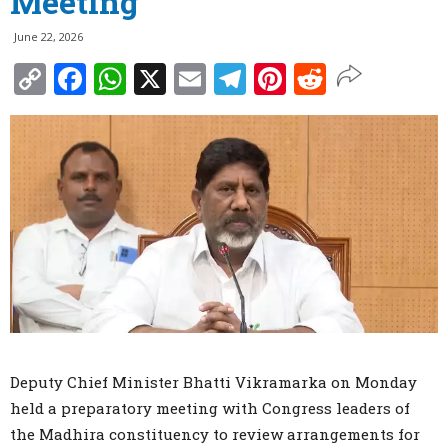
Meeting
June 22, 2026
Copy
Facebook
WhatsApp
X
Email
Telegram
Pinterest
Reddit
Link
Deputy Chief Minister Bhatti Vikramarka on Monday
held a preparatory meeting with Congress leaders of
the Madhira constituency to review arrangements for