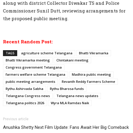
along with district Collector Diwakar TS and Police
Commissioner Sunil Dutt, reviewing arrangements for
the proposed public meeting.
Recent Random Post:
TAGS
agriculture scheme Telangana
Bhatti Vikramarka
Bhatti Vikramarka meeting
Chintakani meeting
Congress government Telangana
farmers welfare scheme Telangana
Madhira public meeting
public meeting arrangements
Revanth Reddy Farmers Scheme
Rythu Ashirvada Sabha
Rythu Bharosa funds
Telangana Congress news
Telangana news updates
Telangana politics 2026
Wyra MLA Ramdas Naik
Previous article
Anushka Shetty Next Film Update: Fans Await Her Big Comeback