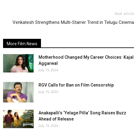
Next article
Venkatesh Strengthens Multi-Starrer Trend in Telugu Cinema
More Film News
Motherhood Changed My Career Choices: Kajal
Aggarwal
July 15, 2026
RGV Calls for Ban on Film Censorship
July 15, 2026
Anakapalli’s ‘Yelage Pilla’ Song Raises Buzz
Ahead of Release
July 15, 2026