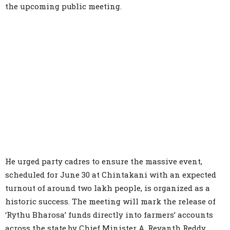
the upcoming public meeting.
He urged party cadres to ensure the massive event,
scheduled for June 30 at Chintakani with an expected
turnout of around two lakh people, is organized as a
historic success. The meeting will mark the release of
‘Rythu Bharosa’ funds directly into farmers’ accounts
across the state by Chief Minister A. Revanth Reddy.