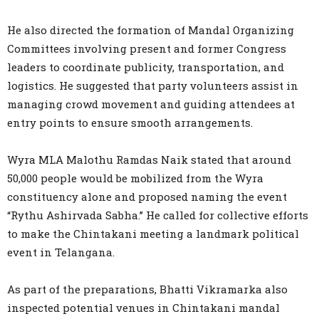
He also directed the formation of Mandal Organizing
Committees involving present and former Congress
leaders to coordinate publicity, transportation, and
logistics. He suggested that party volunteers assist in
managing crowd movement and guiding attendees at
entry points to ensure smooth arrangements.
Wyra MLA Malothu Ramdas Naik stated that around
50,000 people would be mobilized from the Wyra
constituency alone and proposed naming the event
“Rythu Ashirvada Sabha.” He called for collective efforts
to make the Chintakani meeting a landmark political
event in Telangana.
As part of the preparations, Bhatti Vikramarka also
inspected potential venues in Chintakani mandal