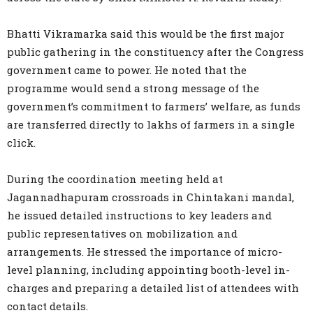
Bhatti Vikramarka said this would be the first major
public gathering in the constituency after the Congress
government came to power. He noted that the
programme would send a strong message of the
government’s commitment to farmers’ welfare, as funds
are transferred directly to lakhs of farmers in a single
click.
During the coordination meeting held at
Jagannadhapuram crossroads in Chintakani mandal,
he issued detailed instructions to key leaders and
public representatives on mobilization and
arrangements. He stressed the importance of micro-
level planning, including appointing booth-level in-
charges and preparing a detailed list of attendees with
contact details.