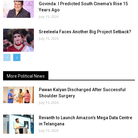
Govinda: I Predicted South Cinema’s Rise 15
Years Ago
July 15, 2026
Sreeleela Faces Another Big Project Setback?
July 15, 2026
More Political News
Pawan Kalyan Discharged After Successful
Shoulder Surgery
July 15, 2026
Revanth to Launch Amazon’s Mega Data Centre
in Telangana
July 15, 2026