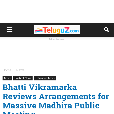
Advertisement
Home
News
News
Political News
Telangana News
Bhatti Vikramarka
Reviews Arrangements for
Massive Madhira Public