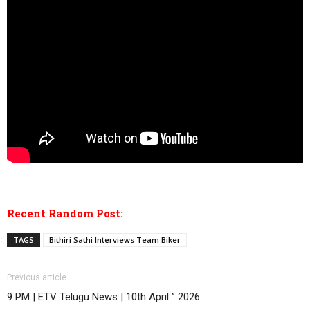
Recent Random Post:
TAGS
Bithiri Sathi Interviews Team Biker
Previous article
9 PM | ETV Telugu News | 10th April ” 2026