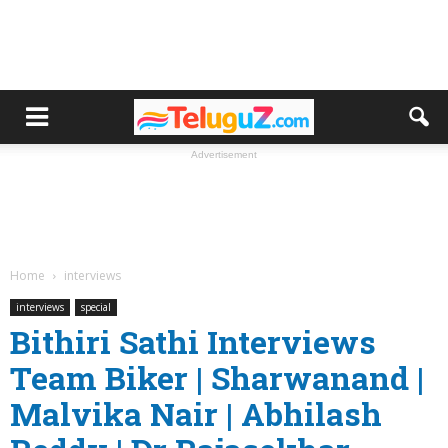
Advertisement
Home
interviews
interviews
special
Bithiri Sathi Interviews
Team Biker | Sharwanand |
Malvika Nair | Abhilash