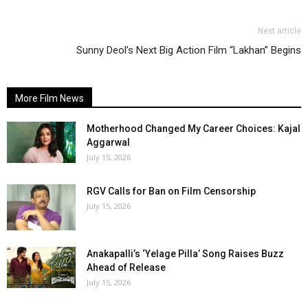
Next article
Sunny Deol’s Next Big Action Film “Lakhan” Begins
More Film News
Motherhood Changed My Career Choices: Kajal
Aggarwal
July 15, 2026
RGV Calls for Ban on Film Censorship
July 15, 2026
Anakapalli’s ‘Yelage Pilla’ Song Raises Buzz
Ahead of Release
July 15, 2026