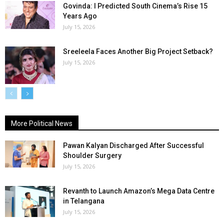
Govinda: I Predicted South Cinema’s Rise 15
Years Ago
July 15, 2026
Sreeleela Faces Another Big Project Setback?
July 15, 2026
More Political News
Pawan Kalyan Discharged After Successful
Shoulder Surgery
July 15, 2026
Revanth to Launch Amazon’s Mega Data Centre
in Telangana
July 15, 2026