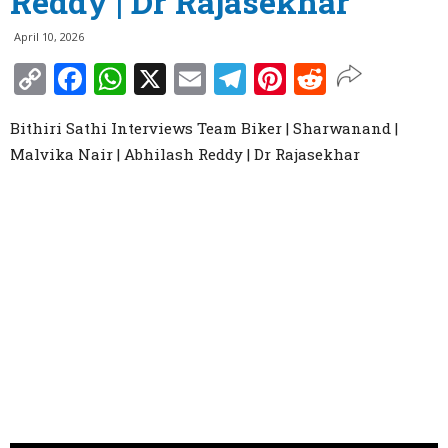
Reddy | Dr Rajasekhar
April 10, 2026
Copy
Facebook
WhatsApp
X
Email
Telegram
Pinterest
Reddit
Link
Bithiri Sathi Interviews Team Biker | Sharwanand |
Malvika Nair | Abhilash Reddy | Dr Rajasekhar