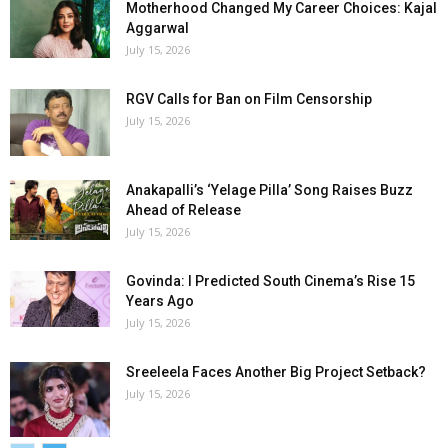
Motherhood Changed My Career Choices: Kajal
Aggarwal
July 15, 2026
RGV Calls for Ban on Film Censorship
July 15, 2026
Anakapalli’s ‘Yelage Pilla’ Song Raises Buzz
Ahead of Release
July 15, 2026
Govinda: I Predicted South Cinema’s Rise 15
Years Ago
July 15, 2026
Sreeleela Faces Another Big Project Setback?
July 15, 2026