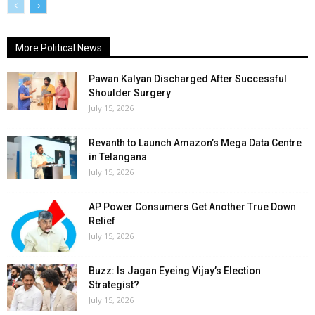
More Political News
Pawan Kalyan Discharged After Successful
Shoulder Surgery
July 15, 2026
Revanth to Launch Amazon’s Mega Data Centre
in Telangana
July 15, 2026
AP Power Consumers Get Another True Down
Relief
July 15, 2026
Buzz: Is Jagan Eyeing Vijay’s Election
Strategist?
July 15, 2026