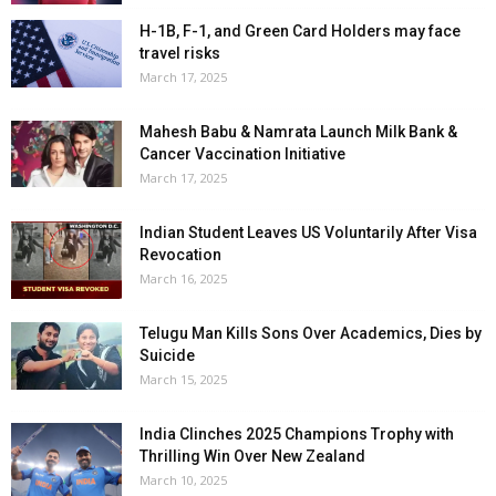
H-1B, F-1, and Green Card Holders may face
travel risks
March 17, 2025
Mahesh Babu & Namrata Launch Milk Bank &
Cancer Vaccination Initiative
March 17, 2025
Indian Student Leaves US Voluntarily After Visa
Revocation
March 16, 2025
Telugu Man Kills Sons Over Academics, Dies by
Suicide
March 15, 2025
India Clinches 2025 Champions Trophy with
Thrilling Win Over New Zealand
March 10, 2025