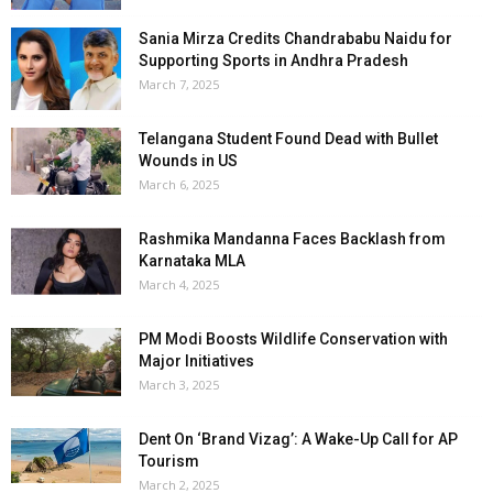
Sania Mirza Credits Chandrababu Naidu for
Supporting Sports in Andhra Pradesh
March 7, 2025
Telangana Student Found Dead with Bullet
Wounds in US
March 6, 2025
Rashmika Mandanna Faces Backlash from
Karnataka MLA
March 4, 2025
PM Modi Boosts Wildlife Conservation with
Major Initiatives
March 3, 2025
Dent On ‘Brand Vizag’: A Wake-Up Call for AP
Tourism
March 2, 2025