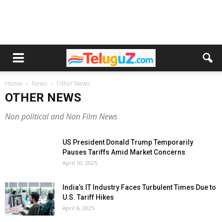
Home
News
Other News
OTHER NEWS
Non political and Non Film News
US President Donald Trump Temporarily
Pauses Tariffs Amid Market Concerns
April 10, 2025
India’s IT Industry Faces Turbulent Times Due to
U.S. Tariff Hikes
April 6, 2025