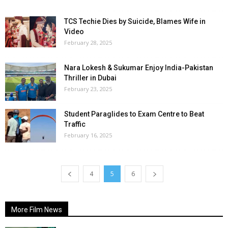
TCS Techie Dies by Suicide, Blames Wife in
Video
February 28, 2025
Nara Lokesh & Sukumar Enjoy India-Pakistan
Thriller in Dubai
February 23, 2025
Student Paraglides to Exam Centre to Beat
Traffic
February 16, 2025
4
5
6
More Film News