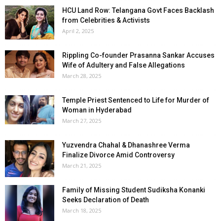
HCU Land Row: Telangana Govt Faces Backlash
from Celebrities & Activists
April 2, 2025
Rippling Co-founder Prasanna Sankar Accuses
Wife of Adultery and False Allegations
March 28, 2025
Temple Priest Sentenced to Life for Murder of
Woman in Hyderabad
March 27, 2025
Yuzvendra Chahal & Dhanashree Verma
Finalize Divorce Amid Controversy
March 21, 2025
Family of Missing Student Sudiksha Konanki
Seeks Declaration of Death
March 18, 2025