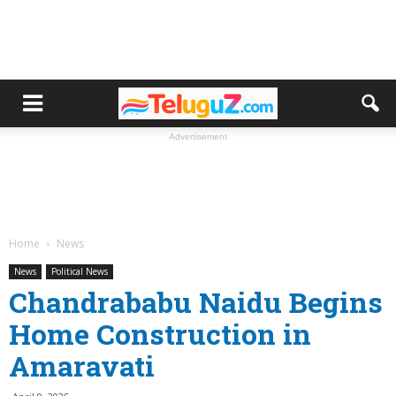
Advertisement
Home
News
News
Political News
Chandrababu Naidu Begins
Home Construction in
Amaravati