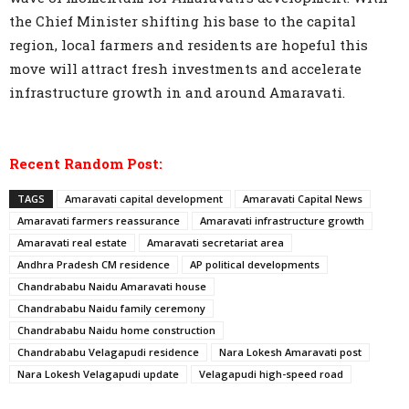
the Chief Minister shifting his base to the capital
region, local farmers and residents are hopeful this
move will attract fresh investments and accelerate
infrastructure growth in and around Amaravati.
Recent Random Post:
TAGS
Amaravati capital development
Amaravati Capital News
Amaravati farmers reassurance
Amaravati infrastructure growth
Amaravati real estate
Amaravati secretariat area
Andhra Pradesh CM residence
AP political developments
Chandrababu Naidu Amaravati house
Chandrababu Naidu family ceremony
Chandrababu Naidu home construction
Chandrababu Velagapudi residence
Nara Lokesh Amaravati post
Nara Lokesh Velagapudi update
Velagapudi high-speed road