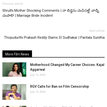
Previous article
Shruthi Mother Shocking Comments | నా బిడ్డను చంపినట్టే..వాడ్ని
చంపాలి! | Marriage Bride Incident
Next article
Thopudurthi Prakash Reddy Slams SI Sudhakar | Paritala Sunitha
More Film News
Motherhood Changed My Career Choices: Kajal
Aggarwal
July 15, 2026
RGV Calls for Ban on Film Censorship
July 15, 2026