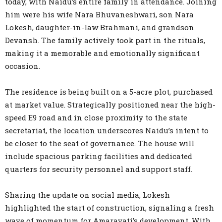
today, with Naidu’s entire family in attendance. Joining
him were his wife Nara Bhuvaneshwari, son Nara
Lokesh, daughter-in-law Brahmani, and grandson
Devansh. The family actively took part in the rituals,
making it a memorable and emotionally significant
occasion.
The residence is being built on a 5-acre plot, purchased
at market value. Strategically positioned near the high-
speed E9 road and in close proximity to the state
secretariat, the location underscores Naidu’s intent to
be closer to the seat of governance. The house will
include spacious parking facilities and dedicated
quarters for security personnel and support staff.
Sharing the update on social media, Lokesh
highlighted the start of construction, signaling a fresh
wave of momentum for Amaravati’s development. With