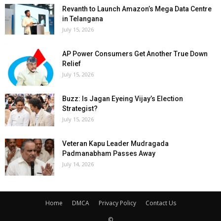
Revanth to Launch Amazon’s Mega Data Centre
in Telangana
July 15, 2026
AP Power Consumers Get Another True Down
Relief
July 15, 2026
Buzz: Is Jagan Eyeing Vijay’s Election
Strategist?
July 15, 2026
Veteran Kapu Leader Mudragada
Padmanabham Passes Away
July 14, 2026
Home
DMCA
Privacy Policy
Contact Us
©