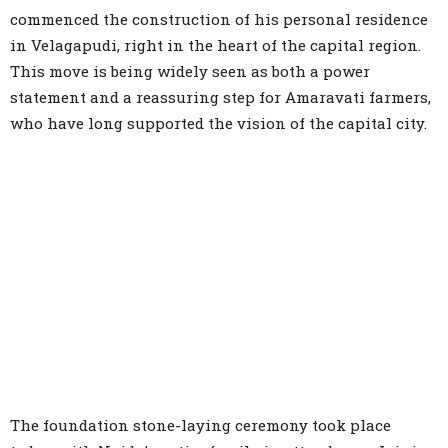
commenced the construction of his personal residence
in Velagapudi, right in the heart of the capital region.
This move is being widely seen as both a power
statement and a reassuring step for Amaravati farmers,
who have long supported the vision of the capital city.
The foundation stone-laying ceremony took place