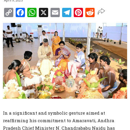
April 9, 2025
Copy
Facebook
WhatsApp
X
Email
Telegram
Pinterest
Reddit
Link
In a significant and symbolic gesture aimed at
reaffirming his commitment to Amaravati, Andhra
Pradesh Chief Minister N. Chandrababu Naidu has