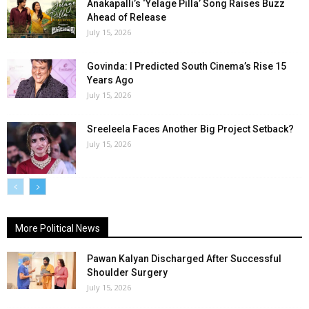
Anakapalli’s ‘Yelage Pilla’ Song Raises Buzz
Ahead of Release
July 15, 2026
Govinda: I Predicted South Cinema’s Rise 15
Years Ago
July 15, 2026
Sreeleela Faces Another Big Project Setback?
July 15, 2026
More Political News
Pawan Kalyan Discharged After Successful
Shoulder Surgery
July 15, 2026