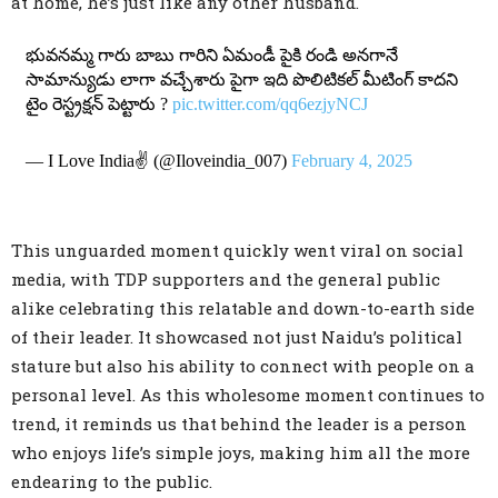
at home, he’s just like any other husband.
భువనమ్మ గారు బాబు గారిని ఏమండీ పైకి రండి అనగానే
సామాన్యుడు లాగా వచ్చేశారు పైగా ఇది పొలిటికల్ మీటింగ్ కాదని
టైం రెస్ట్రక్షన్ పెట్టారు ?
pic.twitter.com/qq6ezjyNCJ
— I Love India✌ (@Iloveindia_007)
February 4, 2025
This unguarded moment quickly went viral on social
media, with TDP supporters and the general public
alike celebrating this relatable and down-to-earth side
of their leader. It showcased not just Naidu’s political
stature but also his ability to connect with people on a
personal level. As this wholesome moment continues to
trend, it reminds us that behind the leader is a person
who enjoys life’s simple joys, making him all the more
endearing to the public.