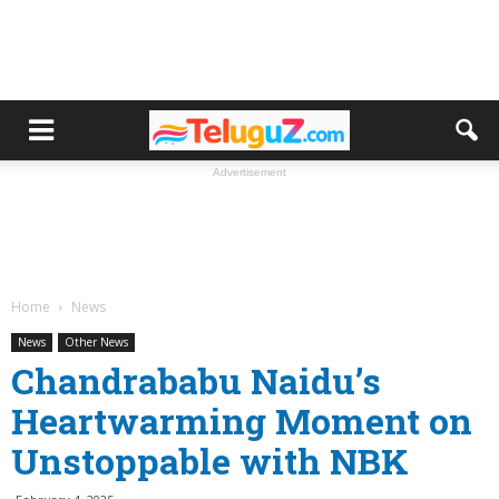
Advertisement
Home
News
News
Other News
Chandrababu Naidu’s
Heartwarming Moment on
Unstoppable with NBK