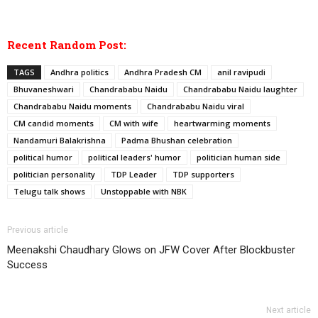
Recent Random Post:
TAGS
Andhra politics
Andhra Pradesh CM
anil ravipudi
Bhuvaneshwari
Chandrababu Naidu
Chandrababu Naidu laughter
Chandrababu Naidu moments
Chandrababu Naidu viral
CM candid moments
CM with wife
heartwarming moments
Nandamuri Balakrishna
Padma Bhushan celebration
political humor
political leaders' humor
politician human side
politician personality
TDP Leader
TDP supporters
Telugu talk shows
Unstoppable with NBK
Previous article
Meenakshi Chaudhary Glows on JFW Cover After Blockbuster
Success
Next article