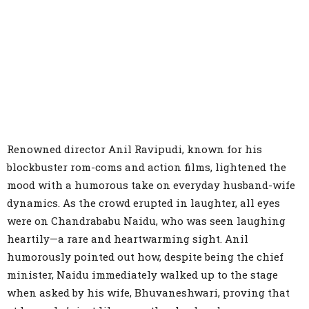
Renowned director Anil Ravipudi, known for his
blockbuster rom-coms and action films, lightened the
mood with a humorous take on everyday husband-wife
dynamics. As the crowd erupted in laughter, all eyes
were on Chandrababu Naidu, who was seen laughing
heartily—a rare and heartwarming sight. Anil
humorously pointed out how, despite being the chief
minister, Naidu immediately walked up to the stage
when asked by his wife, Bhuvaneshwari, proving that