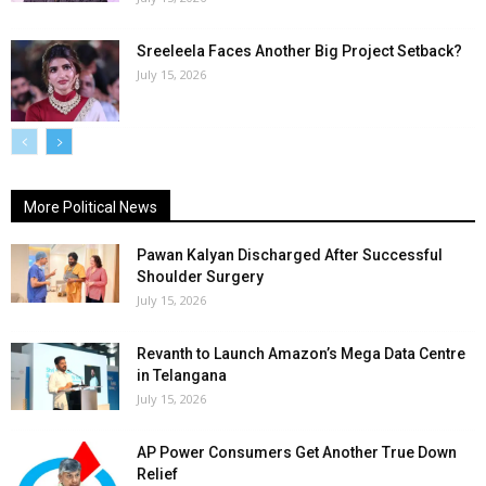
Sreeleela Faces Another Big Project Setback?
July 15, 2026
More Political News
Pawan Kalyan Discharged After Successful
Shoulder Surgery
July 15, 2026
Revanth to Launch Amazon’s Mega Data Centre
in Telangana
July 15, 2026
AP Power Consumers Get Another True Down
Relief