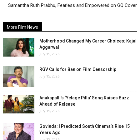
Samantha Ruth Prabhu, Fearless and Empowered on GQ Cover
More Film News
Motherhood Changed My Career Choices: Kajal
Aggarwal
July 15, 2026
RGV Calls for Ban on Film Censorship
July 15, 2026
Anakapalli’s ‘Yelage Pilla’ Song Raises Buzz
Ahead of Release
July 15, 2026
Govinda: I Predicted South Cinema’s Rise 15
Years Ago
July 15, 2026