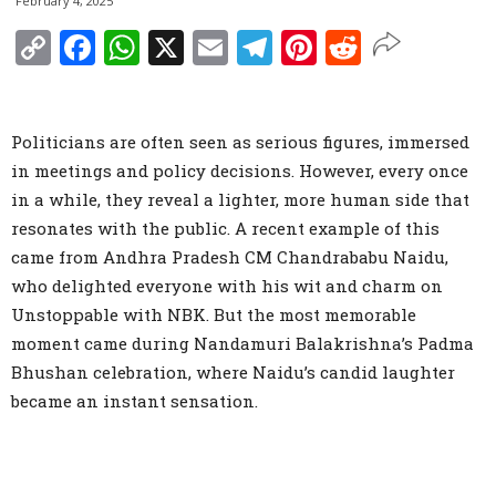
February 4, 2025
Copy
Facebook
WhatsApp
X
Email
Telegram
Pinterest
Reddit
Link
Politicians are often seen as serious figures, immersed
in meetings and policy decisions. However, every once
in a while, they reveal a lighter, more human side that
resonates with the public. A recent example of this
came from Andhra Pradesh CM Chandrababu Naidu,
who delighted everyone with his wit and charm on
Unstoppable with NBK. But the most memorable
moment came during Nandamuri Balakrishna’s Padma
Bhushan celebration, where Naidu’s candid laughter
became an instant sensation.