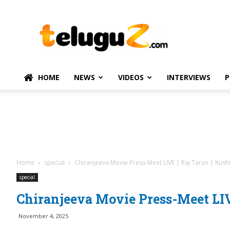
TeluguZ.com
–
Telugu
Movie
and
Political
HOME
NEWS
VIDEOS
INTERVIEWS
P
News
Home
special
Chiranjeeva Movie Press-Meet LIVE | Raj Tarun | Kush
special
Chiranjeeva Movie Press-Meet LIV
November 4, 2025