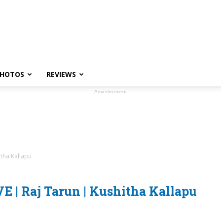
HOTOS
REVIEWS
Advertisement
itha Kallapu
E | Raj Tarun | Kushitha Kallapu