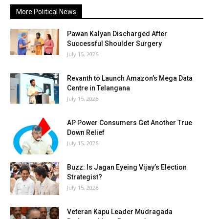
More Political News
Pawan Kalyan Discharged After
Successful Shoulder Surgery
July 15, 2026
Revanth to Launch Amazon’s Mega Data
Centre in Telangana
July 15, 2026
AP Power Consumers Get Another True
Down Relief
July 15, 2026
Buzz: Is Jagan Eyeing Vijay’s Election
Strategist?
July 15, 2026
Veteran Kapu Leader Mudragada