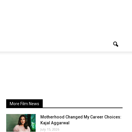
More Film News
Motherhood Changed My Career Choices:
Kajal Aggarwal
July 15, 2026