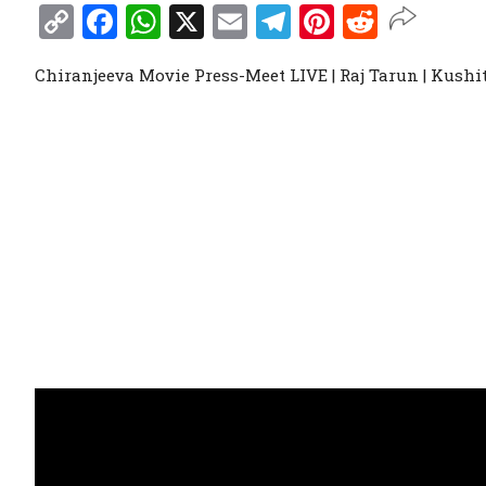
Copy
Facebook
WhatsApp
X
Email
Telegram
Pinterest
Reddit
Link
Chiranjeeva Movie Press-Meet LIVE | Raj Tarun | Kush