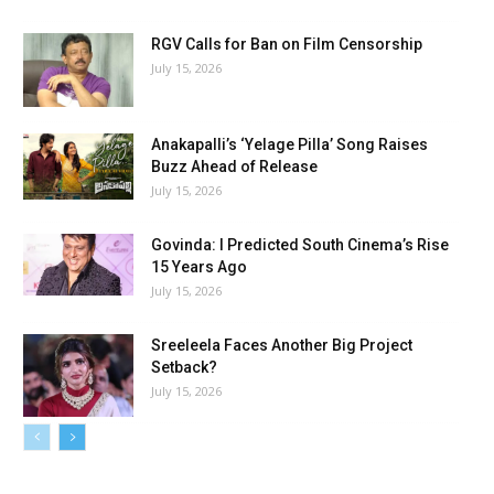
RGV Calls for Ban on Film Censorship
July 15, 2026
Anakapalli’s ‘Yelage Pilla’ Song Raises
Buzz Ahead of Release
July 15, 2026
Govinda: I Predicted South Cinema’s Rise
15 Years Ago
July 15, 2026
Sreeleela Faces Another Big Project
Setback?
July 15, 2026