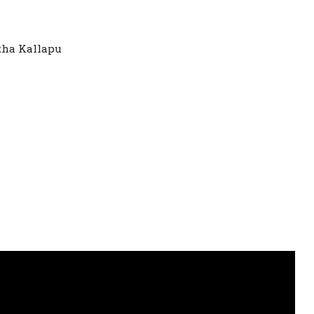
itha Kallapu