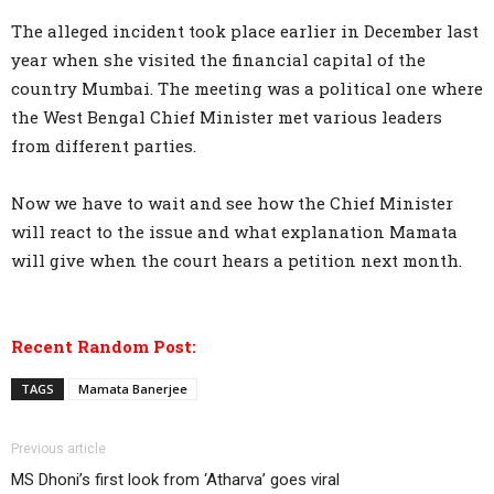
The alleged incident took place earlier in December last
year when she visited the financial capital of the
country Mumbai. The meeting was a political one where
the West Bengal Chief Minister met various leaders
from different parties.
Now we have to wait and see how the Chief Minister
will react to the issue and what explanation Mamata
will give when the court hears a petition next month.
Recent Random Post:
TAGS
Mamata Banerjee
Previous article
MS Dhoni’s first look from ‘Atharva’ goes viral