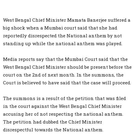
West Bengal Chief Minister Mamata Banerjee suffered a
big shock when a Mumbai court said that she had
reportedly disrespected the National anthem by not
standing up while the national anthem was played.
Media reports say that the Mumbai Court said that the
West Bengal Chief Minister should be present before the
court on the 2nd of next month. In the summons, the
Court is believed to have said that the case will proceed.
The summons is a result of the petition that was filed
in the court against the West Bengal Chief Minister
accusing her of not respecting the national anthem.
The petition had dubbed the Chief Minister
disrespectful towards the National anthem.