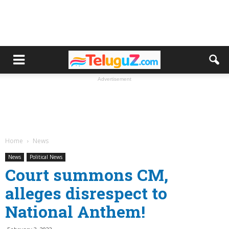
Advertisement
Home
News
News
Political News
Court summons CM,
alleges disrespect to
National Anthem!