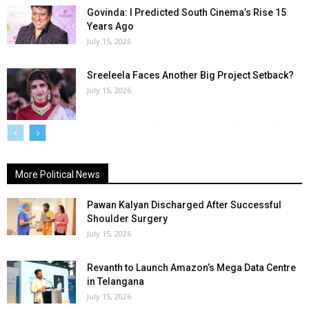
Govinda: I Predicted South Cinema’s Rise 15
Years Ago
July 15, 2026
Sreeleela Faces Another Big Project Setback?
July 15, 2026
More Political News
Pawan Kalyan Discharged After Successful
Shoulder Surgery
July 15, 2026
Revanth to Launch Amazon’s Mega Data Centre
in Telangana
July 15, 2026