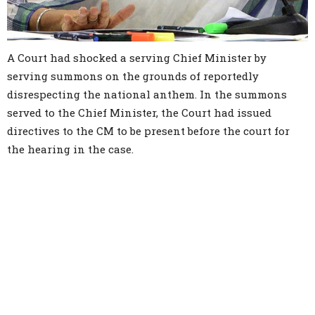
A Court had shocked a serving Chief Minister by
serving summons on the grounds of reportedly
disrespecting the national anthem. In the summons
served to the Chief Minister, the Court had issued
directives to the CM to be present before the court for
the hearing in the case.