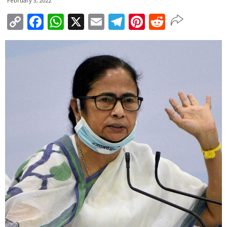
February 3, 2022
Copy
Facebook
WhatsApp
X
Email
Telegram
Pinterest
Reddit
Link