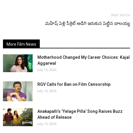
Next article
మహేష్ పెళ్లి సీక్రెట్ అడిగి ఇరుకున పెట్టిన బాలయ్య
More Film News
Motherhood Changed My Career Choices: Kajal
Aggarwal
July 15, 2026
RGV Calls for Ban on Film Censorship
July 15, 2026
Anakapalli’s ‘Yelage Pilla’ Song Raises Buzz
Ahead of Release
July 15, 2026