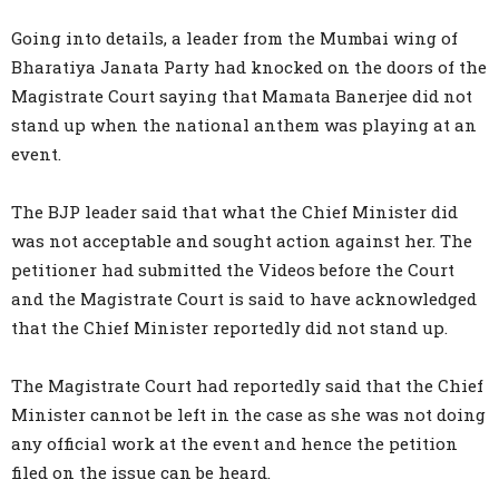
Going into details, a leader from the Mumbai wing of
Bharatiya Janata Party had knocked on the doors of the
Magistrate Court saying that Mamata Banerjee did not
stand up when the national anthem was playing at an
event.
The BJP leader said that what the Chief Minister did
was not acceptable and sought action against her. The
petitioner had submitted the Videos before the Court
and the Magistrate Court is said to have acknowledged
that the Chief Minister reportedly did not stand up.
The Magistrate Court had reportedly said that the Chief
Minister cannot be left in the case as she was not doing
any official work at the event and hence the petition
filed on the issue can be heard.