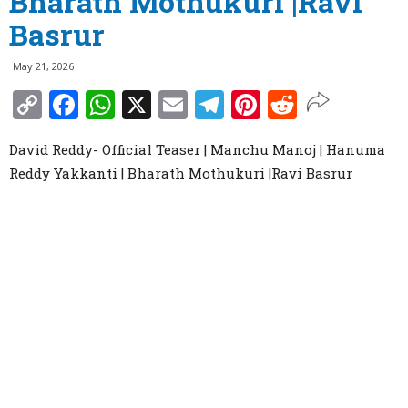
Bharath Mothukuri |Ravi
Basrur
May 21, 2026
Copy
Facebook
WhatsApp
X
Email
Telegram
Pinterest
Reddit
Link
David Reddy- Official Teaser | Manchu Manoj | Hanuma
Reddy Yakkanti | Bharath Mothukuri |Ravi Basrur