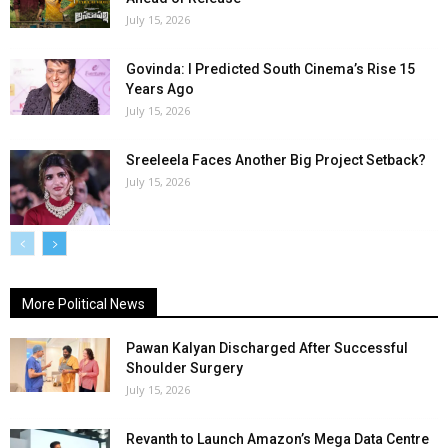
July 15, 2026
Govinda: I Predicted South Cinema’s Rise 15
Years Ago
July 15, 2026
Sreeleela Faces Another Big Project Setback?
July 15, 2026
More Political News
Pawan Kalyan Discharged After Successful
Shoulder Surgery
July 15, 2026
Revanth to Launch Amazon’s Mega Data Centre