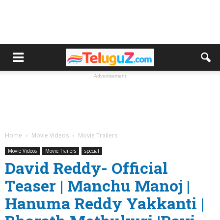
Advertisement
Home
Movie Videos
Movie Trailers
Movie Videos
Movie Trailers
special
David Reddy- Official
Teaser | Manchu Manoj |
Hanuma Reddy Yakkanti |