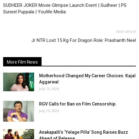
SUDHEER JOKER Movie Glimpse Launch Event | Sudheer | PS
Suneel Puppala | YouWe Media
Next article
Jr NTR Lost 15 Kg For Dragon Role: Prashanth Neel
More Film News
Motherhood Changed My Career Choices: Kajal
Aggarwal
July 15, 2026
RGV Calls for Ban on Film Censorship
July 15, 2026
Anakapalli’s ‘Yelage Pilla’ Song Raises Buzz
Ahead of Release