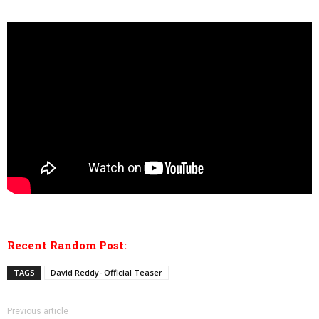
Recent Random Post:
TAGS
David Reddy- Official Teaser
Previous article