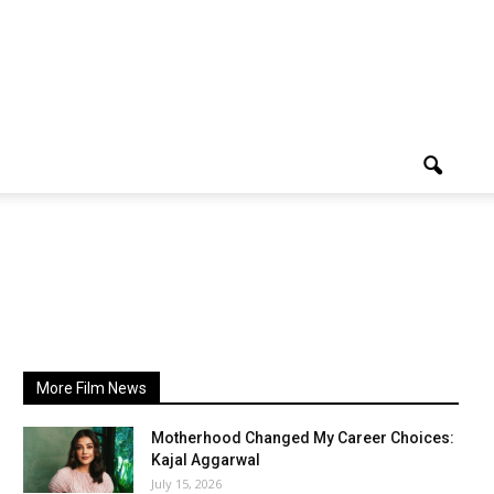
More Film News
Motherhood Changed My Career Choices:
Kajal Aggarwal
July 15, 2026