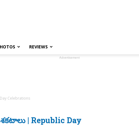
HOTOS
REVIEWS
Advertisement
ic Day Celebrations
ంతాల శకటాలు | Republic Day