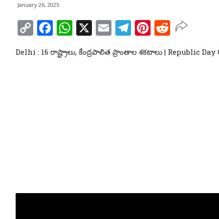
January 26, 2025
Copy
Facebook
WhatsApp
X
Email
Telegram
Pinterest
Reddit
Link
Delhi : 16 రాష్ట్రాలు, కేంద్రపాలిత ప్రాంతాల శకటాలు | Republic D