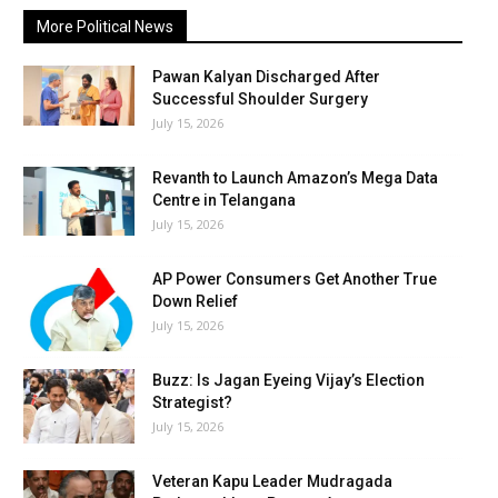
More Political News
Pawan Kalyan Discharged After
Successful Shoulder Surgery
July 15, 2026
Revanth to Launch Amazon’s Mega Data
Centre in Telangana
July 15, 2026
AP Power Consumers Get Another True
Down Relief
July 15, 2026
Buzz: Is Jagan Eyeing Vijay’s Election
Strategist?
July 15, 2026
Veteran Kapu Leader Mudragada