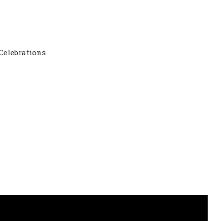
ay Celebrations