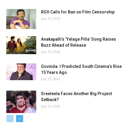
RGV Calls for Ban on Film Censorship
July 15, 2026
Anakapalli’s ‘Yelage Pilla’ Song Raises
Buzz Ahead of Release
July 15, 2026
Govinda: I Predicted South Cinema’s Rise
15 Years Ago
July 15, 2026
Sreeleela Faces Another Big Project
Setback?
July 15, 2026