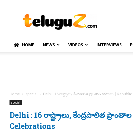
TeluguZ.com
–
Telugu
Movie
and
Political
HOME
NEWS
VIDEOS
INTERVIEWS
P
News
Home
special
Delhi : 16 రాష్ట్రాలు, కేంద్రపాలిత ప్రాంతాల శకటాలు | Republ
special
Delhi : 16 రాష్ట్రాలు, కేంద్రపాలిత ప్రా
Celebrations