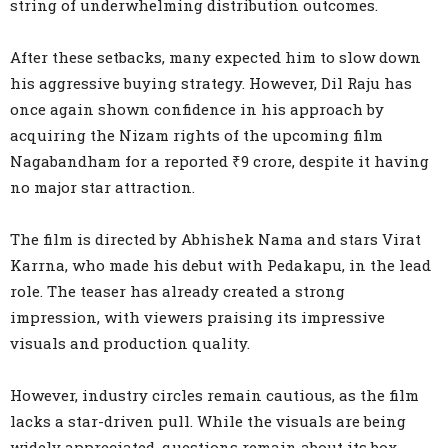
string of underwhelming distribution outcomes.
After these setbacks, many expected him to slow down
his aggressive buying strategy. However, Dil Raju has
once again shown confidence in his approach by
acquiring the Nizam rights of the upcoming film
Nagabandham for a reported ₹9 crore, despite it having
no major star attraction.
The film is directed by Abhishek Nama and stars Virat
Karrna, who made his debut with Pedakapu, in the lead
role. The teaser has already created a strong
impression, with viewers praising its impressive
visuals and production quality.
However, industry circles remain cautious, as the film
lacks a star-driven pull. While the visuals are being
widely appreciated, questions remain about its box