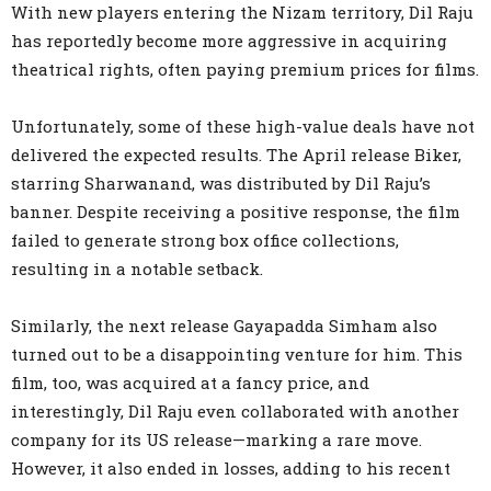
With new players entering the Nizam territory, Dil Raju
has reportedly become more aggressive in acquiring
theatrical rights, often paying premium prices for films.
Unfortunately, some of these high-value deals have not
delivered the expected results. The April release Biker,
starring Sharwanand, was distributed by Dil Raju’s
banner. Despite receiving a positive response, the film
failed to generate strong box office collections,
resulting in a notable setback.
Similarly, the next release Gayapadda Simham also
turned out to be a disappointing venture for him. This
film, too, was acquired at a fancy price, and
interestingly, Dil Raju even collaborated with another
company for its US release—marking a rare move.
However, it also ended in losses, adding to his recent