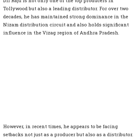
Dil Raju is not only one of the top producers in
Tollywood but also a leading distributor. For over two
decades, he has maintained strong dominance in the
Nizam distribution circuit and also holds significant
influence in the Vizag region of Andhra Pradesh.
However, in recent times, he appears to be facing
setbacks not just as a producer but also as a distributor.