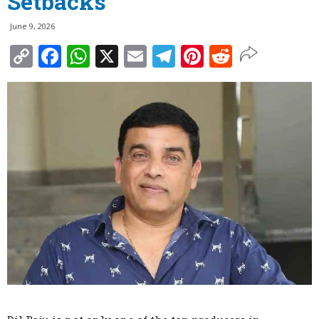
Setbacks
June 9, 2026
Copy
Facebook
WhatsApp
X
Email
Telegram
Pinterest
Reddit
Link