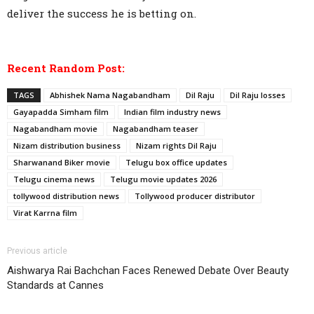
deliver the success he is betting on.
Recent Random Post:
TAGS
Abhishek Nama Nagabandham
Dil Raju
Dil Raju losses
Gayapadda Simham film
Indian film industry news
Nagabandham movie
Nagabandham teaser
Nizam distribution business
Nizam rights Dil Raju
Sharwanand Biker movie
Telugu box office updates
Telugu cinema news
Telugu movie updates 2026
tollywood distribution news
Tollywood producer distributor
Virat Karrna film
Previous article
Aishwarya Rai Bachchan Faces Renewed Debate Over Beauty
Standards at Cannes