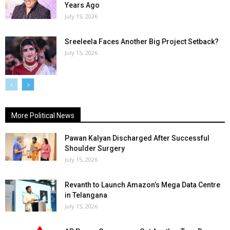
Years Ago
July 15, 2026
Sreeleela Faces Another Big Project Setback?
July 15, 2026
More Political News
Pawan Kalyan Discharged After Successful
Shoulder Surgery
July 15, 2026
Revanth to Launch Amazon’s Mega Data Centre
in Telangana
July 15, 2026