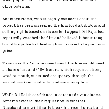
office potential.
Abhishek Nama, who is highly confident about the
project, has been screening the film for distributors and
selling rights based on its content appeal. Dil Raju, too,
reportedly watched the film and believed it has strong
box office potential, leading him to invest at a premium
price.
To recover the ₹9 crore investment, the film would need
a share of around ₹15–16 crore, which requires strong
word of mouth, sustained occupancy through the
second weekend, and solid audience reception.
While Dil Raju’s confidence in content-driven cinema
remains evident, the big question is whether
Nagabandham will finally break his recent streak and