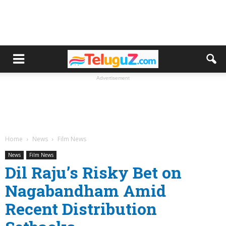
Advertisement
Home
News
Film News
News
Film News
Dil Raju’s Risky Bet on
Nagabandham Amid
Recent Distribution