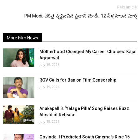
Next article
PM Modi: చరిత్ర సృష్టించిన ప్రధాని మోడీ.. 12 ఏళ్ల పాలన పూర్తి
More Film News
Motherhood Changed My Career Choices: Kajal
Aggarwal
July 15, 2026
RGV Calls for Ban on Film Censorship
July 15, 2026
Anakapalli’s ‘Yelage Pilla’ Song Raises Buzz
Ahead of Release
July 15, 2026
Govinda: I Predicted South Cinema’s Rise 15