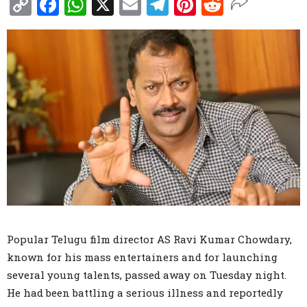
Copy
Facebook
WhatsApp
X
Email
Telegram
Pinterest
Reddit
Link
Popular Telugu film director AS Ravi Kumar Chowdary,
known for his mass entertainers and for launching
several young talents, passed away on Tuesday night.
He had been battling a serious illness and reportedly