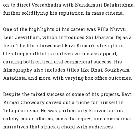
on to direct Veerabhadra with Nandamuri Balakrishna,
further solidifying his reputation in mass cinema.
One of the highlights of his career was Pilla Nuvvu
Leni Jeevitham, which introduced Sai Dharam Tej as a
hero. The film showcased Ravi Kumar’s strength in
blending youthful narratives with mass appeal,
earning both critical and commercial success. His
filmography also includes titles like Bhai, Soukhyam,
Aatadista, and more, with varying box office outcomes.
Despite the mixed success of some of his projects, Ravi
Kumar Chowdary carved out a niche for himself in
Telugu cinema. He was particularly known for his
catchy music albums, mass dialogues, and commercial
narratives that struck a chord with audiences.