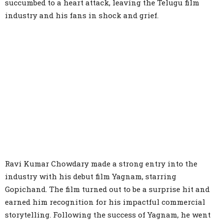
succumbed to a heart attack, leaving the Telugu film
industry and his fans in shock and grief.
Ravi Kumar Chowdary made a strong entry into the
industry with his debut film Yagnam, starring
Gopichand. The film turned out to be a surprise hit and
earned him recognition for his impactful commercial
storytelling. Following the success of Yagnam, he went