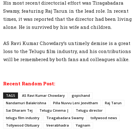
His most recent directorial effort was Tiragabadara
Swamy, featuring Raj Tarun in the lead role. In recent
times, it was reported that the director had been living
alone. He is survived by his wife and children.
AS Ravi Kumar Chowdary’s untimely demise is a great
loss to the Telugu film industry, and his contributions
will be remembered by both fans and colleagues alike.
Recent Random Post:
TAGS
AS Ravi Kumar Chowdary
gopichand
Nandamuri Balakrishna
Pilla Nuvvu Leni Jeevitham
Raj Tarun
Sai Dharam Tej
Telugu Cinema |
Telugu director
telugu film industry
Tiragabadara Swamy
tollywood news
Tollywood Obituary
Veerabhadra
Yagnam