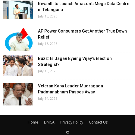
Revanth to Launch Amazon’s Mega Data Centre
in Telangana
July 15, 2026
AP Power Consumers Get Another True Down
Relief
July 15, 2026
Buzz: Is Jagan Eyeing Vijay’s Election
Strategist?
July 15, 2026
Veteran Kapu Leader Mudragada
Padmanabham Passes Away
July 14, 2026
Home
DMCA
Privacy Policy
Contact Us
©