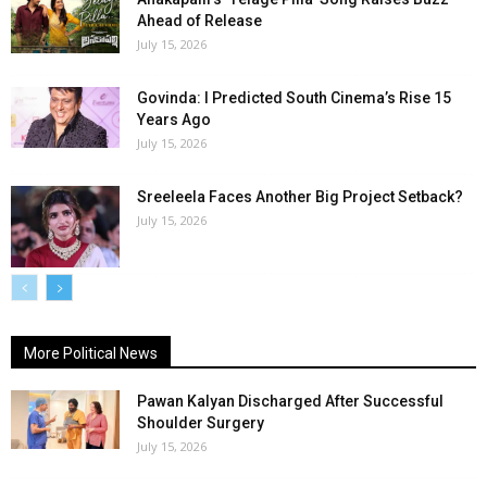
Ahead of Release
July 15, 2026
Govinda: I Predicted South Cinema’s Rise 15
Years Ago
July 15, 2026
Sreeleela Faces Another Big Project Setback?
July 15, 2026
More Political News
Pawan Kalyan Discharged After Successful
Shoulder Surgery
July 15, 2026