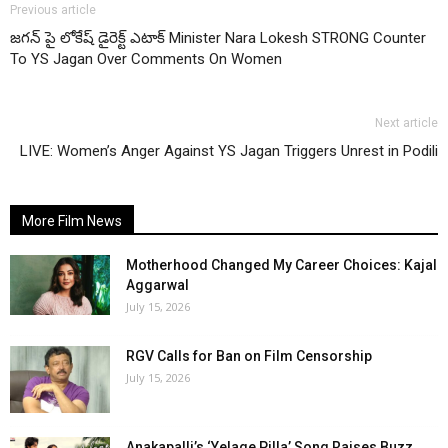
Previous article
జగన్ పై లోకేష్ డైరెక్ట్ ఎటాక్ Minister Nara Lokesh STRONG Counter
To YS Jagan Over Comments On Women
Next article
LIVE: Women’s Anger Against YS Jagan Triggers Unrest in Podili
More Film News
Motherhood Changed My Career Choices: Kajal
Aggarwal
July 15, 2026
RGV Calls for Ban on Film Censorship
July 15, 2026
Anakapalli’s ‘Yelage Pilla’ Song Raises Buzz