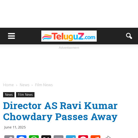
Advertisement
Home
News
Film News
News
Film News
Director AS Ravi Kumar
Chowdary Passes Away
June 11, 2025