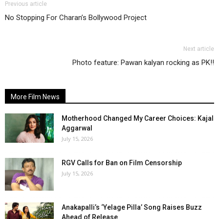
Previous article
No Stopping For Charan’s Bollywood Project
Next article
Photo feature: Pawan kalyan rocking as PK!!
More Film News
Motherhood Changed My Career Choices: Kajal
Aggarwal
July 15, 2026
RGV Calls for Ban on Film Censorship
July 15, 2026
Anakapalli’s ‘Yelage Pilla’ Song Raises Buzz
Ahead of Release