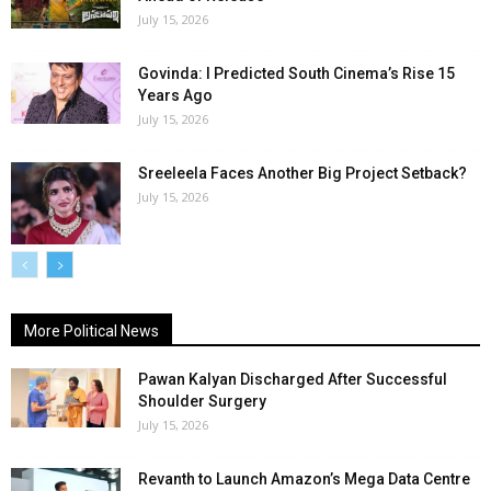
July 15, 2026
Govinda: I Predicted South Cinema’s Rise 15
Years Ago
July 15, 2026
Sreeleela Faces Another Big Project Setback?
July 15, 2026
More Political News
Pawan Kalyan Discharged After Successful
Shoulder Surgery
July 15, 2026
Revanth to Launch Amazon’s Mega Data Centre