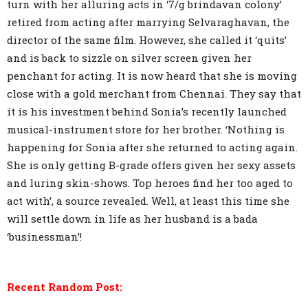
turn with her alluring acts in ‘7/g brindavan colony’
retired from acting after marrying Selvaraghavan, the
director of the same film. However, she called it ‘quits’
and is back to sizzle on silver screen given her
penchant for acting. It is now heard that she is moving
close with a gold merchant from Chennai. They say that
it is his investment behind Sonia’s recently launched
musical-instrument store for her brother. ‘Nothing is
happening for Sonia after she returned to acting again.
She is only getting B-grade offers given her sexy assets
and luring skin-shows. Top heroes find her too aged to
act with’, a source revealed. Well, at least this time she
will settle down in life as her husband is a bada
‘businessman’!
Recent Random Post: