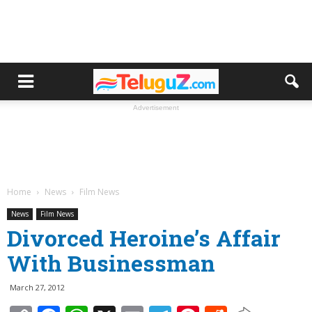
Advertisement
Home
News
Film News
News
Film News
Divorced Heroine’s Affair
With Businessman
March 27, 2012