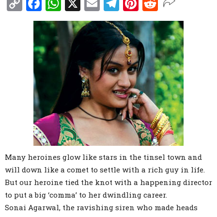
Copy
Facebook
WhatsApp
X
Email
Telegram
Pinterest
Reddit
Link
Many heroines glow like stars in the tinsel town and
will down like a comet to settle with a rich guy in life.
But our heroine tied the knot with a happening director
to put a big ‘comma’ to her dwindling career.
Sonai Agarwal, the ravishing siren who made heads