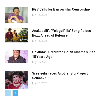
RGV Calls for Ban on Film Censorship
July 15, 2026
Anakapalli’s ‘Yelage Pilla’ Song Raises
Buzz Ahead of Release
July 15, 2026
Govinda: I Predicted South Cinema’s Rise
15 Years Ago
July 15, 2026
Sreeleela Faces Another Big Project
Setback?
July 15, 2026