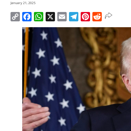
January 21, 2025
Copy
Facebook
WhatsApp
X
Email
Telegram
Pinterest
Reddit
Link