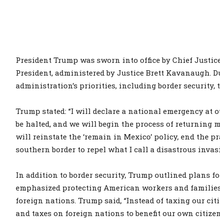
President Trump was sworn into office by Chief Justice
President, administered by Justice Brett Kavanaugh. 
administration’s priorities, including border security, 
Trump stated: “I will declare a national emergency at o
be halted, and we will begin the process of returning m
will reinstate the ‘remain in Mexico’ policy, end the pr
southern border to repel what I call a disastrous invas
In addition to border security, Trump outlined plans fo
emphasized protecting American workers and families b
foreign nations. Trump said, “Instead of taxing our cit
and taxes on foreign nations to benefit our own citize