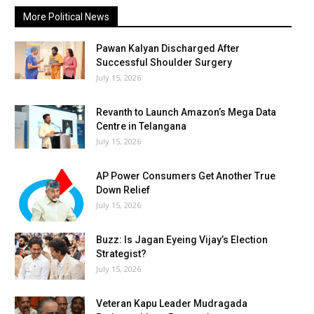
More Political News
Pawan Kalyan Discharged After
Successful Shoulder Surgery
July 15, 2026
Revanth to Launch Amazon’s Mega Data
Centre in Telangana
July 15, 2026
AP Power Consumers Get Another True
Down Relief
July 15, 2026
Buzz: Is Jagan Eyeing Vijay’s Election
Strategist?
July 15, 2026
Veteran Kapu Leader Mudragada