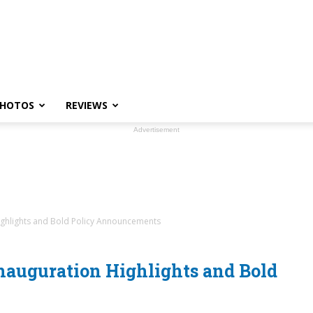
HOTOS
REVIEWS
Advertisement
Highlights and Bold Policy Announcements
Inauguration Highlights and Bold