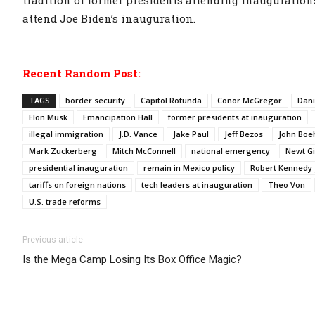
tradition of former presidents attending inauguration
attend Joe Biden’s inauguration.
Recent Random Post:
TAGS
border security
Capitol Rotunda
Conor McGregor
Dani
Elon Musk
Emancipation Hall
former presidents at inauguration
illegal immigration
J.D. Vance
Jake Paul
Jeff Bezos
John Boe
Mark Zuckerberg
Mitch McConnell
national emergency
Newt Gi
presidential inauguration
remain in Mexico policy
Robert Kennedy J
tariffs on foreign nations
tech leaders at inauguration
Theo Von
U.S. trade reforms
Previous article
Is the Mega Camp Losing Its Box Office Magic?