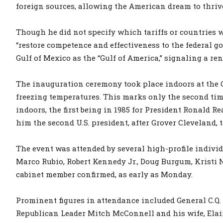
foreign sources, allowing the American dream to thrive
Though he did not specify which tariffs or countries 
“restore competence and effectiveness to the federal 
Gulf of Mexico as the “Gulf of America,” signaling a re
The inauguration ceremony took place indoors at th
freezing temperatures. This marks only the second tim
indoors, the first being in 1985 for President Ronald R
him the second U.S. president, after Grover Cleveland,
The event was attended by several high-profile indivi
Marco Rubio, Robert Kennedy Jr., Doug Burgum, Kristi No
cabinet member confirmed, as early as Monday.
Prominent figures in attendance included General C.Q. 
Republican Leader Mitch McConnell and his wife, Ela