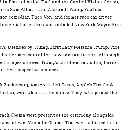
 in Emancipation Hall and the Capitol Visitor Center,
naires Sam Altman and Alexandr Wang, YouTube
gor, comedian Theo Von, and former race car driver
troversial attendees was indicted New York Mayor Eric
rch, attended by Trump, First Lady Melania Trump, Vice
and other members of the new administration. Although
ased images showed Trump’s children, including Barron
d their respective spouses.
k Zuckerberg, Amazon’s Jeff Bezos, Apple’s Tim Cook,
ichai, were also in attendance. They later joined the
Barack Obama were present at the ceremony alongside
y absent was Michelle Obama. The event adhered to the