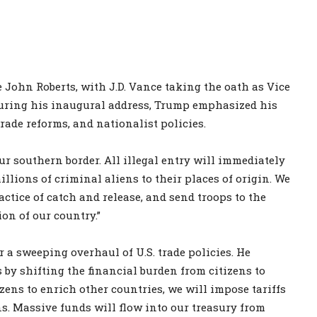
 John Roberts, with J.D. Vance taking the oath as Vice
During his inaugural address, Trump emphasized his
trade reforms, and nationalist policies.
ur southern border. All illegal entry will immediately
illions of criminal aliens to their places of origin. We
actice of catch and release, and send troops to the
ion of our country.”
r a sweeping overhaul of U.S. trade policies. He
y shifting the financial burden from citizens to
izens to enrich other countries, we will impose tariffs
ns. Massive funds will flow into our treasury from