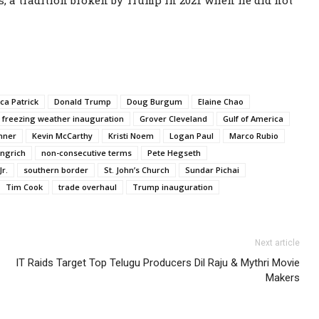
s, a tradition broken by Trump in 2021 when he did not
ca Patrick
Donald Trump
Doug Burgum
Elaine Chao
freezing weather inauguration
Grover Cleveland
Gulf of America
hner
Kevin McCarthy
Kristi Noem
Logan Paul
Marco Rubio
ngrich
non-consecutive terms
Pete Hegseth
r.
southern border
St. John’s Church
Sundar Pichai
Tim Cook
trade overhaul
Trump inauguration
Next article
IT Raids Target Top Telugu Producers Dil Raju & Mythri Movie
Makers