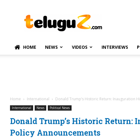
TeluguZ.com
–
Telugu
Movie
and
Political
HOME
NEWS
VIDEOS
INTERVIEWS
P
News
Home
International
Donald Trump’s Historic Return: Inauguration 
International
News
Political News
Donald Trump’s Historic Return: 
Policy Announcements