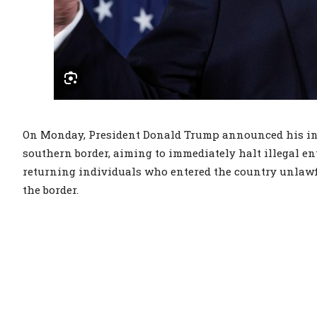
On Monday, President Donald Trump announced his int
southern border, aiming to immediately halt illegal en
returning individuals who entered the country unlawfu
the border.