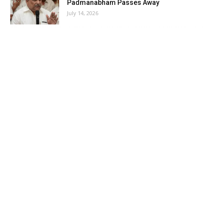
Padmanabham Passes Away
July 14, 2026