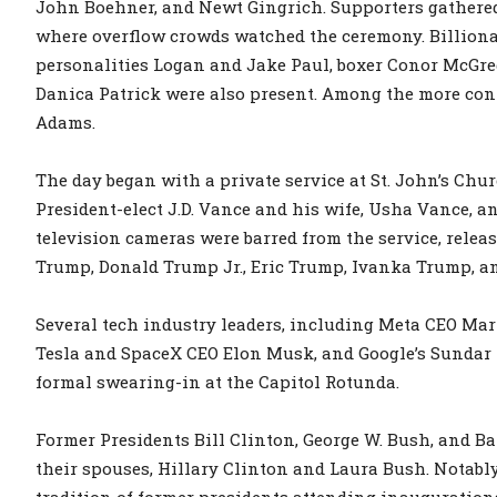
John Boehner, and Newt Gingrich. Supporters gathered
where overflow crowds watched the ceremony. Billio
personalities Logan and Jake Paul, boxer Conor McGre
Danica Patrick were also present. Among the more con
Adams.
The day began with a private service at St. John’s Chu
President-elect J.D. Vance and his wife, Usha Vance, 
television cameras were barred from the service, rele
Trump, Donald Trump Jr., Eric Trump, Ivanka Trump, an
Several tech industry leaders, including Meta CEO Mar
Tesla and SpaceX CEO Elon Musk, and Google’s Sundar P
formal swearing-in at the Capitol Rotunda.
Former Presidents Bill Clinton, George W. Bush, and 
their spouses, Hillary Clinton and Laura Bush. Notabl