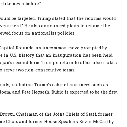
 like never before.”
would be targeted, Trump stated that the reforms would
government.” He also announced plans to rename the
newed focus on nationalist policies.
e Capitol Rotunda, an uncommon move prompted by
e in U.S. history that an inauguration has been held
eagan’s second term. Trump’s return to office also makes
 to serve two non-consecutive terms.
duals, including Trump’s cabinet nominees such as
em, and Pete Hegseth. Rubio is expected to be the first
Brown, Chairman of the Joint Chiefs of Staff, former
ine Chao, and former House Speakers Kevin McCarthy,