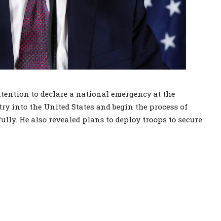
ention to declare a national emergency at the
try into the United States and begin the process of
lly. He also revealed plans to deploy troops to secure