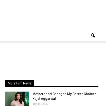
More Film News
Motherhood Changed My Career Choices:
Kajal Aggarwal
July 15, 2026