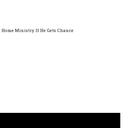
Home Ministry If He Gets Chance