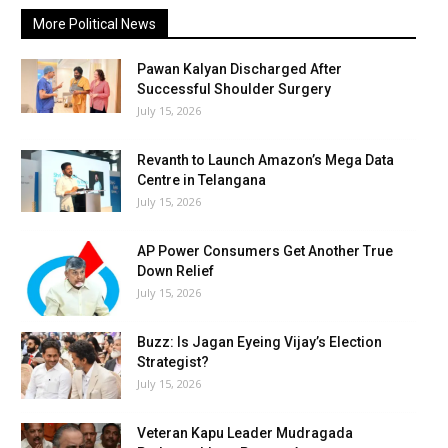
More Political News
Pawan Kalyan Discharged After
Successful Shoulder Surgery
July 15, 2026
Revanth to Launch Amazon’s Mega Data
Centre in Telangana
July 15, 2026
AP Power Consumers Get Another True
Down Relief
July 15, 2026
Buzz: Is Jagan Eyeing Vijay’s Election
Strategist?
July 15, 2026
Veteran Kapu Leader Mudragada