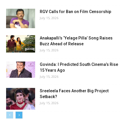
RGV Calls for Ban on Film Censorship
July 15, 2026
Anakapalli’s ‘Yelage Pilla’ Song Raises
Buzz Ahead of Release
July 15, 2026
Govinda: I Predicted South Cinema’s Rise
15 Years Ago
July 15, 2026
Sreeleela Faces Another Big Project
Setback?
July 15, 2026