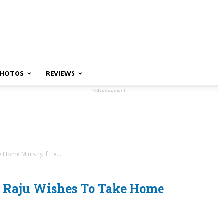
HOTOS
REVIEWS
Advertisement
Home Ministry If He...
 Raju Wishes To Take Home