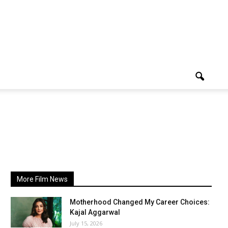
More Film News
Motherhood Changed My Career Choices:
Kajal Aggarwal
July 15, 2026