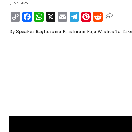
July 5, 2025
Copy
Facebook
WhatsApp
X
Email
Telegram
Pinterest
Reddit
Link
Dy Speaker Raghurama Krishnam Raju Wishes To Take 