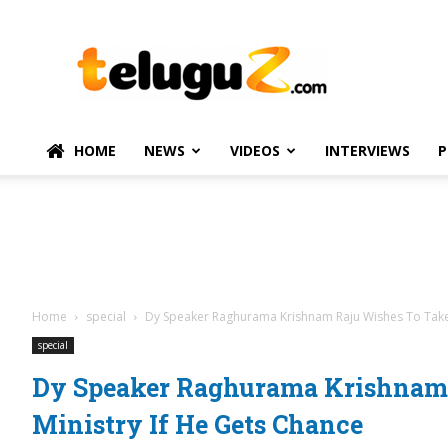
TeluguZ.com
–
Telugu
Movie
and
Political
HOME
NEWS
VIDEOS
INTERVIEWS
P
News
Home
special
Dy Speaker Raghurama Krishnam Raju Wishes To Take 
special
Dy Speaker Raghurama Krishnam
Ministry If He Gets Chance