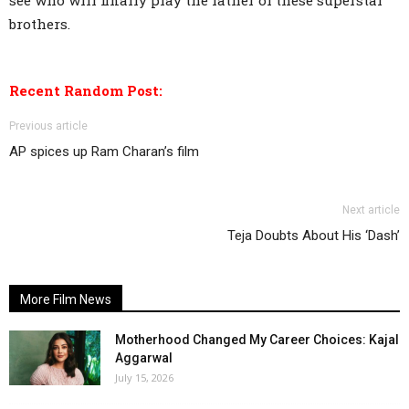
see who will finally play the father of these superstar
brothers.
Recent Random Post:
Previous article
AP spices up Ram Charan’s film
Next article
Teja Doubts About His ‘Dash’
More Film News
Motherhood Changed My Career Choices: Kajal
Aggarwal
July 15, 2026