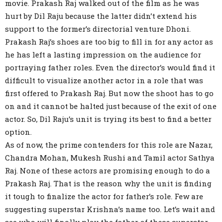
movie. Prakash Raj walked out of the film as he was
hurt by Dil Raju because the latter didn’t extend his
support to the former’s directorial venture Dhoni.
Prakash Raj’s shoes are too big to fill in for any actor as
he has left a lasting impression on the audience for
portraying father roles. Even the director’s would find it
difficult to visualize another actor in a role that was
first offered to Prakash Raj. But now the shoot has to go
on and it cannot be halted just because of the exit of one
actor. So, Dil Raju’s unit is trying its best to find a better
option.
As of now, the prime contenders for this role are Nazar,
Chandra Mohan, Mukesh Rushi and Tamil actor Sathya
Raj. None of these actors are promising enough to do a
Prakash Raj. That is the reason why the unit is finding
it tough to finalize the actor for father’s role. Few are
suggesting superstar Krishna’s name too. Let’s wait and