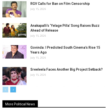
RGV Calls for Ban on Film Censorship
July 15, 2026
Anakapalli’s ‘Yelage Pilla’ Song Raises Buzz
Ahead of Release
July 15, 2026
Govinda: I Predicted South Cinema’s Rise 15
Years Ago
July 15, 2026
Sreeleela Faces Another Big Project Setback?
July 15, 2026
More Political News