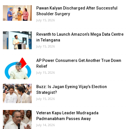
Pawan Kalyan Discharged After Successful
Shoulder Surgery
July 15, 2026
Revanth to Launch Amazon’s Mega Data Centre
in Telangana
July 15, 2026
AP Power Consumers Get Another True Down
Relief
July 15, 2026
Buzz: Is Jagan Eyeing Vijay’s Election
Strategist?
July 15, 2026
Veteran Kapu Leader Mudragada
Padmanabham Passes Away
July 14, 2026