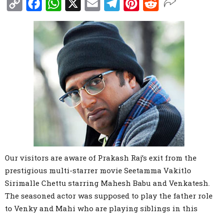
Copy
Facebook
WhatsApp
X
Email
Telegram
Pinterest
Reddit
Link
Our visitors are aware of Prakash Raj’s exit from the
prestigious multi-starrer movie Seetamma Vakitlo
Sirimalle Chettu starring Mahesh Babu and Venkatesh.
The seasoned actor was supposed to play the father role
to Venky and Mahi who are playing siblings in this