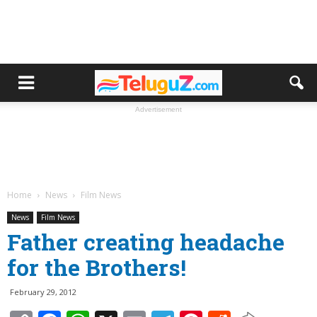
Advertisement
Home
News
Film News
News
Film News
Father creating headache
for the Brothers!
February 29, 2012