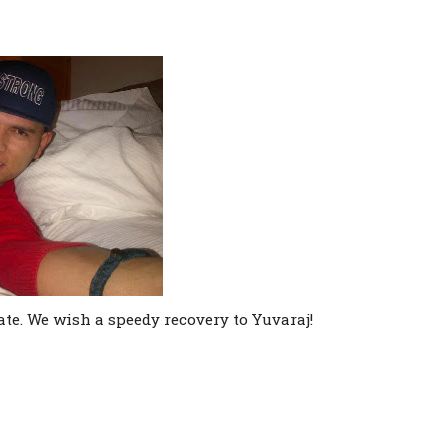
te. We wish a speedy recovery to Yuvaraj!