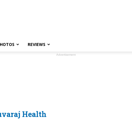
HOTOS
REVIEWS
Advertisement
uvaraj Health