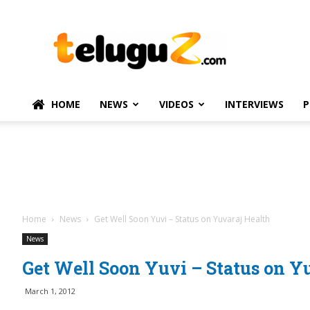
TeluguZ.com
–
Telugu
Movie
and
Political
HOME
NEWS
VIDEOS
INTERVIEWS
P
News
Home
News
Get Well Soon Yuvi – Status on Yuvaraj Health
News
Get Well Soon Yuvi – Status on Y
March 1, 2012