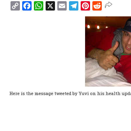
Copy
Facebook
WhatsApp
X
Email
Telegram
Pinterest
Reddit
Link
Here is the message tweeted by Yuvi on his health upda