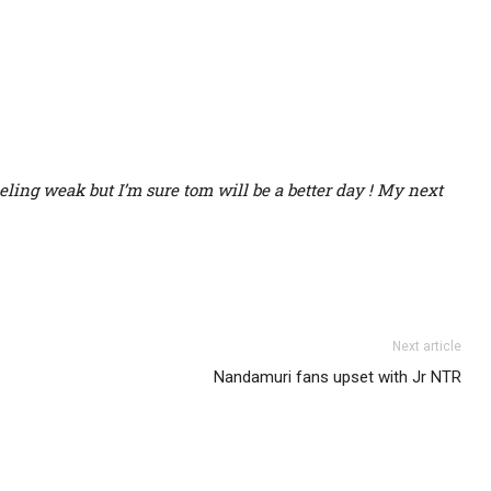
eling weak but I’m sure tom will be a better day ! My next
Next article
Nandamuri fans upset with Jr NTR