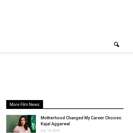
More Film News
Motherhood Changed My Career Choices:
Kajal Aggarwal
July 15, 2026