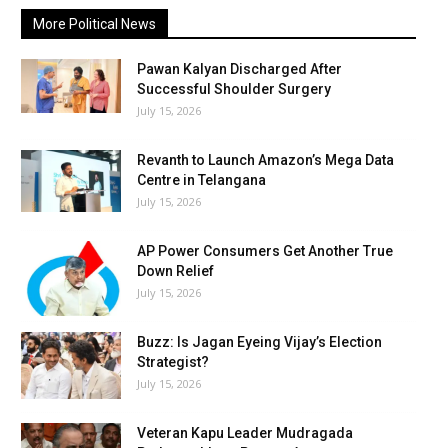
More Political News
Pawan Kalyan Discharged After
Successful Shoulder Surgery
July 15, 2026
Revanth to Launch Amazon’s Mega Data
Centre in Telangana
July 15, 2026
AP Power Consumers Get Another True
Down Relief
July 15, 2026
Buzz: Is Jagan Eyeing Vijay’s Election
Strategist?
July 15, 2026
Veteran Kapu Leader Mudragada