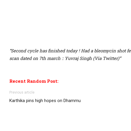
“Second cycle has finished today ! Had a bleomycin shot fe
scan dated on 7th march :: Yuvraj Singh (Via Twitter)”
Recent Random Post:
Previous article
Karthika pins high hopes on Dhammu