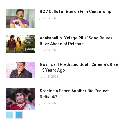
RGV Calls for Ban on Film Censorship
July 15, 2026
Anakapalli’s ‘Yelage Pilla’ Song Raises
Buzz Ahead of Release
July 15, 2026
Govinda: I Predicted South Cinema’s Rise
15 Years Ago
July 15, 2026
Sreeleela Faces Another Big Project
Setback?
July 15, 2026