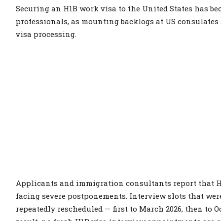
Securing an H1B work visa to the United States has b
professionals, as mounting backlogs at US consulates 
visa processing.
Applicants and immigration consultants report that H
facing severe postponements. Interview slots that wer
repeatedly rescheduled — first to March 2026, then to O