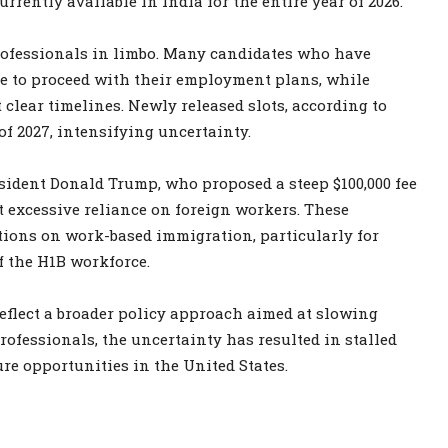
rrently available in India for the entire year of 2026.
rofessionals in limbo. Many candidates who have
le to proceed with their employment plans, while
clear timelines. Newly released slots, according to
 of 2027, intensifying uncertainty.
sident Donald Trump, who proposed a steep $100,000 fee
excessive reliance on foreign workers. These
tions on work-based immigration, particularly for
f the H1B workforce.
eflect a broader policy approach aimed at slowing
ofessionals, the uncertainty has resulted in stalled
ure opportunities in the United States.