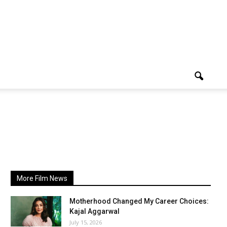
More Film News
Motherhood Changed My Career Choices:
Kajal Aggarwal
July 15, 2026