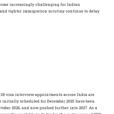
ecome increasingly challenging for Indian
and tighter immigration scrutiny continue to delay
1B visa interview appointments across India are
e initially scheduled for December 2025 have been
ctober 2026, and now pushed further into 2027. As a