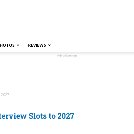
HOTOS
REVIEWS
Advertisement
o 2027
erview Slots to 2027