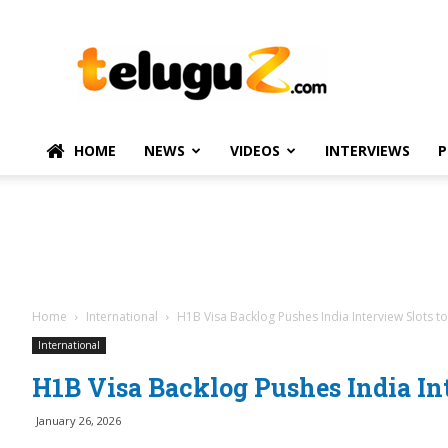
TeluguZ.com
–
Telugu
Movie
and
Political
HOME
NEWS
VIDEOS
INTERVIEWS
P
News
Home
International
H1B Visa Backlog Pushes India Interview Slots t
International
H1B Visa Backlog Pushes India Int
January 26, 2026