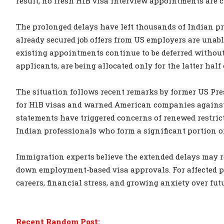
result, no fresh H1B visa interview appointments are cu
The prolonged delays have left thousands of Indian p
already secured job offers from US employers are unab
existing appointments continue to be deferred without 
applicants, are being allocated only for the latter half
The situation follows recent remarks by former US Pre
for H1B visas and warned American companies against 
statements have triggered concerns of renewed restric
Indian professionals who form a significant portion o
Immigration experts believe the extended delays may r
down employment-based visa approvals. For affected pr
careers, financial stress, and growing anxiety over fut
Recent Random Post: