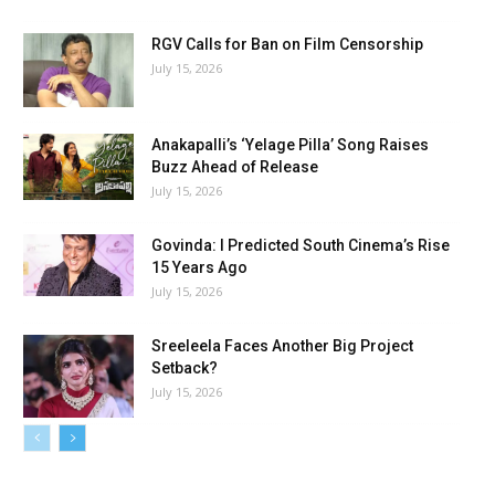
RGV Calls for Ban on Film Censorship
July 15, 2026
Anakapalli’s ‘Yelage Pilla’ Song Raises
Buzz Ahead of Release
July 15, 2026
Govinda: I Predicted South Cinema’s Rise
15 Years Ago
July 15, 2026
Sreeleela Faces Another Big Project
Setback?
July 15, 2026