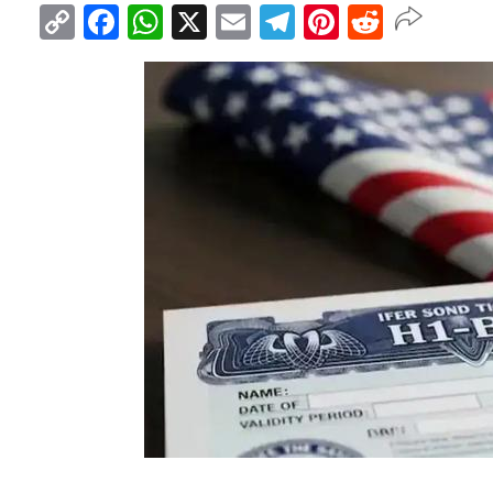
Copy
Facebook
WhatsApp
X
Email
Telegram
Pinterest
Reddit
Link