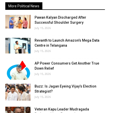
More Political News
Pawan Kalyan Discharged After
Successful Shoulder Surgery
July 15, 2026
Revanth to Launch Amazon’s Mega Data
Centre in Telangana
July 15, 2026
AP Power Consumers Get Another True
Down Relief
July 15, 2026
Buzz: Is Jagan Eyeing Vijay’s Election
Strategist?
July 15, 2026
Veteran Kapu Leader Mudragada