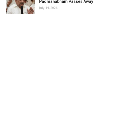
Padmanabham Passes Away
July 14, 2026