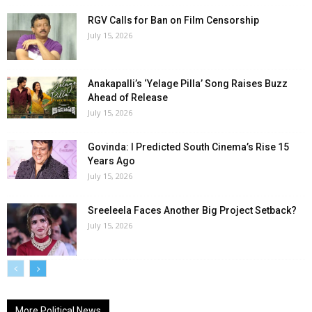
RGV Calls for Ban on Film Censorship
July 15, 2026
Anakapalli’s ‘Yelage Pilla’ Song Raises Buzz
Ahead of Release
July 15, 2026
Govinda: I Predicted South Cinema’s Rise 15
Years Ago
July 15, 2026
Sreeleela Faces Another Big Project Setback?
July 15, 2026
More Political News