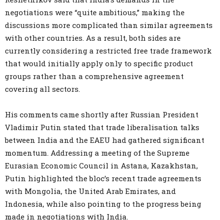
negotiations were “quite ambitious,” making the
discussions more complicated than similar agreements
with other countries. As a result, both sides are
currently considering a restricted free trade framework
that would initially apply only to specific product
groups rather than a comprehensive agreement
covering all sectors.
His comments came shortly after Russian President
Vladimir Putin stated that trade liberalisation talks
between India and the EAEU had gathered significant
momentum. Addressing a meeting of the Supreme
Eurasian Economic Council in Astana, Kazakhstan,
Putin highlighted the bloc’s recent trade agreements
with Mongolia, the United Arab Emirates, and
Indonesia, while also pointing to the progress being
made in negotiations with India.