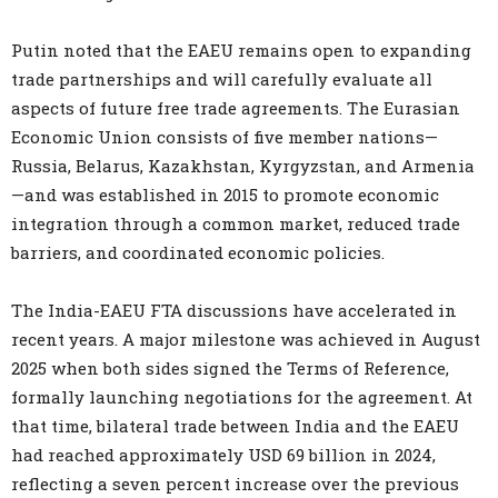
Putin noted that the EAEU remains open to expanding
trade partnerships and will carefully evaluate all
aspects of future free trade agreements. The Eurasian
Economic Union consists of five member nations—
Russia, Belarus, Kazakhstan, Kyrgyzstan, and Armenia
—and was established in 2015 to promote economic
integration through a common market, reduced trade
barriers, and coordinated economic policies.
The India-EAEU FTA discussions have accelerated in
recent years. A major milestone was achieved in August
2025 when both sides signed the Terms of Reference,
formally launching negotiations for the agreement. At
that time, bilateral trade between India and the EAEU
had reached approximately USD 69 billion in 2024,
reflecting a seven percent increase over the previous