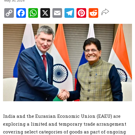
May 30, 2026
Copy
Facebook
WhatsApp
X
Email
Telegram
Pinterest
Reddit
Link
India and the Eurasian Economic Union (EAEU) are
exploring a limited and temporary trade arrangement
covering select categories of goods as part of ongoing