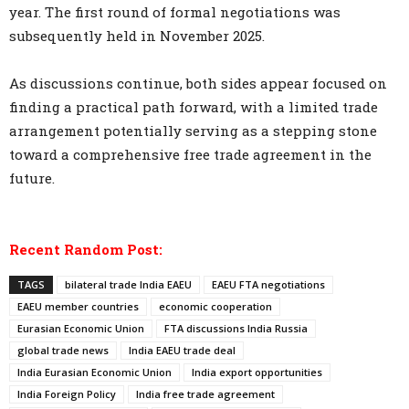
year. The first round of formal negotiations was
subsequently held in November 2025.
As discussions continue, both sides appear focused on
finding a practical path forward, with a limited trade
arrangement potentially serving as a stepping stone
toward a comprehensive free trade agreement in the
future.
Recent Random Post:
TAGS
bilateral trade India EAEU
EAEU FTA negotiations
EAEU member countries
economic cooperation
Eurasian Economic Union
FTA discussions India Russia
global trade news
India EAEU trade deal
India Eurasian Economic Union
India export opportunities
India Foreign Policy
India free trade agreement