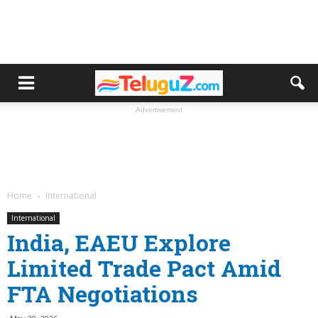
Advertisement
Home
International
International
India, EAEU Explore
Limited Trade Pact Amid
FTA Negotiations