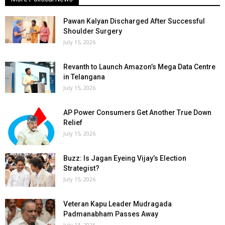
Pawan Kalyan Discharged After Successful
Shoulder Surgery
July 15, 2026
Revanth to Launch Amazon’s Mega Data Centre
in Telangana
July 15, 2026
AP Power Consumers Get Another True Down
Relief
July 15, 2026
Buzz: Is Jagan Eyeing Vijay’s Election
Strategist?
July 15, 2026
Veteran Kapu Leader Mudragada
Padmanabham Passes Away
July 14, 2026