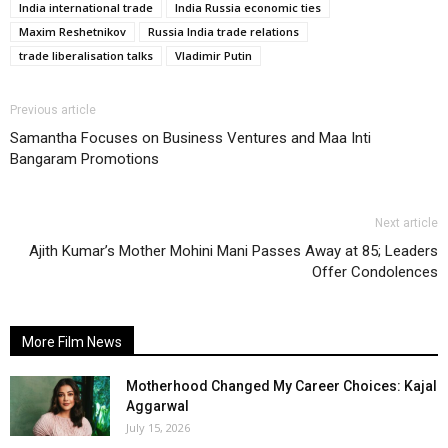
India international trade
India Russia economic ties
Maxim Reshetnikov
Russia India trade relations
trade liberalisation talks
Vladimir Putin
Previous article
Samantha Focuses on Business Ventures and Maa Inti
Bangaram Promotions
Next article
Ajith Kumar’s Mother Mohini Mani Passes Away at 85; Leaders
Offer Condolences
More Film News
Motherhood Changed My Career Choices: Kajal
Aggarwal
July 15, 2026