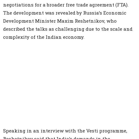
negotiations for a broader free trade agreement (FTA).
The development was revealed by Russia’s Economic
Development Minister Maxim Reshetnikov, who
described the talks as challenging due to the scale and
complexity of the Indian economy.
Speaking in an interview with the Vesti programme,
Reshetnikov said that India’s demands in the