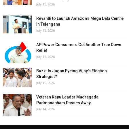
July 15, 2026
Revanth to Launch Amazon’s Mega Data Centre
in Telangana
July 15, 2026
AP Power Consumers Get Another True Down
Relief
July 15, 2026
Buzz: Is Jagan Eyeing Vijay’s Election
Strategist?
July 15, 2026
Veteran Kapu Leader Mudragada
Padmanabham Passes Away
July 14, 2026