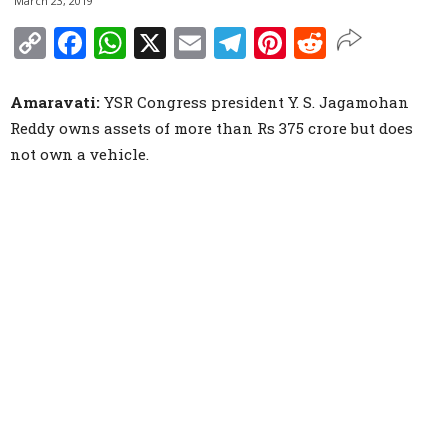
March 23, 2019
Copy
Facebook
WhatsApp
X
Email
Telegram
Pinterest
Reddit
Link
Amaravati:
YSR Congress president Y. S. Jagamohan
Reddy owns assets of more than Rs 375 crore but does
not own a vehicle.