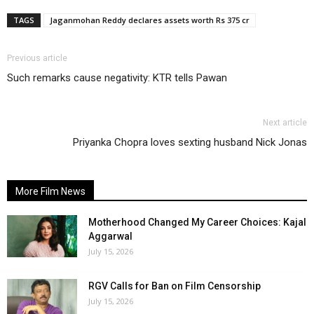
TAGS
Jaganmohan Reddy declares assets worth Rs 375 cr
Previous article
Such remarks cause negativity: KTR tells Pawan
Next article
Priyanka Chopra loves sexting husband Nick Jonas
More Film News
Motherhood Changed My Career Choices: Kajal
Aggarwal
July 15, 2026
RGV Calls for Ban on Film Censorship
July 15, 2026