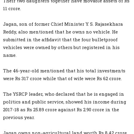
Their two daughters together have movable assets of Rs
11 crore.
Jagan, son of former Chief Minister Y. S. Rajasekhara
Reddy, also mentioned that he owns no vehicle. He
submitted in the affidavit that the four bulletproof
vehicles were owned by others but registered in his
name.
The 46-year-old mentioned that his total investments
were Rs 317 crore while that of wife were Rs 62 crore.
The YSRCP leader, who declared that he is engaged in
politics and public service, showed his income during
2017-18 as Rs 25.89 crore against Rs 2.90 crore in the
previous year.
Jagan owns non-agricultural land worth Rs 8.42 crore,