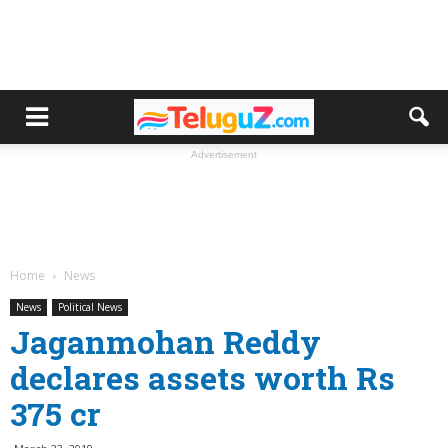
Advertisement
Home
News
News
Political News
Jaganmohan Reddy
declares assets worth Rs
375 cr