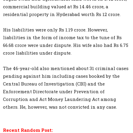
commercial building valued at Rs 14.46 crore, a
residential property in Hyderabad worth Rs 12 crore.
His liabilities were only Rs 1.19 crore. However,
liabilities in the form of income tax to the tune of Rs
66.68 crore were under dispute. His wife also had Rs 6.75
crore liabilities under dispute.
The 46-year-old also mentioned about 31 criminal cases
pending against him including cases booked by the
Central Bureau of Investigation (CBI) and the
Enforcement Directorate under Prevention of
Corruption and Act Money Laundering Act among
others. He, however, was not convicted in any case.
Recent Random Post: