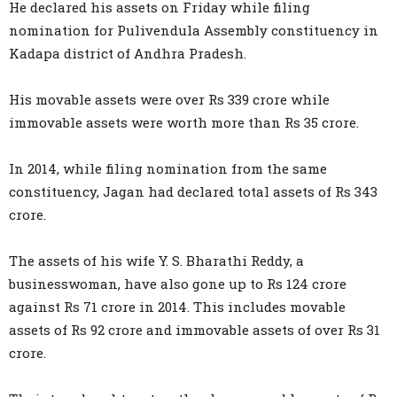
He declared his assets on Friday while filing
nomination for Pulivendula Assembly constituency in
Kadapa district of Andhra Pradesh.
His movable assets were over Rs 339 crore while
immovable assets were worth more than Rs 35 crore.
In 2014, while filing nomination from the same
constituency, Jagan had declared total assets of Rs 343
crore.
The assets of his wife Y. S. Bharathi Reddy, a
businesswoman, have also gone up to Rs 124 crore
against Rs 71 crore in 2014. This includes movable
assets of Rs 92 crore and immovable assets of over Rs 31
crore.