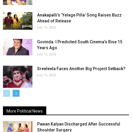
Anakapalli’s ‘Yelage Pilla’ Song Raises Buzz
Ahead of Release
July 15, 2026
Govinda: I Predicted South Cinema’s Rise 15
Years Ago
July 15, 2026
Sreeleela Faces Another Big Project Setback?
July 15, 2026
More Political News
Pawan Kalyan Discharged After Successful
Shoulder Surgery