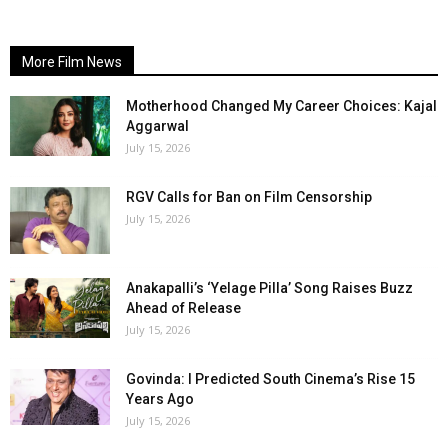
More Film News
Motherhood Changed My Career Choices: Kajal
Aggarwal
July 15, 2026
RGV Calls for Ban on Film Censorship
July 15, 2026
Anakapalli’s ‘Yelage Pilla’ Song Raises Buzz
Ahead of Release
July 15, 2026
Govinda: I Predicted South Cinema’s Rise 15
Years Ago
July 15, 2026