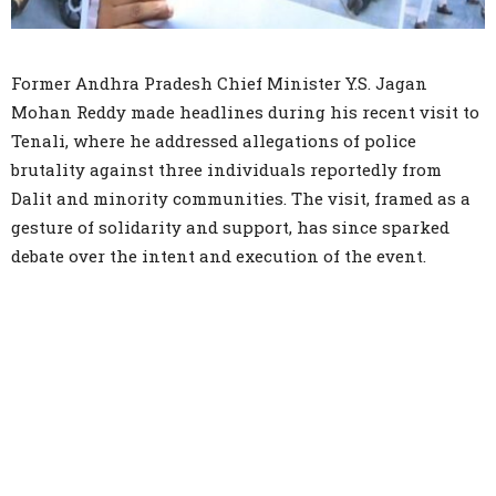
Former Andhra Pradesh Chief Minister Y.S. Jagan
Mohan Reddy made headlines during his recent visit to
Tenali, where he addressed allegations of police
brutality against three individuals reportedly from
Dalit and minority communities. The visit, framed as a
gesture of solidarity and support, has since sparked
debate over the intent and execution of the event.