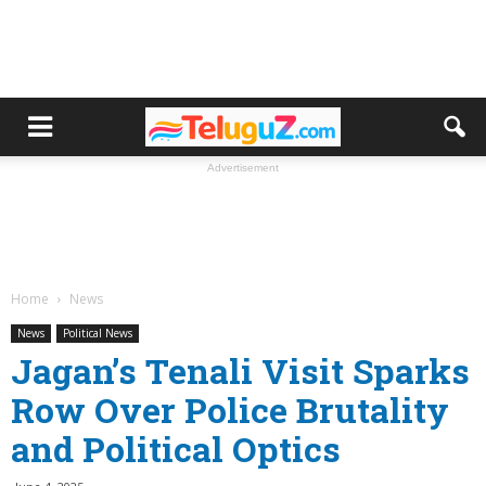
Advertisement
Home
News
News
Political News
Jagan’s Tenali Visit Sparks
Row Over Police Brutality
and Political Optics