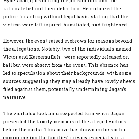
Hyderabad, questioning the jurisdiction and the
rationale behind their detention. He criticized the
police for acting without legal basis, stating that the
victims were left injured, humiliated, and frightened.
However, the event raised eyebrows for reasons beyond
the allegations. Notably, two of the individuals named—
Victor and Kareemullah—were reportedly released on
bail but were absent from the event. This absence has
led to speculation about their backgrounds, with some
sources suggesting they may already have rowdy sheets
filed against them, potentially undermining Jagan’s
narrative.
The visit also took an unexpected turn when Jagan
presented the family members of the alleged victims
before the media. This move has drawn criticism for
compromising the families’ privacy, especially in a