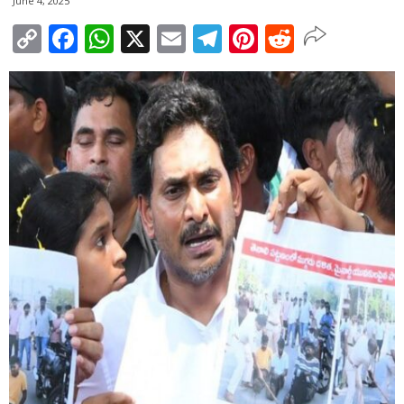
June 4, 2025
Copy
Facebook
WhatsApp
X
Email
Telegram
Pinterest
Reddit
Link