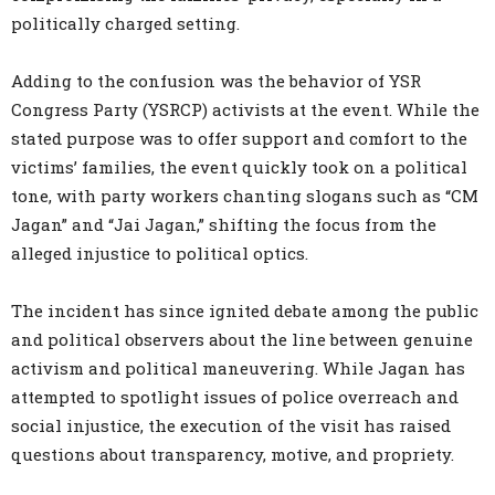
politically charged setting.
Adding to the confusion was the behavior of YSR
Congress Party (YSRCP) activists at the event. While the
stated purpose was to offer support and comfort to the
victims’ families, the event quickly took on a political
tone, with party workers chanting slogans such as “CM
Jagan” and “Jai Jagan,” shifting the focus from the
alleged injustice to political optics.
The incident has since ignited debate among the public
and political observers about the line between genuine
activism and political maneuvering. While Jagan has
attempted to spotlight issues of police overreach and
social injustice, the execution of the visit has raised
questions about transparency, motive, and propriety.