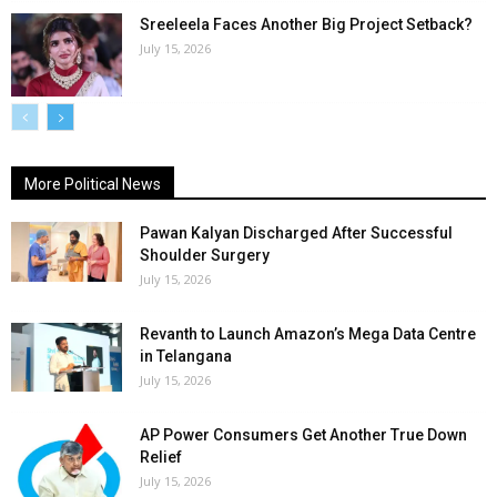
Sreeleela Faces Another Big Project Setback?
July 15, 2026
More Political News
Pawan Kalyan Discharged After Successful
Shoulder Surgery
July 15, 2026
Revanth to Launch Amazon’s Mega Data Centre
in Telangana
July 15, 2026
AP Power Consumers Get Another True Down
Relief
July 15, 2026