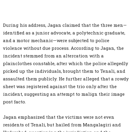
During his address, Jagan claimed that the three men—
identified as a junior advocate, a polytechnic graduate,
and a motor mechanic—were subjected to police
violence without due process. According to Jagan, the
incident stemmed from an altercation with a
plainclothes constable, after which the police allegedly
picked up the individuals, brought them to Tenali, and
assaulted them publicly. He further alleged that a rowdy
sheet was registered against the trio only after the
incident, suggesting an attempt to malign their image
post facto.
Jagan emphasized that the victims were not even
residents of Tenali, but hailed from Mangalagiri and