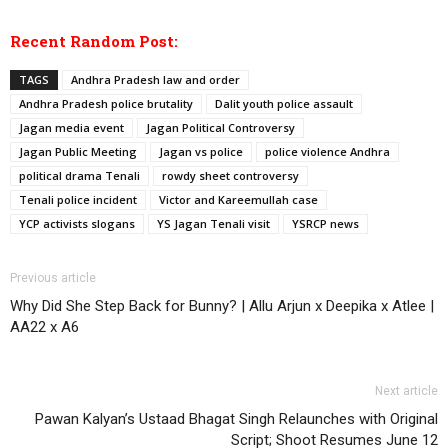
Recent Random Post:
TAGS
Andhra Pradesh law and order
Andhra Pradesh police brutality
Dalit youth police assault
Jagan media event
Jagan Political Controversy
Jagan Public Meeting
Jagan vs police
police violence Andhra
political drama Tenali
rowdy sheet controversy
Tenali police incident
Victor and Kareemullah case
YCP activists slogans
YS Jagan Tenali visit
YSRCP news
Previous article
Why Did She Step Back for Bunny? | Allu Arjun x Deepika x Atlee |
AA22 x A6
Next article
Pawan Kalyan’s Ustaad Bhagat Singh Relaunches with Original
Script; Shoot Resumes June 12