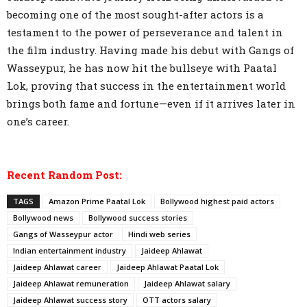
becoming one of the most sought-after actors is a
testament to the power of perseverance and talent in
the film industry. Having made his debut with Gangs of
Wasseypur, he has now hit the bullseye with Paatal
Lok, proving that success in the entertainment world
brings both fame and fortune—even if it arrives later in
one’s career.
Recent Random Post:
TAGS
Amazon Prime Paatal Lok
Bollywood highest paid actors
Bollywood news
Bollywood success stories
Gangs of Wasseypur actor
Hindi web series
Indian entertainment industry
Jaideep Ahlawat
Jaideep Ahlawat career
Jaideep Ahlawat Paatal Lok
Jaideep Ahlawat remuneration
Jaideep Ahlawat salary
Jaideep Ahlawat success story
OTT actors salary