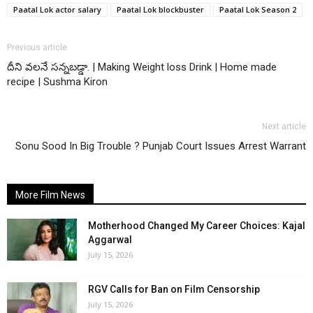
Paatal Lok actor salary
Paatal Lok blockbuster
Paatal Lok Season 2
Previous article
దీని వలనే సన్నబడ్డా. | Making Weight loss Drink | Home made
recipe | Sushma Kiron
Next article
Sonu Sood In Big Trouble ? Punjab Court Issues Arrest Warrant
More Film News
Motherhood Changed My Career Choices: Kajal
Aggarwal
July 15, 2026
RGV Calls for Ban on Film Censorship
July 15, 2026