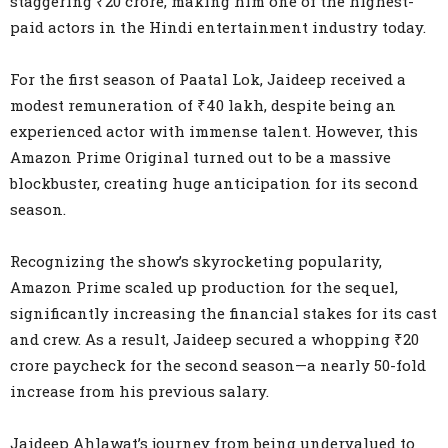
staggering ₹20 crore, making him one of the highest-
paid actors in the Hindi entertainment industry today.
For the first season of Paatal Lok, Jaideep received a
modest remuneration of ₹40 lakh, despite being an
experienced actor with immense talent. However, this
Amazon Prime Original turned out to be a massive
blockbuster, creating huge anticipation for its second
season.
Recognizing the show’s skyrocketing popularity,
Amazon Prime scaled up production for the sequel,
significantly increasing the financial stakes for its cast
and crew. As a result, Jaideep secured a whopping ₹20
crore paycheck for the second season—a nearly 50-fold
increase from his previous salary.
Jaideep Ahlawat’s journey from being undervalued to