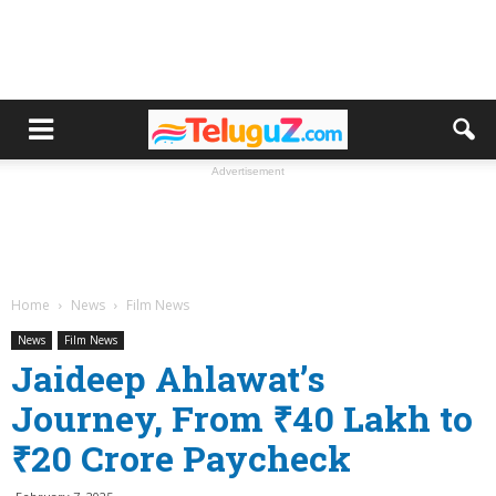
Advertisement
Home
News
Film News
News
Film News
Jaideep Ahlawat’s
Journey, From ₹40 Lakh to
₹20 Crore Paycheck