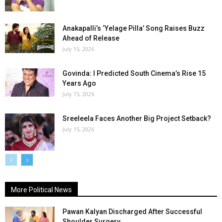
Anakapalli’s ‘Yelage Pilla’ Song Raises Buzz
Ahead of Release
July 15, 2026
Govinda: I Predicted South Cinema’s Rise 15
Years Ago
July 15, 2026
Sreeleela Faces Another Big Project Setback?
July 15, 2026
More Political News
Pawan Kalyan Discharged After Successful
Shoulder Surgery