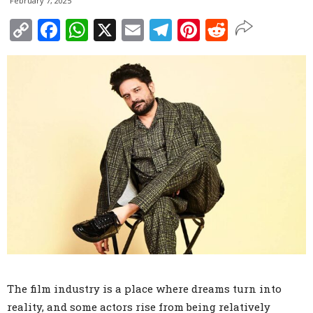
February 7, 2025
Copy
Facebook
WhatsApp
X
Email
Telegram
Pinterest
Reddit
Link
The film industry is a place where dreams turn into
reality, and some actors rise from being relatively