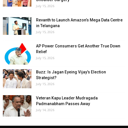
July 15, 2026
Revanth to Launch Amazon’s Mega Data Centre
in Telangana
July 15, 2026
AP Power Consumers Get Another True Down
Relief
July 15, 2026
Buzz: Is Jagan Eyeing Vijay’s Election
Strategist?
July 15, 2026
Veteran Kapu Leader Mudragada
Padmanabham Passes Away
July 14, 2026