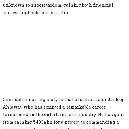
unknown to superstardom, gaining both financial
success and public recognition.
One such inspiring story is that of senior actor Jaideep
Ahlawat, who has scripted a remarkable career
turnaround in the entertainment industry. He has gone
from earning ₹40 lakh for a project to commanding a