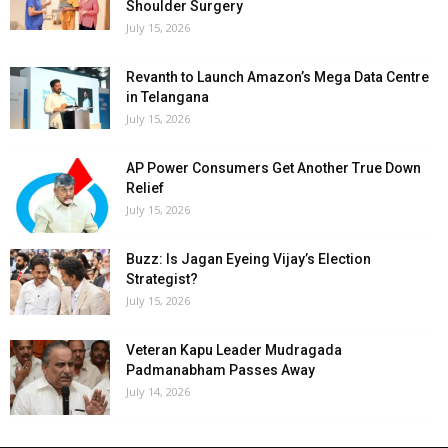
Shoulder Surgery
July 15, 2026
Revanth to Launch Amazon’s Mega Data Centre
in Telangana
July 15, 2026
AP Power Consumers Get Another True Down
Relief
July 15, 2026
Buzz: Is Jagan Eyeing Vijay’s Election
Strategist?
July 15, 2026
Veteran Kapu Leader Mudragada
Padmanabham Passes Away
July 14, 2026