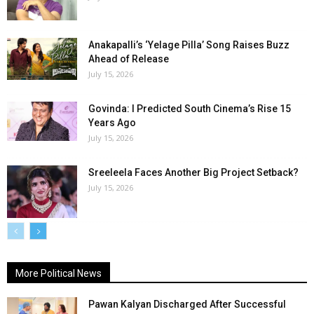
Anakapalli’s ‘Yelage Pilla’ Song Raises Buzz
Ahead of Release
July 15, 2026
Govinda: I Predicted South Cinema’s Rise 15
Years Ago
July 15, 2026
Sreeleela Faces Another Big Project Setback?
July 15, 2026
More Political News
Pawan Kalyan Discharged After Successful