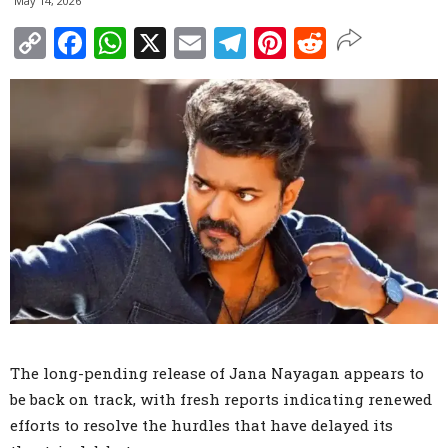
May 14, 2026
Copy
Facebook
WhatsApp
X
Email
Telegram
Pinterest
Reddit
Link
The long-pending release of Jana Nayagan appears to
be back on track, with fresh reports indicating renewed
efforts to resolve the hurdles that have delayed its