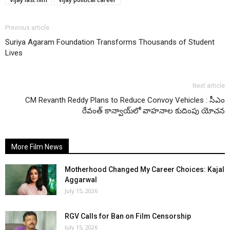
Previous article
Suriya Agaram Foundation Transforms Thousands of Student
Lives
Next article
CM Revanth Reddy Plans to Reduce Convoy Vehicles : సీఎం
రేవంత్ కాన్వాయ్‌లో వాహనాల కుదింపు యోచన
More Film News
Motherhood Changed My Career Choices: Kajal
Aggarwal
July 15, 2026
RGV Calls for Ban on Film Censorship
July 15, 2026