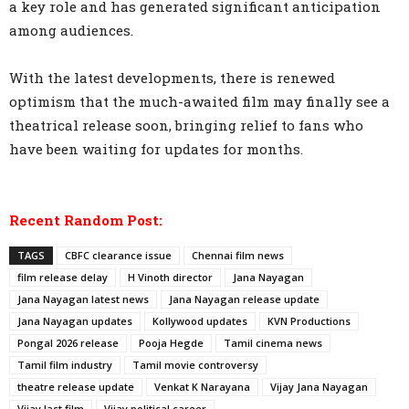
a key role and has generated significant anticipation
among audiences.
With the latest developments, there is renewed
optimism that the much-awaited film may finally see a
theatrical release soon, bringing relief to fans who
have been waiting for updates for months.
Recent Random Post:
TAGS
CBFC clearance issue
Chennai film news
film release delay
H Vinoth director
Jana Nayagan
Jana Nayagan latest news
Jana Nayagan release update
Jana Nayagan updates
Kollywood updates
KVN Productions
Pongal 2026 release
Pooja Hegde
Tamil cinema news
Tamil film industry
Tamil movie controversy
theatre release update
Venkat K Narayana
Vijay Jana Nayagan
Vijay last film
Vijay political career