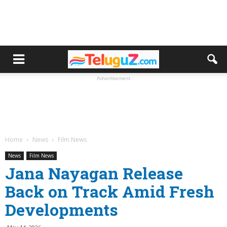
Advertisement
Home
News
Film News
News
Film News
Jana Nayagan Release
Back on Track Amid Fresh
Developments