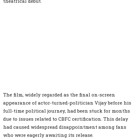
theatrical debut.
The film, widely regarded as the final on-screen
appearance of actor-turned-politician Vijay before his
full-time political journey, had been stuck for months
due to issues related to CBFC certification. This delay
had caused widespread disappointment among fans
who were eagerly awaiting its release.