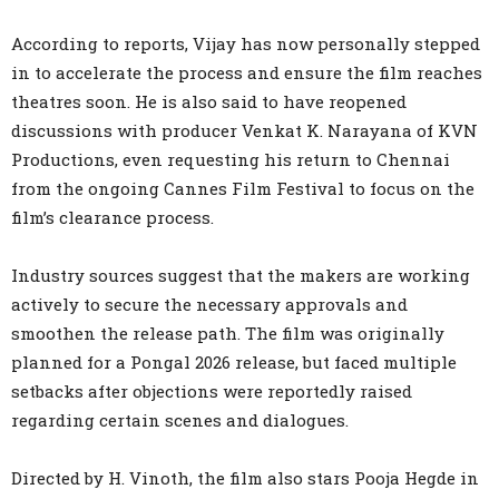
According to reports, Vijay has now personally stepped
in to accelerate the process and ensure the film reaches
theatres soon. He is also said to have reopened
discussions with producer Venkat K. Narayana of KVN
Productions, even requesting his return to Chennai
from the ongoing Cannes Film Festival to focus on the
film’s clearance process.
Industry sources suggest that the makers are working
actively to secure the necessary approvals and
smoothen the release path. The film was originally
planned for a Pongal 2026 release, but faced multiple
setbacks after objections were reportedly raised
regarding certain scenes and dialogues.
Directed by H. Vinoth, the film also stars Pooja Hegde in