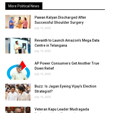
More Political News
Pawan Kalyan Discharged After
Successful Shoulder Surgery
July 15, 2026
Revanth to Launch Amazon’s Mega Data
Centre in Telangana
July 15, 2026
AP Power Consumers Get Another True
Down Relief
July 15, 2026
Buzz: Is Jagan Eyeing Vijay’s Election
Strategist?
July 15, 2026
Veteran Kapu Leader Mudragada