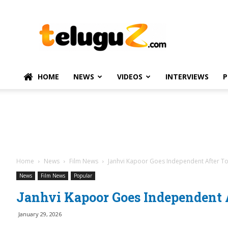
TeluguZ.com
–
Telugu
Movie
and
Political
HOME
NEWS
VIDEOS
INTERVIEWS
P
News
Home
News
Film News
Janhvi Kapoor Goes Independent After T
News
Film News
Popular
Janhvi Kapoor Goes Independent 
January 29, 2026