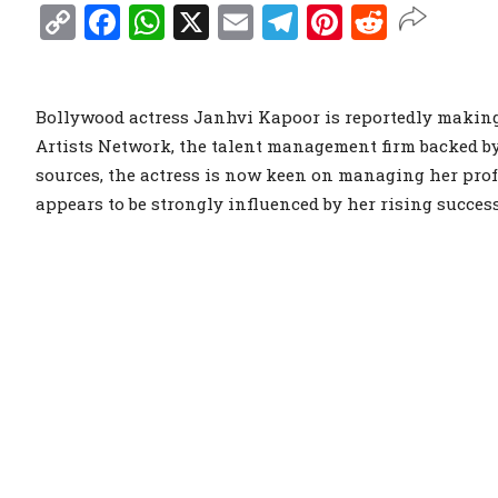
Copy
Facebook
WhatsApp
X
Email
Telegram
Pinterest
Reddit
Link
Bollywood actress Janhvi Kapoor is reportedly making
Artists Network, the talent management firm backed b
sources, the actress is now keen on managing her prof
appears to be strongly influenced by her rising succes