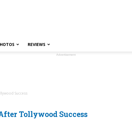
HOTOS
REVIEWS
Advertisement
ollywood Success
After Tollywood Success