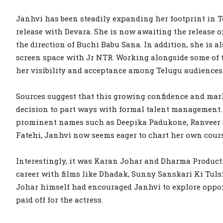
Janhvi has been steadily expanding her footprint in T
release with Devara. She is now awaiting the release 
the direction of Buchi Babu Sana. In addition, she is a
screen space with Jr NTR. Working alongside some of th
her visibility and acceptance among Telugu audiences
Sources suggest that this growing confidence and mark
decision to part ways with formal talent management. 
prominent names such as Deepika Padukone, Ranveer
Fatehi, Janhvi now seems eager to chart her own cours
Interestingly, it was Karan Johar and Dharma Producti
career with films like Dhadak, Sunny Sanskari Ki Tuls
Johar himself had encouraged Janhvi to explore oppor
paid off for the actress.