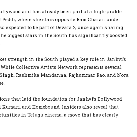
ollywood and has already been part of a high-profile
of Peddi, where she stars opposite Ram Charan under
lso expected to be part of Devara 2, once again sharing
e biggest stars in the South has significantly boosted
.
et strength in the South played a key role in Janhvi’s
While Collective Artists Network represents several
 Singh, Rashmika Mandanna, Rajkummar Rao, and Nora
e.
ons that laid the foundation for Janhvi’s Bollywood
i Kumari, and Homebound. Insiders also reveal that
tunities in Telugu cinema, a move that has clearly