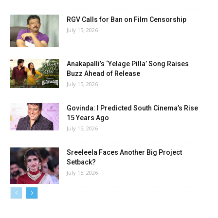
RGV Calls for Ban on Film Censorship
July 15, 2026
Anakapalli’s ‘Yelage Pilla’ Song Raises
Buzz Ahead of Release
July 15, 2026
Govinda: I Predicted South Cinema’s Rise
15 Years Ago
July 15, 2026
Sreeleela Faces Another Big Project
Setback?
July 15, 2026