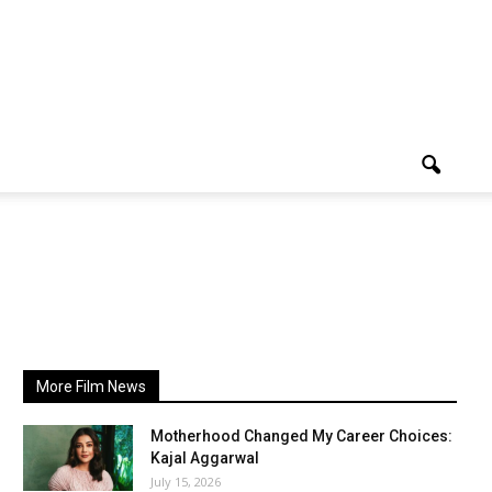
More Film News
Motherhood Changed My Career Choices:
Kajal Aggarwal
July 15, 2026