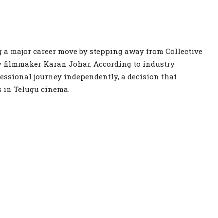
 a major career move by stepping away from Collective
y filmmaker Karan Johar. According to industry
essional journey independently, a decision that
s in Telugu cinema.