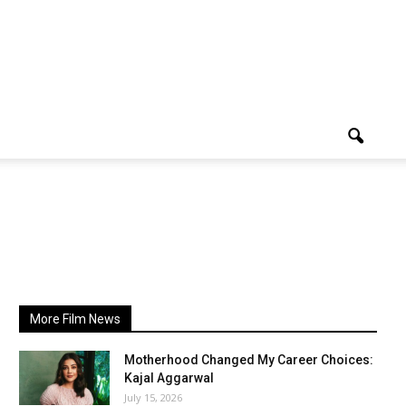
More Film News
Motherhood Changed My Career Choices:
Kajal Aggarwal
July 15, 2026