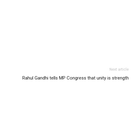
Next article
Rahul Gandhi tells MP Congress that unity is strength