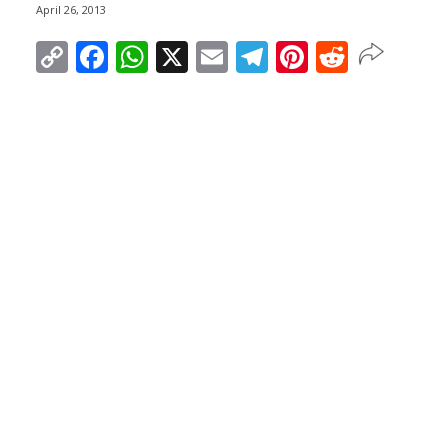
April 26, 2013
Copy
Facebook
WhatsApp
X
Email
Telegram
Pinterest
Reddit
Link