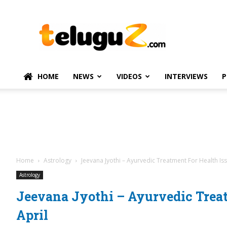
TeluguZ.com
–
Telugu
Movie
and
Political
HOME
NEWS
VIDEOS
INTERVIEWS
P
News
Home
Astrology
Jeevana Jyothi – Ayurvedic Treatment For Health Iss
Astrology
Jeevana Jyothi – Ayurvedic Treat
April