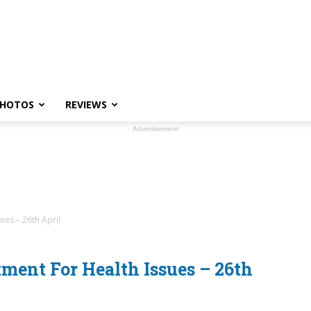
HOTOS
REVIEWS
Advertisement
ues – 26th April
ment For Health Issues – 26th