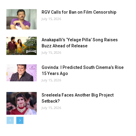
RGV Calls for Ban on Film Censorship
July 15, 2026
Anakapalli’s ‘Yelage Pilla’ Song Raises
Buzz Ahead of Release
July 15, 2026
Govinda: I Predicted South Cinema’s Rise
15 Years Ago
July 15, 2026
Sreeleela Faces Another Big Project
Setback?
July 15, 2026