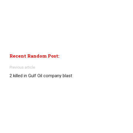
Recent Random Post:
Previous article
2 killed in Gulf Oil company blast