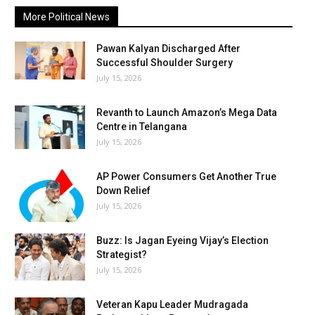
More Political News
Pawan Kalyan Discharged After
Successful Shoulder Surgery
July 15, 2026
Revanth to Launch Amazon’s Mega Data
Centre in Telangana
July 15, 2026
AP Power Consumers Get Another True
Down Relief
July 15, 2026
Buzz: Is Jagan Eyeing Vijay’s Election
Strategist?
July 15, 2026
Veteran Kapu Leader Mudragada