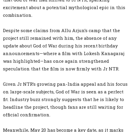
excitement about a potential mythological epic in this
combination.
Despite some claims from Allu Arjun’s camp that the
project still remained with him, the absence of any
update about God of War during his recent birthday
announcements—where a film with Lokesh Kanagaraj
was highlighted—has once again strengthened
speculation that the film is now firmly with Jr NTR.
Given Jr NTR’s growing pan-India appeal and his focus
on large-scale subjects, God of War is seen as a perfect
fit. Industry buzz strongly suggests that he is likely to
headline the project, though fans are still waiting for
official confirmation.
Meanwhile, May 20 has become a key date, as it marks