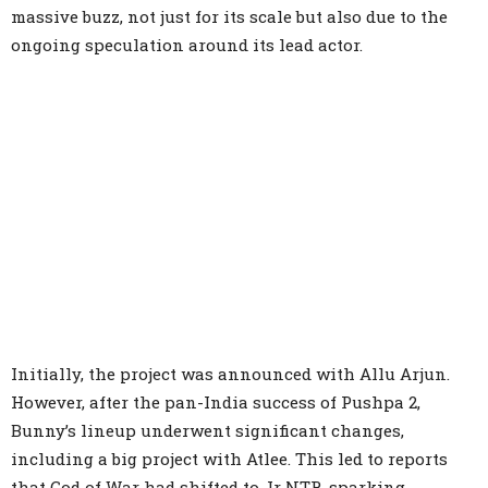
massive buzz, not just for its scale but also due to the
ongoing speculation around its lead actor.
Initially, the project was announced with Allu Arjun.
However, after the pan-India success of Pushpa 2,
Bunny’s lineup underwent significant changes,
including a big project with Atlee. This led to reports
that God of War had shifted to Jr NTR, sparking