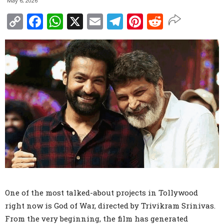
May 6, 2026
Copy
Facebook
WhatsApp
X
Email
Telegram
Pinterest
Reddit
Link
One of the most talked-about projects in Tollywood
right now is God of War, directed by Trivikram Srinivas.
From the very beginning, the film has generated