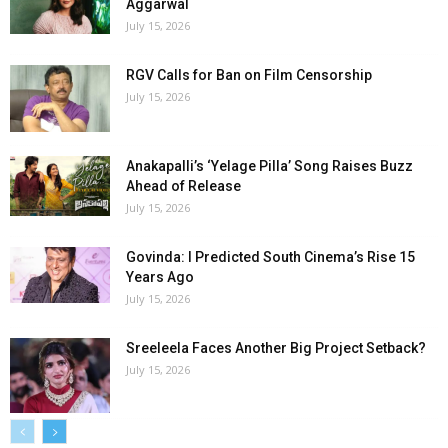
Aggarwal
July 15, 2026
RGV Calls for Ban on Film Censorship
July 15, 2026
Anakapalli’s ‘Yelage Pilla’ Song Raises Buzz
Ahead of Release
July 15, 2026
Govinda: I Predicted South Cinema’s Rise 15
Years Ago
July 15, 2026
Sreeleela Faces Another Big Project Setback?
July 15, 2026