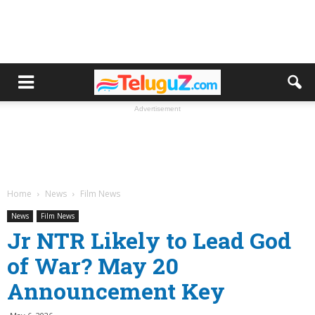
Advertisement
Home
News
Film News
News
Film News
Jr NTR Likely to Lead God
of War? May 20
Announcement Key