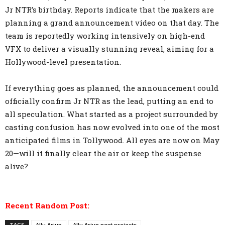
Jr NTR’s birthday. Reports indicate that the makers are
planning a grand announcement video on that day. The
team is reportedly working intensively on high-end
VFX to deliver a visually stunning reveal, aiming for a
Hollywood-level presentation.
If everything goes as planned, the announcement could
officially confirm Jr NTR as the lead, putting an end to
all speculation. What started as a project surrounded by
casting confusion has now evolved into one of the most
anticipated films in Tollywood. All eyes are now on May
20—will it finally clear the air or keep the suspense
alive?
Recent Random Post:
TAGS
Allu Arjun
Allu Arjun next projects