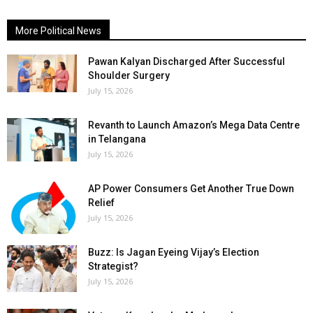
More Political News
Pawan Kalyan Discharged After Successful
Shoulder Surgery
July 15, 2026
Revanth to Launch Amazon’s Mega Data Centre
in Telangana
July 15, 2026
AP Power Consumers Get Another True Down
Relief
July 15, 2026
Buzz: Is Jagan Eyeing Vijay’s Election
Strategist?
July 15, 2026