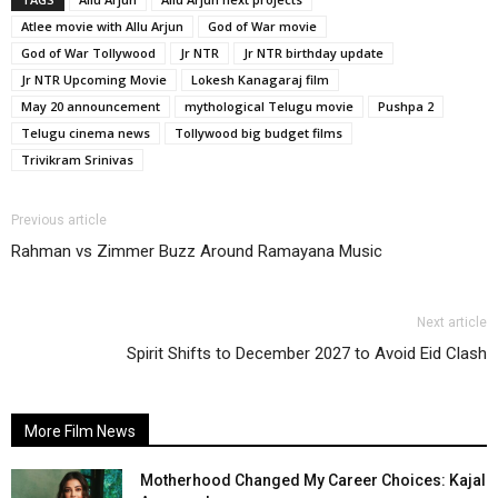
Atlee movie with Allu Arjun
God of War movie
God of War Tollywood
Jr NTR
Jr NTR birthday update
Jr NTR Upcoming Movie
Lokesh Kanagaraj film
May 20 announcement
mythological Telugu movie
Pushpa 2
Telugu cinema news
Tollywood big budget films
Trivikram Srinivas
Previous article
Rahman vs Zimmer Buzz Around Ramayana Music
Next article
Spirit Shifts to December 2027 to Avoid Eid Clash
More Film News
Motherhood Changed My Career Choices: Kajal