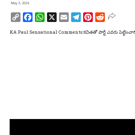
May 3, 2026
Copy
Facebook
WhatsApp
X
Email
Telegram
Pinterest
Reddit
Link
KA Paul Sensational Comments:కవితతో పార్టీ ఎవరు పెట్టించార