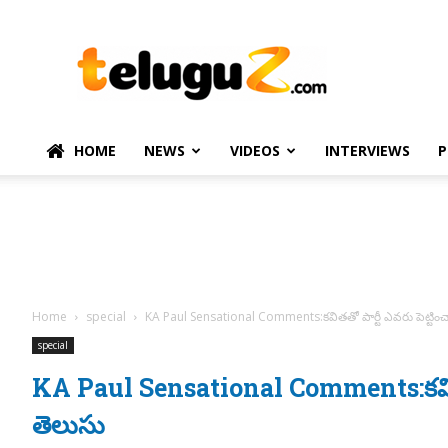
TeluguZ.com
–
Telugu
Movie
and
Political
HOME
NEWS
VIDEOS
INTERVIEWS
P
News
Home
special
KA Paul Sensational Comments:కవితతో పార్టీ ఎవరు పెట్టించ
special
KA Paul Sensational Comments:కవితతో 
తెలుసు