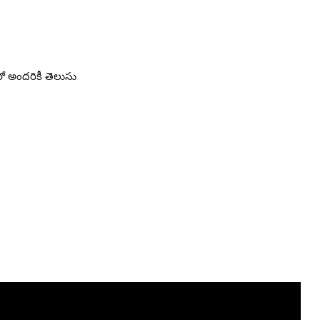
ో అందరికీ తెలుసు