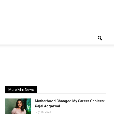
More Film News
Motherhood Changed My Career Choices:
Kajal Aggarwal
July 15, 2026