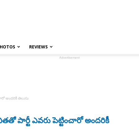
HOTOS
REVIEWS
Advertisement
ారో అందరికీ తెలుసు
పార్టీ ఎవరు పెట్టించారో అందరికీ