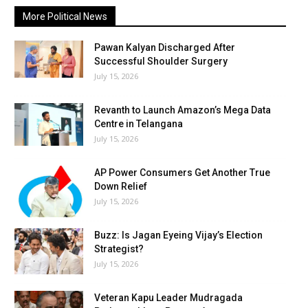
More Political News
Pawan Kalyan Discharged After
Successful Shoulder Surgery
July 15, 2026
Revanth to Launch Amazon’s Mega Data
Centre in Telangana
July 15, 2026
AP Power Consumers Get Another True
Down Relief
July 15, 2026
Buzz: Is Jagan Eyeing Vijay’s Election
Strategist?
July 15, 2026
Veteran Kapu Leader Mudragada