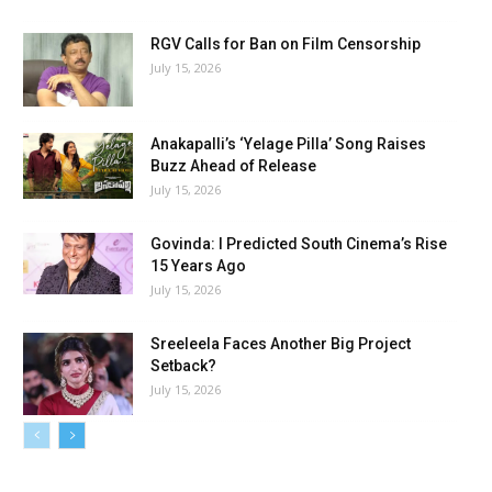
RGV Calls for Ban on Film Censorship
July 15, 2026
Anakapalli’s ‘Yelage Pilla’ Song Raises
Buzz Ahead of Release
July 15, 2026
Govinda: I Predicted South Cinema’s Rise
15 Years Ago
July 15, 2026
Sreeleela Faces Another Big Project
Setback?
July 15, 2026