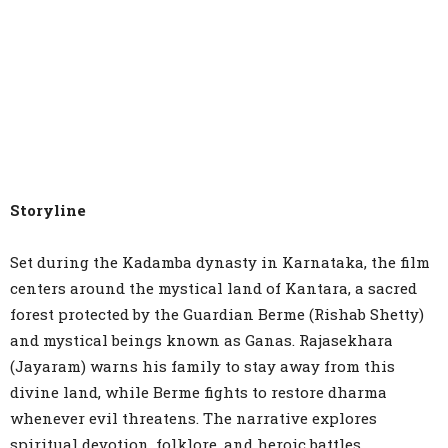
Storyline
Set during the Kadamba dynasty in Karnataka, the film
centers around the mystical land of Kantara, a sacred
forest protected by the Guardian Berme (Rishab Shetty)
and mystical beings known as Ganas. Rajasekhara
(Jayaram) warns his family to stay away from this
divine land, while Berme fights to restore dharma
whenever evil threatens. The narrative explores
spiritual devotion, folklore, and heroic battles,