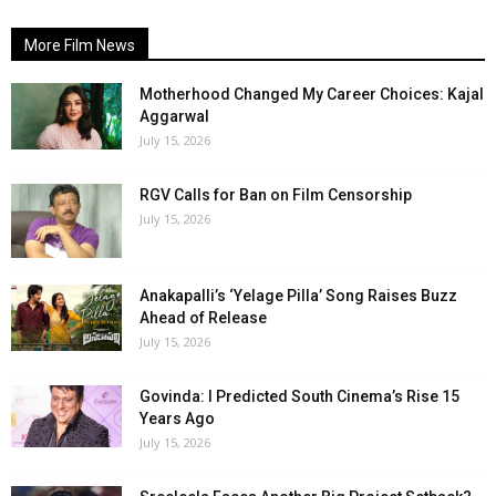
More Film News
Motherhood Changed My Career Choices: Kajal
Aggarwal
July 15, 2026
RGV Calls for Ban on Film Censorship
July 15, 2026
Anakapalli’s ‘Yelage Pilla’ Song Raises Buzz
Ahead of Release
July 15, 2026
Govinda: I Predicted South Cinema’s Rise 15
Years Ago
July 15, 2026