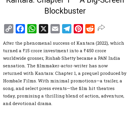
Kantara: Chapter 1 – A Big-Screen
Blockbuster
Copy
Facebook
WhatsApp
X
Email
Telegram
Pinterest
Reddit
Link
After the phenomenal success of Kantara (2022), which
turned a ₹15 crore investment into a ₹450 crore
worldwide grosser, Rishab Shetty became a PAN India
sensation. The filmmaker-actor-writer has now
returned with Kantara: Chapter 1, a prequel produced by
Hombale Films. With minimal promotions—a trailer, a
song, and select press events—the film hit theatres
today, promising a thrilling blend of action, adventure,
and devotional drama.