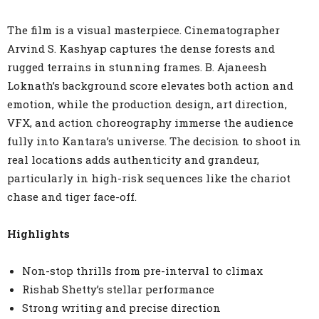
The film is a visual masterpiece. Cinematographer
Arvind S. Kashyap captures the dense forests and
rugged terrains in stunning frames. B. Ajaneesh
Loknath’s background score elevates both action and
emotion, while the production design, art direction,
VFX, and action choreography immerse the audience
fully into Kantara’s universe. The decision to shoot in
real locations adds authenticity and grandeur,
particularly in high-risk sequences like the chariot
chase and tiger face-off.
Highlights
Non-stop thrills from pre-interval to climax
Rishab Shetty’s stellar performance
Strong writing and precise direction