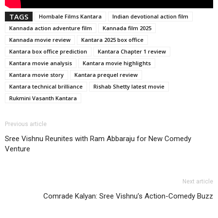
TAGS
Hombale Films Kantara
Indian devotional action film
Kannada action adventure film
Kannada film 2025
Kannada movie review
Kantara 2025 box office
Kantara box office prediction
Kantara Chapter 1 review
Kantara movie analysis
Kantara movie highlights
Kantara movie story
Kantara prequel review
Kantara technical brilliance
Rishab Shetty latest movie
Rukmini Vasanth Kantara
Previous article
Sree Vishnu Reunites with Ram Abbaraju for New Comedy
Venture
Next article
Comrade Kalyan: Sree Vishnu’s Action-Comedy Buzz