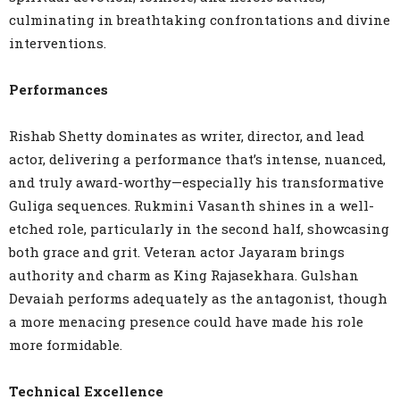
culminating in breathtaking confrontations and divine
interventions.
Performances
Rishab Shetty dominates as writer, director, and lead
actor, delivering a performance that’s intense, nuanced,
and truly award-worthy—especially his transformative
Guliga sequences. Rukmini Vasanth shines in a well-
etched role, particularly in the second half, showcasing
both grace and grit. Veteran actor Jayaram brings
authority and charm as King Rajasekhara. Gulshan
Devaiah performs adequately as the antagonist, though
a more menacing presence could have made his role
more formidable.
Technical Excellence