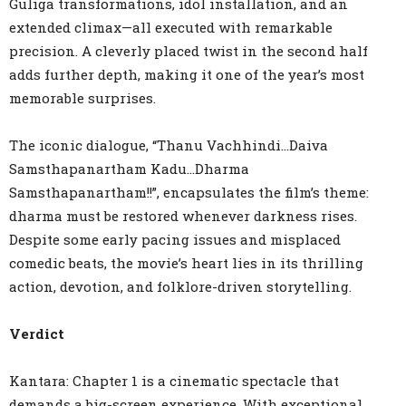
Guliga transformations, idol installation, and an
extended climax—all executed with remarkable
precision. A cleverly placed twist in the second half
adds further depth, making it one of the year’s most
memorable surprises.
The iconic dialogue, “Thanu Vachhindi…Daiva
Samsthapanartham Kadu…Dharma
Samsthapanartham!!”, encapsulates the film’s theme:
dharma must be restored whenever darkness rises.
Despite some early pacing issues and misplaced
comedic beats, the movie’s heart lies in its thrilling
action, devotion, and folklore-driven storytelling.
Verdict
Kantara: Chapter 1 is a cinematic spectacle that
demands a big-screen experience. With exceptional