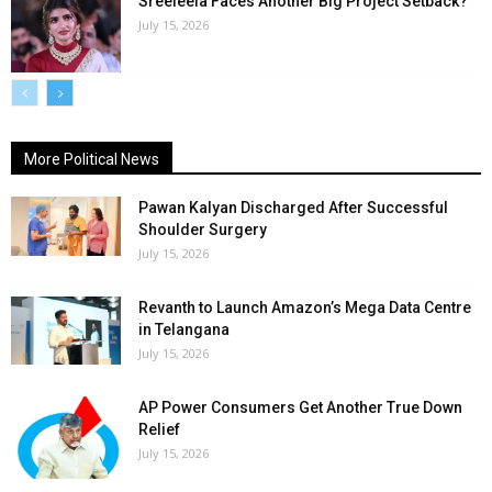
Sreeleela Faces Another Big Project Setback?
July 15, 2026
More Political News
Pawan Kalyan Discharged After Successful
Shoulder Surgery
July 15, 2026
Revanth to Launch Amazon’s Mega Data Centre
in Telangana
July 15, 2026
AP Power Consumers Get Another True Down
Relief
July 15, 2026