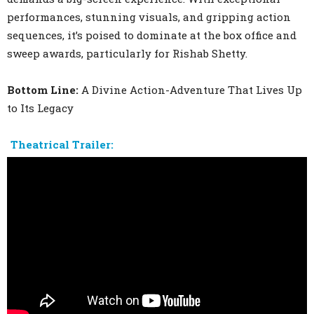
performances, stunning visuals, and gripping action
sequences, it’s poised to dominate at the box office and
sweep awards, particularly for Rishab Shetty.
Bottom Line:
A Divine Action-Adventure That Lives Up
to Its Legacy
Theatrical Trailer: