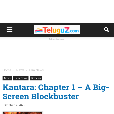
Advertisement
Home
News
Film News
News
Film News
Reviews
Kantara: Chapter 1 – A Big-
Screen Blockbuster
October 2, 2025