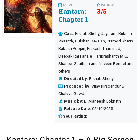
MOVIE:
RATING:
Kantara:
3
/
5
Chapter 1
Cast:
Rishab Shetty, Jayaram, Rukmini
Vasanth, Gulshan Devaiah, Pramod Shetty,
Rakesh Poojari, Prakash Thuminad,
Deepak Rai Panaje, Hariprashanth M G,
Shaneel Gautham and Naveen Bondel and
others
Directed by:
Rishab Shetty
Produced by:
Vijay Kiragandur &
Chaluve Gowda
Music by:
B. Ajaneesh Loknath
Release Date:
02/10/2025
Your Rating: