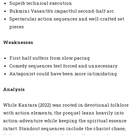
Superb technical execution
Rukmini Vasanth’s impactful second-half arc
Spectacular action sequences and well-crafted set
pieces
Weaknesses
First half suffers from slow pacing
Comedy sequences feel forced and unnecessary
Antagonist could have been more intimidating
Analysis
While Kantara (2022) was rooted in devotional folklore
with action elements, the prequel leans heavily into
action-adventure while keeping the spiritual essence
intact. Standout sequences include the chariot chase,