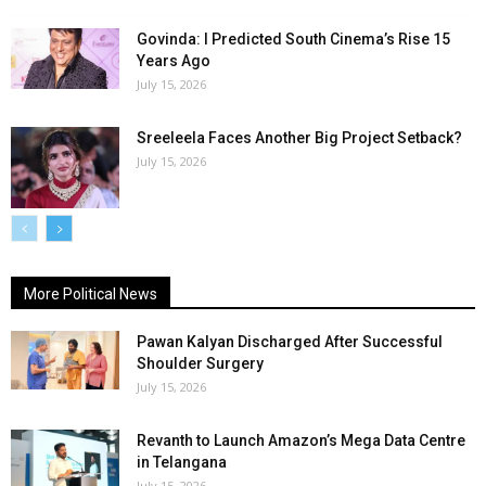
Govinda: I Predicted South Cinema’s Rise 15
Years Ago
July 15, 2026
Sreeleela Faces Another Big Project Setback?
July 15, 2026
More Political News
Pawan Kalyan Discharged After Successful
Shoulder Surgery
July 15, 2026
Revanth to Launch Amazon’s Mega Data Centre
in Telangana
July 15, 2026