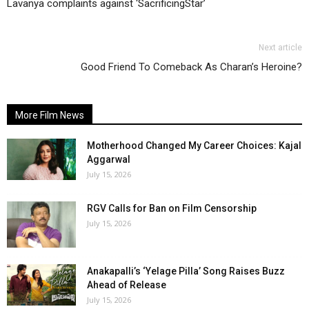
Lavanya complaints against ‘SacrificingStar’
Next article
Good Friend To Comeback As Charan’s Heroine?
More Film News
Motherhood Changed My Career Choices: Kajal
Aggarwal
July 15, 2026
RGV Calls for Ban on Film Censorship
July 15, 2026
Anakapalli’s ‘Yelage Pilla’ Song Raises Buzz
Ahead of Release
July 15, 2026