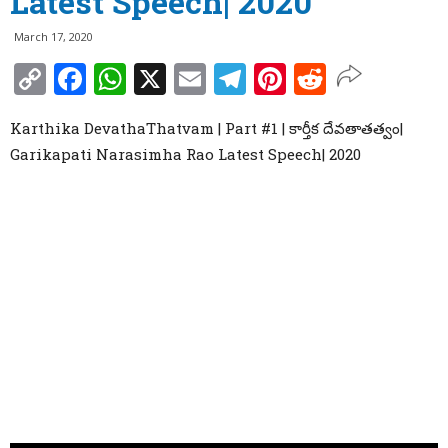
Latest Speech| 2020
March 17, 2020
Copy
Facebook
WhatsApp
X
Email
Telegram
Pinterest
Reddit
Link
Karthika DevathaThatvam | Part #1 | కార్తీక దేవతాతత్వం|
Garikapati Narasimha Rao Latest Speech| 2020