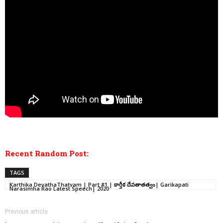
Recent Random Post:
TAGS
Karthika DevathaThatvam | Part #1 | కార్తీక దేవతాతత్వం| Garikapati
Narasimha Rao Latest Speech| 2020
Previous article