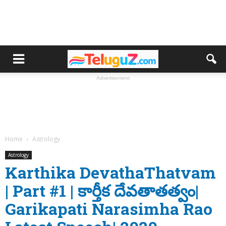
Advertisement
Home
Astrology
Astrology
Karthika DevathaThatvam
| Part #1 | కార్తీక దేవతాతత్వం|
Garikapati Narasimha Rao