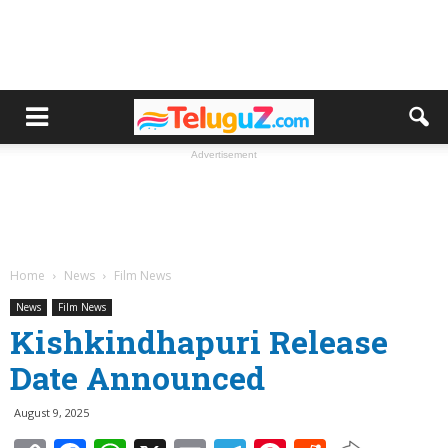
Advertisement
Home
News
Film News
News
Film News
Kishkindhapuri Release
Date Announced
August 9, 2025