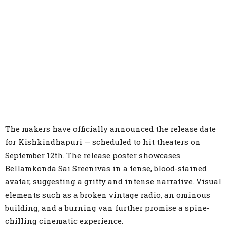
The makers have officially announced the release date
for Kishkindhapuri — scheduled to hit theaters on
September 12th. The release poster showcases
Bellamkonda Sai Sreenivas in a tense, blood-stained
avatar, suggesting a gritty and intense narrative. Visual
elements such as a broken vintage radio, an ominous
building, and a burning van further promise a spine-
chilling cinematic experience.