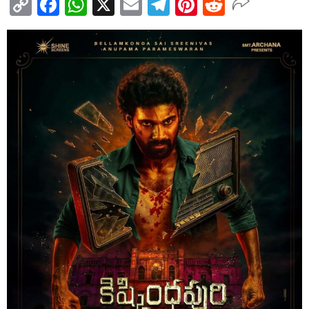
Copy
Facebook
WhatsApp
X
Email
Telegram
Pinterest
Reddit
Link