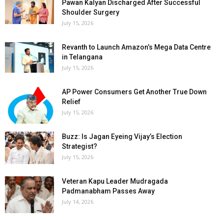
Pawan Kalyan Discharged After Successful
Shoulder Surgery
July 15, 2026
Revanth to Launch Amazon’s Mega Data Centre
in Telangana
July 15, 2026
AP Power Consumers Get Another True Down
Relief
July 15, 2026
Buzz: Is Jagan Eyeing Vijay’s Election
Strategist?
July 15, 2026
Veteran Kapu Leader Mudragada
Padmanabham Passes Away
July 14, 2026