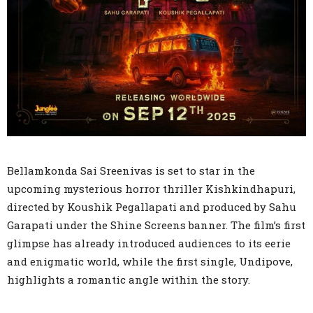
Bellamkonda Sai Sreenivas is set to star in the
upcoming mysterious horror thriller Kishkindhapuri,
directed by Koushik Pegallapati and produced by Sahu
Garapati under the Shine Screens banner. The film’s first
glimpse has already introduced audiences to its eerie
and enigmatic world, while the first single, Undipove,
highlights a romantic angle within the story.