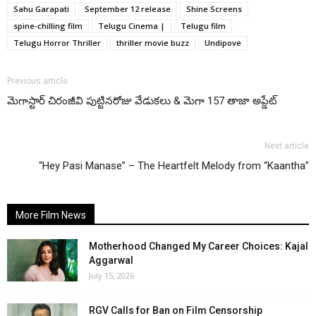
Sahu Garapati
September 12 release
Shine Screens
spine-chilling film
Telugu Cinema |
Telugu film
Telugu Horror Thriller
thriller movie buzz
Undipove
Previous article
మెగాస్టార్ చిరంజీవి పుట్టినరోజు వేడుకలు & మెగా 157 తాజా అప్డేట్
Next article
“Hey Pasi Manase” – The Heartfelt Melody from “Kaantha”
More Film News
Motherhood Changed My Career Choices: Kajal
Aggarwal
July 15, 2026
RGV Calls for Ban on Film Censorship