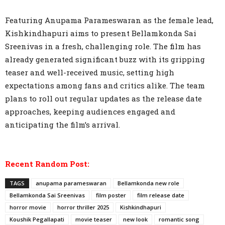
Featuring Anupama Parameswaran as the female lead,
Kishkindhapuri aims to present Bellamkonda Sai
Sreenivas in a fresh, challenging role. The film has
already generated significant buzz with its gripping
teaser and well-received music, setting high
expectations among fans and critics alike. The team
plans to roll out regular updates as the release date
approaches, keeping audiences engaged and
anticipating the film’s arrival.
Recent Random Post:
TAGS
anupama parameswaran
Bellamkonda new role
Bellamkonda Sai Sreenivas
film poster
film release date
horror movie
horror thriller 2025
Kishkindhapuri
Koushik Pegallapati
movie teaser
new look
romantic song