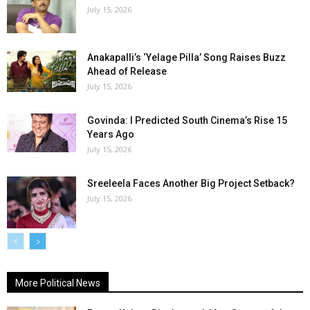
July 15, 2026
Anakapalli’s ‘Yelage Pilla’ Song Raises Buzz
Ahead of Release
July 15, 2026
Govinda: I Predicted South Cinema’s Rise 15
Years Ago
July 15, 2026
Sreeleela Faces Another Big Project Setback?
July 15, 2026
More Political News