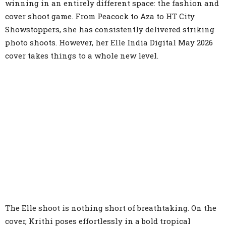
winning in an entirely different space: the fashion and
cover shoot game. From Peacock to Aza to HT City
Showstoppers, she has consistently delivered striking
photo shoots. However, her Elle India Digital May 2026
cover takes things to a whole new level.
The Elle shoot is nothing short of breathtaking. On the
cover, Krithi poses effortlessly in a bold tropical