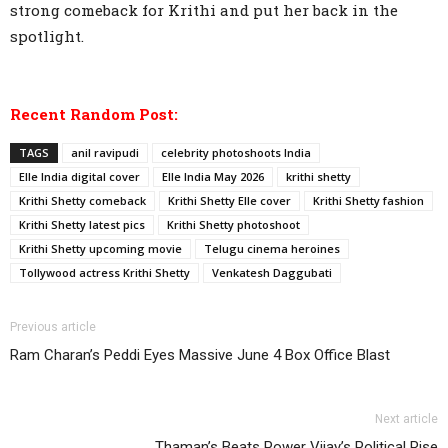
strong comeback for Krithi and put her back in the
spotlight.
Recent Random Post:
TAGS
anil ravipudi
celebrity photoshoots India
Elle India digital cover
Elle India May 2026
krithi shetty
Krithi Shetty comeback
Krithi Shetty Elle cover
Krithi Shetty fashion
Krithi Shetty latest pics
Krithi Shetty photoshoot
Krithi Shetty upcoming movie
Telugu cinema heroines
Tollywood actress Krithi Shetty
Venkatesh Daggubati
Previous article
Ram Charan’s Peddi Eyes Massive June 4 Box Office Blast
Next article
Thaman’s Beats Power Vijay’s Political Rise