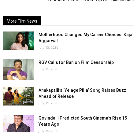
More Film News
Motherhood Changed My Career Choices: Kajal
Aggarwal
July 15, 2026
RGV Calls for Ban on Film Censorship
July 15, 2026
Anakapalli’s ‘Yelage Pilla’ Song Raises Buzz
Ahead of Release
July 15, 2026
Govinda: I Predicted South Cinema’s Rise 15
Years Ago
July 15, 2026