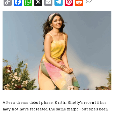
Copy
Facebook
WhatsApp
X
Email
Telegram
Pinterest
Reddit
Link
After a dream debut phase, Krithi Shetty’s recent films
may not have recreated the same magic—but she’s been