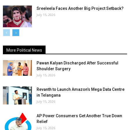
Sreeleela Faces Another Big Project Setback?
July 15, 2026
More Political News
Pawan Kalyan Discharged After Successful
Shoulder Surgery
July 15, 2026
Revanth to Launch Amazon’s Mega Data Centre
in Telangana
July 15, 2026
AP Power Consumers Get Another True Down
Relief
July 15, 2026