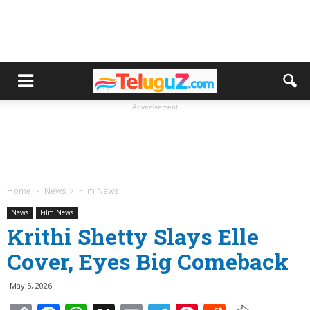
Advertisement
Home
News
Film News
News
Film News
Krithi Shetty Slays Elle
Cover, Eyes Big Comeback
May 5, 2026