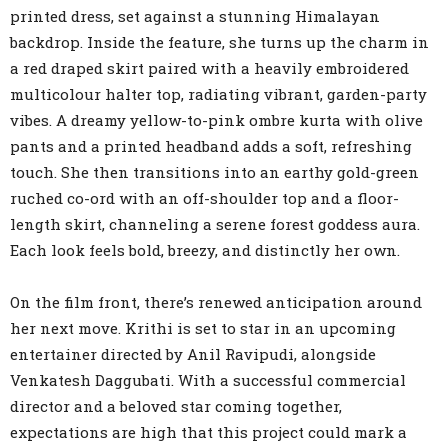
printed dress, set against a stunning Himalayan
backdrop. Inside the feature, she turns up the charm in
a red draped skirt paired with a heavily embroidered
multicolour halter top, radiating vibrant, garden-party
vibes. A dreamy yellow-to-pink ombre kurta with olive
pants and a printed headband adds a soft, refreshing
touch. She then transitions into an earthy gold-green
ruched co-ord with an off-shoulder top and a floor-
length skirt, channeling a serene forest goddess aura.
Each look feels bold, breezy, and distinctly her own.
On the film front, there’s renewed anticipation around
her next move. Krithi is set to star in an upcoming
entertainer directed by Anil Ravipudi, alongside
Venkatesh Daggubati. With a successful commercial
director and a beloved star coming together,
expectations are high that this project could mark a