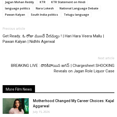
Jagan Mohan Reddy
KTR
KTR Statement on Hindi
language politics
Nara Lokesh
National Language Debate
Pawan Kalyan
South India politics
Telugu language
Previous article
Get Ready.. ఓ రోజు ముందే వీరమల్లు ! | Hari Hara Veera Mallu |
Pawan Kalyan | Nidhhi Agerwal
Next article
BREAKING LIVE : దొరికిపోయిన జగన్ | Chargesheet SHOCKING
Reveals on Jagan Role Liquor Case
More Film News
Motherhood Changed My Career Choices: Kajal
Aggarwal
July 15, 2026