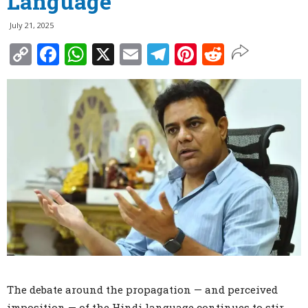
Language
July 21, 2025
Copy
Facebook
WhatsApp
X
Email
Telegram
Pinterest
Reddit
Link
The debate around the propagation — and perceived
imposition — of the Hindi language continues to stir