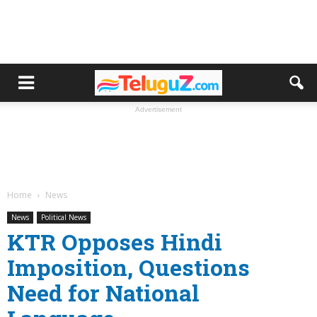
Advertisement
Home
News
News
Political News
KTR Opposes Hindi
Imposition, Questions
Need for National