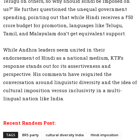
Telugu on others, so why should Hindi be imposed on
us?” He further questioned the unequal government
spending, pointing out that while Hindi receives a ₹50
crore budget for promotion, languages like Telugu,
Tamil, and Malayalam don’t get equivalent support.
While Andhra leaders seem united in their
endorsement of Hindi as a national medium, KTR’s
response stands out for its assertiveness and
perspective. His comments have reignited the
conversation around linguistic diversity and the idea of
cultural imposition versus inclusivity in a multi-
lingual nation like India.
Recent Random Post:
TAGS
BRS party
cultural diversity India
Hindi imposition