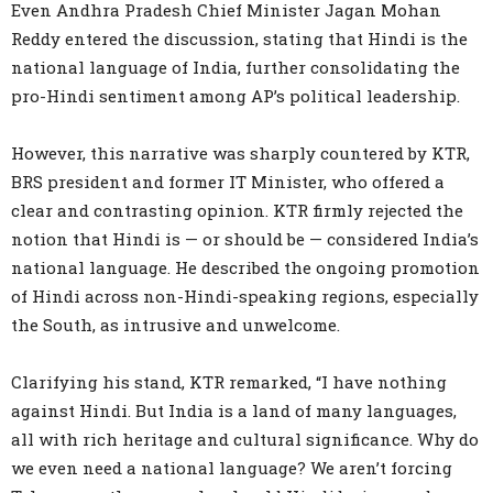
Even Andhra Pradesh Chief Minister Jagan Mohan
Reddy entered the discussion, stating that Hindi is the
national language of India, further consolidating the
pro-Hindi sentiment among AP’s political leadership.
However, this narrative was sharply countered by KTR,
BRS president and former IT Minister, who offered a
clear and contrasting opinion. KTR firmly rejected the
notion that Hindi is — or should be — considered India’s
national language. He described the ongoing promotion
of Hindi across non-Hindi-speaking regions, especially
the South, as intrusive and unwelcome.
Clarifying his stand, KTR remarked, “I have nothing
against Hindi. But India is a land of many languages,
all with rich heritage and cultural significance. Why do
we even need a national language? We aren’t forcing