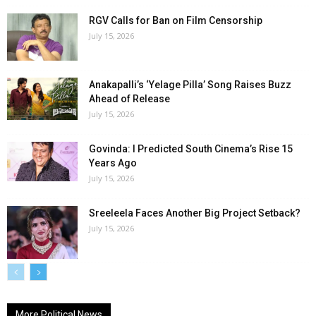
RGV Calls for Ban on Film Censorship
July 15, 2026
Anakapalli’s ‘Yelage Pilla’ Song Raises Buzz
Ahead of Release
July 15, 2026
Govinda: I Predicted South Cinema’s Rise 15
Years Ago
July 15, 2026
Sreeleela Faces Another Big Project Setback?
July 15, 2026
More Political News