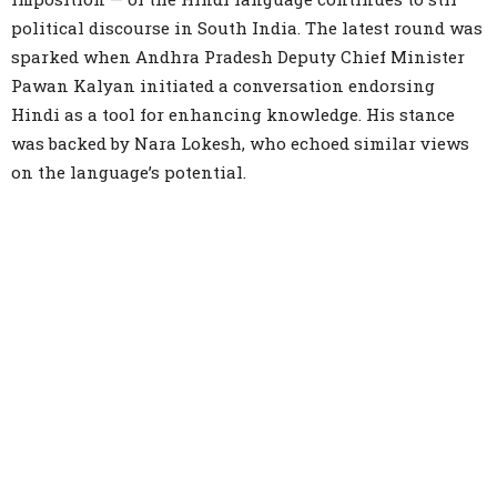
political discourse in South India. The latest round was
sparked when Andhra Pradesh Deputy Chief Minister
Pawan Kalyan initiated a conversation endorsing
Hindi as a tool for enhancing knowledge. His stance
was backed by Nara Lokesh, who echoed similar views
on the language’s potential.