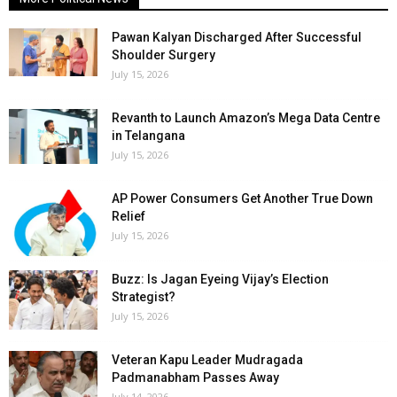
Pawan Kalyan Discharged After Successful
Shoulder Surgery
July 15, 2026
Revanth to Launch Amazon’s Mega Data Centre
in Telangana
July 15, 2026
AP Power Consumers Get Another True Down
Relief
July 15, 2026
Buzz: Is Jagan Eyeing Vijay’s Election
Strategist?
July 15, 2026
Veteran Kapu Leader Mudragada
Padmanabham Passes Away
July 14, 2026