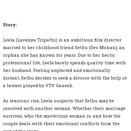
Story:
Leela (Lavanya Tripathi) is an ambitious film director
married to her childhood friend Sethu (Dev Mohan), an
orphan she has known for years. Due to her hectic
professional life, Leela barely spends quality time with
her husband. Feeling neglected and emotionally
distant, Sethu decides to seek a divorce with the help of
a lawyer played by VTV Ganesh.
As tensions rise, Leela suspects that Sethu may be
involved with another woman. Whether their marriage
survives, who the mysterious woman is, and how the
couple deals with their emotional conflicts form the