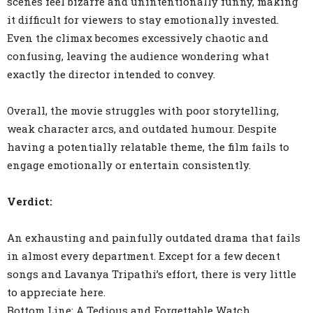
scenes feel bizarre and unintentionally funny, making
it difficult for viewers to stay emotionally invested.
Even the climax becomes excessively chaotic and
confusing, leaving the audience wondering what
exactly the director intended to convey.
Overall, the movie struggles with poor storytelling,
weak character arcs, and outdated humour. Despite
having a potentially relatable theme, the film fails to
engage emotionally or entertain consistently.
Verdict:
An exhausting and painfully outdated drama that fails
in almost every department. Except for a few decent
songs and Lavanya Tripathi’s effort, there is very little
to appreciate here.
Bottom Line: A Tedious and Forgettable Watch