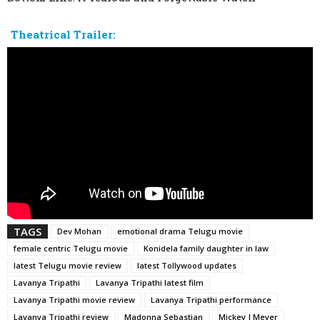
Theatrical Trailer:
TAGS
Dev Mohan
emotional drama Telugu movie
female centric Telugu movie
Konidela family daughter in law
latest Telugu movie review
latest Tollywood updates
Lavanya Tripathi
Lavanya Tripathi latest film
Lavanya Tripathi movie review
Lavanya Tripathi performance
Lavanya Tripathi review
Madonna Sebastian
Mickey J Meyer