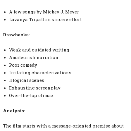
A few songs by Mickey J. Meyer
Lavanya Tripathi’s sincere effort
Drawbacks:
Weak and outdated writing
Amateurish narration
Poor comedy
Irritating characterizations
Illogical scenes
Exhausting screenplay
Over-the-top climax
Analysis:
The film starts with a message-oriented premise about