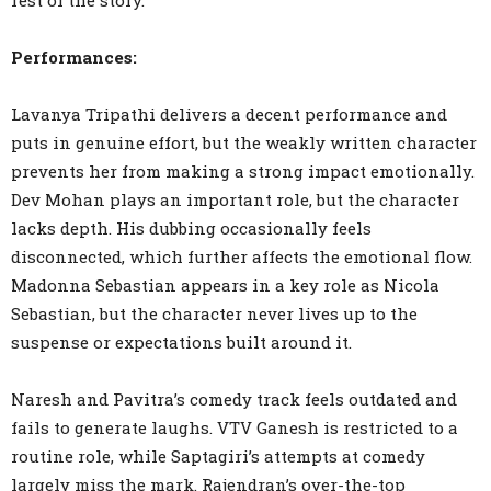
rest of the story.
Performances:
Lavanya Tripathi delivers a decent performance and
puts in genuine effort, but the weakly written character
prevents her from making a strong impact emotionally.
Dev Mohan plays an important role, but the character
lacks depth. His dubbing occasionally feels
disconnected, which further affects the emotional flow.
Madonna Sebastian appears in a key role as Nicola
Sebastian, but the character never lives up to the
suspense or expectations built around it.
Naresh and Pavitra’s comedy track feels outdated and
fails to generate laughs. VTV Ganesh is restricted to a
routine role, while Saptagiri’s attempts at comedy
largely miss the mark. Rajendran’s over-the-top