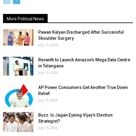
More Political News
Pawan Kalyan Discharged After Successful
Shoulder Surgery
July 15, 2026
Revanth to Launch Amazon’s Mega Data Centre
in Telangana
July 15, 2026
AP Power Consumers Get Another True Down
Relief
July 15, 2026
Buzz: Is Jagan Eyeing Vijay’s Election
Strategist?
July 15, 2026