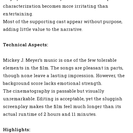
characterization becomes more irritating than
entertaining.
Most of the supporting cast appear without purpose,
adding little value to the narrative.
Technical Aspects:
Mickey J. Meyer’s music is one of the few tolerable
elements in the film. The songs are pleasant in parts,
though none leave a lasting impression. However, the
background score lacks emotional strength.
The cinematography is passable but visually
unremarkable. Editing is acceptable, yet the sluggish
screenplay makes the film feel much longer than its
actual runtime of 2 hours and 11 minutes.
Highlights: