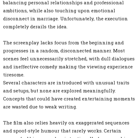
balancing personal relationships and professional
ambitions, while also touching upon emotional
disconnect in marriage. Unfortunately, the execution
completely derails the idea.
The screenplay lacks focus from the beginning and
progresses in a random, disconnected manner. Most
scenes feel unnecessarily stretched, with dull dialogues
and ineffective comedy making the viewing experience
tiresome.
Several characters are introduced with unusual traits
and setups, but none are explored meaningfully.
Concepts that could have created entertaining moments
are wasted due to weak writing.
The film also relies heavily on exaggerated sequences
and spoof-style humour that rarely works. Certain