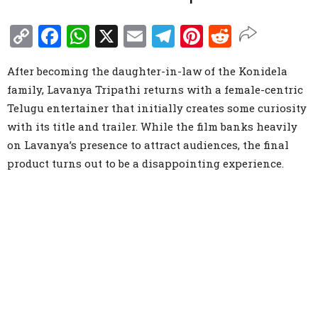
Copy
Facebook
WhatsApp
X
Email
Telegram
Pinterest
Reddit
Link
After becoming the daughter-in-law of the Konidela
family, Lavanya Tripathi returns with a female-centric
Telugu entertainer that initially creates some curiosity
with its title and trailer. While the film banks heavily
on Lavanya’s presence to attract audiences, the final
product turns out to be a disappointing experience.