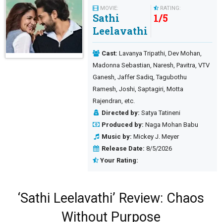
MOVIE:
RATING:
Sathi
1
/
5
Leelavathi
Cast:
Lavanya Tripathi, Dev Mohan,
Madonna Sebastian, Naresh, Pavitra, VTV
Ganesh, Jaffer Sadiq, Tagubothu
Ramesh, Joshi, Saptagiri, Motta
Rajendran, etc.
Directed by:
Satya Tatineni
Produced by:
Naga Mohan Babu
Music by:
Mickey J. Meyer
Release Date:
8/5/2026
Your Rating:
‘Sathi Leelavathi’ Review: Chaos
Without Purpose