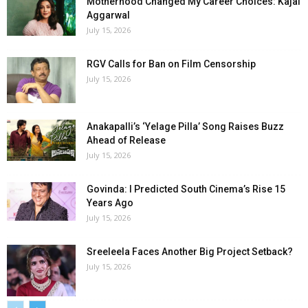
Motherhood Changed My Career Choices: Kajal
Aggarwal
July 15, 2026
RGV Calls for Ban on Film Censorship
July 15, 2026
Anakapalli’s ‘Yelage Pilla’ Song Raises Buzz
Ahead of Release
July 15, 2026
Govinda: I Predicted South Cinema’s Rise 15
Years Ago
July 15, 2026
Sreeleela Faces Another Big Project Setback?
July 15, 2026