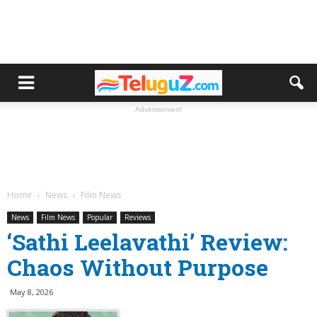
Advertisement
Home
News
Film News
News
Film News
Popular
Reviews
‘Sathi Leelavathi’ Review:
Chaos Without Purpose
May 8, 2026