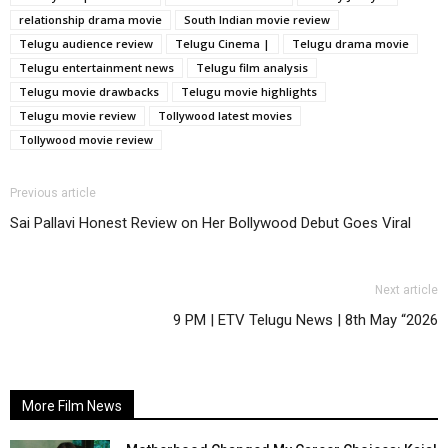
relationship drama movie
South Indian movie review
Telugu audience review
Telugu Cinema |
Telugu drama movie
Telugu entertainment news
Telugu film analysis
Telugu movie drawbacks
Telugu movie highlights
Telugu movie review
Tollywood latest movies
Tollywood movie review
Previous article
Sai Pallavi Honest Review on Her Bollywood Debut Goes Viral
Next article
9 PM | ETV Telugu News | 8th May “2026
More Film News